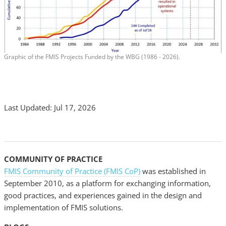
Graphic of the FMIS Projects Funded by the WBG (1986 - 2026).
Last Updated: Jul 17, 2026
COMMUNITY OF PRACTICE
FMIS Community of Practice (FMIS CoP)
was established in
September 2010, as a platform for exchanging information,
good practices, and experiences gained in the design and
implementation of FMIS solutions.