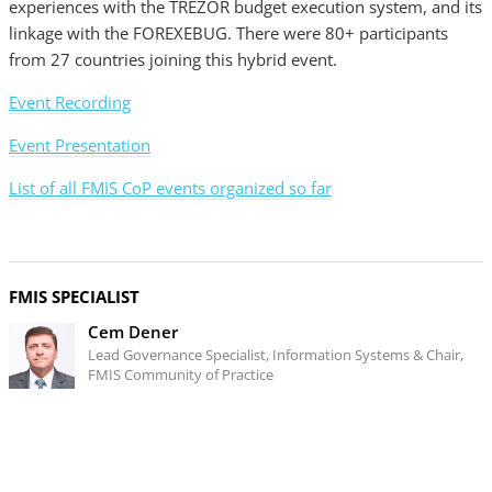
experiences with the TREZOR budget execution system, and its
linkage with the FOREXEBUG. There were 80+ participants
from 27 countries joining this hybrid event.
Event Recording
Event Presentation
List of all FMIS CoP events organized so far
FMIS SPECIALIST
Cem Dener
Lead Governance Specialist, Information Systems & Chair,
FMIS Community of Practice