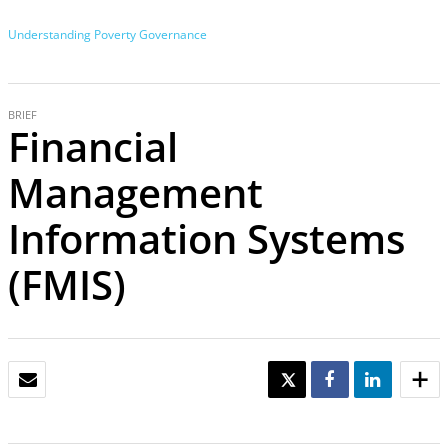
Understanding Poverty
Governance
BRIEF
Financial
Management
Information Systems
(FMIS)
EMAIL
TWEET
SHARE
SHARE