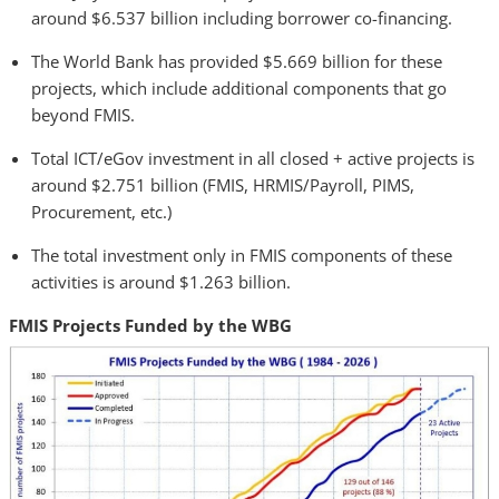
around $6.537 billion including borrower co-financing.
The World Bank has provided $5.669 billion for these
projects, which include additional components that go
beyond FMIS.
Total ICT/eGov investment in all closed + active projects is
around $2.751 billion (FMIS, HRMIS/Payroll, PIMS,
Procurement, etc.)
The total investment only in FMIS components of these
activities is around $1.263 billion.
FMIS Projects Funded by the WBG