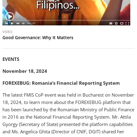
V
VIDEO
i
Good Governance: Why It Matters
d
e
o
EVENTS
November 18, 2024
FOREXEBUG: Romania’s Financial Reporting System
The latest FMIS CoP event was held in Bucharest on November
18, 2024, to learn more about the FOREXEBUG platform that
has been launched by the Romanian Ministry of Public Finance
in 2016 as the National Financial Reporting System. Mr. Attila
Gyorgy (Secretary of State) presented the platform capabilities
and Ms. Angelica Ghita (Director of CNIF, DGIT) shared her