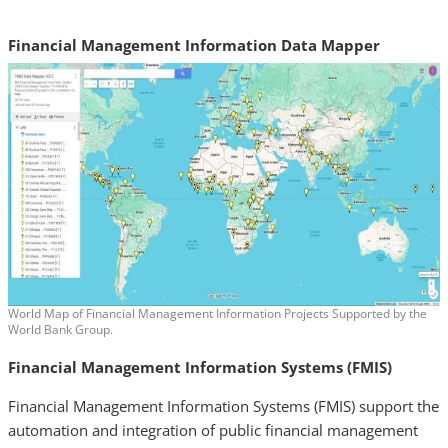
Financial Management Information Data Mapper
World Map of Financial Management Information Projects Supported by the
World Bank Group.
Financial Management Information Systems (FMIS)
Financial Management Information Systems (FMIS) support the
automation and integration of public financial management