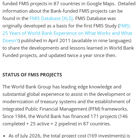
funded FMIS projects in 87 countries in Google Maps. Detailed
information about the Bank-funded FMIS projects can be
found in the
FMIS Database [XLS]
. FMIS Database was
originally developed as a basis for the first FMIS Study (
FMIS:
25 Years of World Bank Experience on What Works and What
Doesn't
) published in April 2011 (available in nine languages)
to share the developments and lessons learned in World Bank
Funded projects, and updated twice a year since then.
STATUS OF FMIS PROJECTS
The World Bank Group has leading edge knowledge and
substantial global experience to assist in the development or
modernization of treasury systems and the establishment of
integrated Public Financial Management (PFM) frameworks.
Since 1984, the World Bank has financed 171 projects (146
completed + 25 active + 2 pipeline) in 87 countries.
As of July 2026, the total project cost (169 investments) is