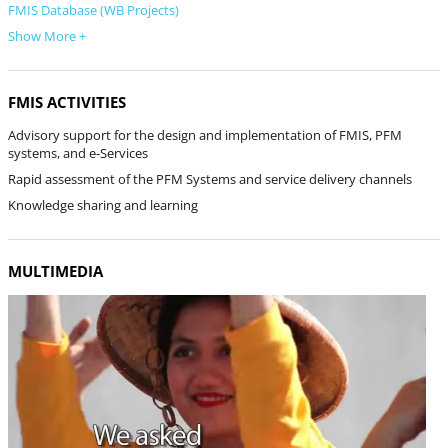
FMIS Database (WB Projects)
Show More +
FMIS ACTIVITIES
Advisory support for the design and implementation of FMIS, PFM
systems, and e-Services
Rapid assessment of the PFM Systems and service delivery channels
Knowledge sharing and learning
MULTIMEDIA