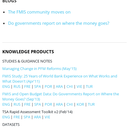
BLOGS
The FMIS community moves on
Do governments report on where the money goes?
KNOWLEDGE PRODUCTS
STUDIES & GUIDANCE NOTES
Managing Change in PFM Reforms (May'15)
FMIS Study: 25 Years of World Bank Experience on What Works and
What Doesn't (Apr'11)
ENG
|
RUS
|
FRE
|
SPA
|
POR
|
ARA
|
CHI
|
VIE
|
TUR
FMIS and Open Budget Data: Do Governments Report on Where the
Money Goes? (Sep'13)
ENG
|
RUS
|
FRE
|
SPA
|
POR
|
ARA
|
CHI
|
KOR
|
TUR
TSA Rapid Assessment Toolkit v2 (Feb'14)
ENG
|
FRE
|
SPA
|
ARA
|
VIE
DATASETS