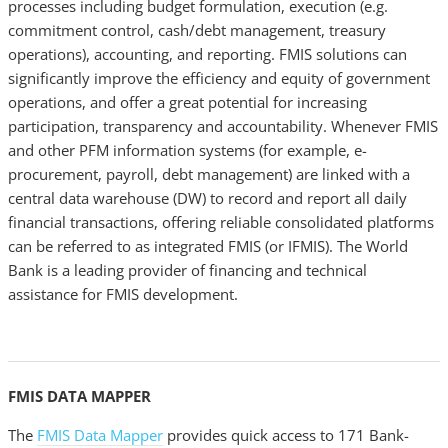
processes including budget formulation, execution (e.g.
commitment control, cash/debt management, treasury
operations), accounting, and reporting. FMIS solutions can
significantly improve the efficiency and equity of government
operations, and offer a great potential for increasing
participation, transparency and accountability. Whenever FMIS
and other PFM information systems (for example, e-
procurement, payroll, debt management) are linked with a
central data warehouse (DW) to record and report all daily
financial transactions, offering reliable consolidated platforms
can be referred to as integrated FMIS (or IFMIS). The World
Bank is a leading provider of financing and technical
assistance for FMIS development.
FMIS DATA MAPPER
The
FMIS Data Mapper
provides quick access to 171 Bank-