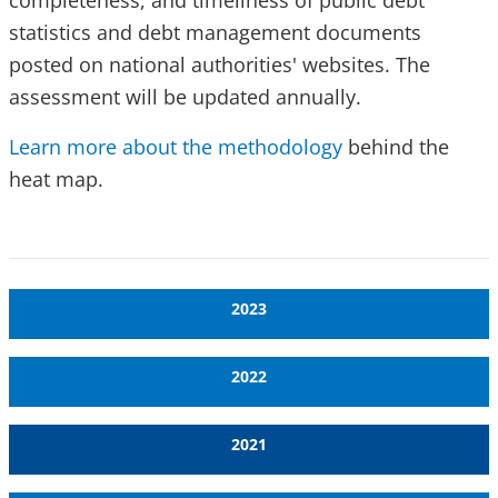
completeness, and timeliness of public debt
statistics and debt management documents
posted on national authorities' websites. The
assessment will be updated annually.
Learn more about the methodology
behind the
heat map.
2023
2022
2021