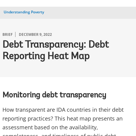
Understanding Poverty
BRIEF
DECEMBER 9, 2022
Debt Transparency: Debt
Reporting Heat Map
Monitoring debt transparency
How transparent are IDA countries in their debt
reporting practices? This heat map presents an
assessment based on the availability,