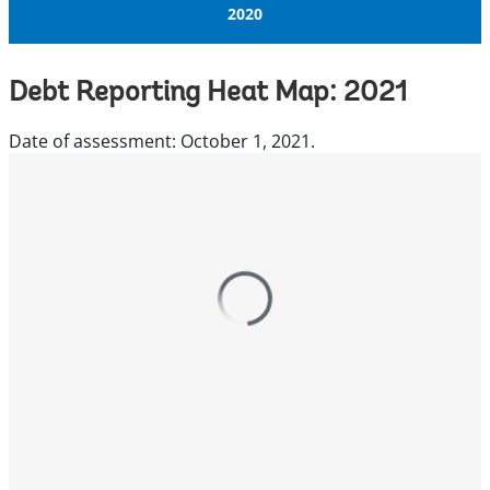
2020
Debt Reporting Heat Map: 2021
Date of assessment: October 1, 2021.