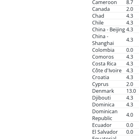
Cameroon
8.7
Canada
2.0
Chad
4.3
Chile
4.3
China - Beijing
4.3
China -
4.3
Shanghai
Colombia
0.0
Comoros
4.3
Costa Rica
4.3
Côte d'Ivoire
4.3
Croatia
4.3
Cyprus
2.0
Denmark
13.0
Djibouti
4.3
Dominica
4.3
Dominican
4.0
Republic
Ecuador
0.0
El Salvador
0.0
Equatorial