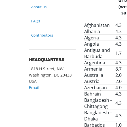
of 
(we
About us
sa
FAQs
Afghanistan
4.3
Albania
4.3
Contributors
Algeria
4.3
Angola
4.3
Antigua and
1.7
Barbuda
HEADQUARTERS
Argentina
4.3
Armenia
8.7
1818 H Street, NW
Australia
2.0
Washington, DC 20433
Austria
2.0
USA
Azerbaijan
4.0
Email
Bahrain
4.3
Bangladesh -
4.3
Chittagong
Bangladesh -
4.3
Dhaka
Barbados
1.0