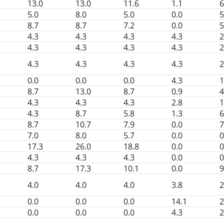
13.0
13.0
11.6
1.1
6
5.0
8.0
5.0
0.0
5
8.7
8.7
7.2
0.0
5
4.3
4.3
4.3
4.3
2
4.3
4.3
4.3
4.3
2
4.3
4.3
4.3
4.3
2
0.0
0.0
0.0
4.3
1
8.7
13.0
8.7
0.9
4
4.3
4.3
4.3
2.8
1
4.3
8.7
5.8
1.3
6
8.7
10.7
7.9
0.0
7
7.0
8.0
5.7
0.0
0
17.3
26.0
18.8
0.0
0
4.3
4.3
4.3
0.0
0
8.7
17.3
10.1
0.0
9
4.0
4.0
4.0
3.8
2
0.0
0.0
0.0
14.1
2
0.0
0.0
0.0
4.3
2