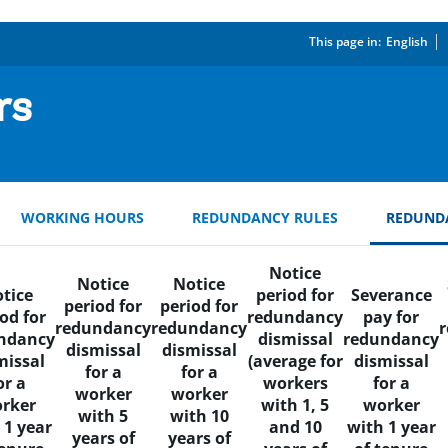
This page in:
_
English
rs
WORKING HOURS
REDUNDANCY RULES
REDUND
Notice
Notice
Notice
tice
period for
Severance
period for
period for
od for
redundancy
pay for
redundancy
redundancy
ndancy
dismissal
redundancy
dismissal
dismissal
missal
(average for
dismissal
for a
for a
or a
workers
for a
worker
worker
rker
with 1, 5
worker
with 5
with 10
 1 year
and 10
with 1 year
years of
years of