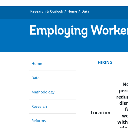
Research & Outlook
Home
Data
Employing Worke
HIRING
Home
Data
No
peri
Methodology
redu
dis
Research
f
Location
wo
Reforms
with