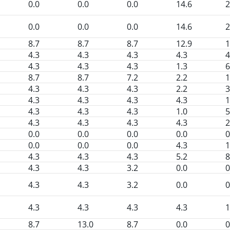
0.0
0.0
0.0
14.6
2
0.0
0.0
0.0
14.6
2
8.7
8.7
8.7
12.9
1
4.3
4.3
4.3
4.3
4
4.3
4.3
4.3
1.3
6
8.7
8.7
7.2
2.2
1
4.3
4.3
4.3
2.2
3
4.3
4.3
4.3
4.3
1
4.3
4.3
4.3
1.0
5
4.3
4.3
4.3
4.3
2
0.0
0.0
0.0
0.0
0
0.0
0.0
0.0
4.3
1
4.3
4.3
4.3
5.2
8
4.3
4.3
3.2
0.0
0
4.3
4.3
3.2
0.0
0
4.3
4.3
4.3
4.3
1
8.7
13.0
8.7
0.0
0