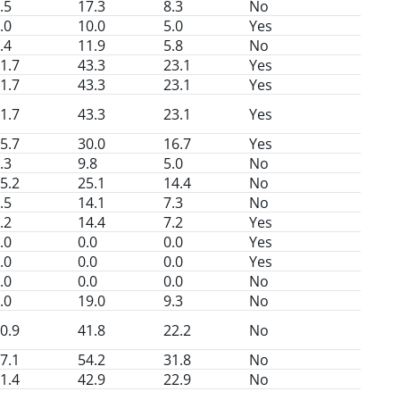
.5
17.3
8.3
No
.0
10.0
5.0
Yes
.4
11.9
5.8
No
1.7
43.3
23.1
Yes
1.7
43.3
23.1
Yes
1.7
43.3
23.1
Yes
5.7
30.0
16.7
Yes
.3
9.8
5.0
No
5.2
25.1
14.4
No
.5
14.1
7.3
No
.2
14.4
7.2
Yes
.0
0.0
0.0
Yes
.0
0.0
0.0
Yes
.0
0.0
0.0
No
.0
19.0
9.3
No
0.9
41.8
22.2
No
7.1
54.2
31.8
No
1.4
42.9
22.9
No