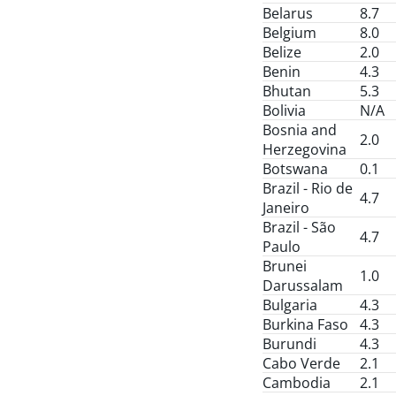
Belarus
8.7
Belgium
8.0
Belize
2.0
Benin
4.3
Bhutan
5.3
Bolivia
N/A
Bosnia and
2.0
Herzegovina
Botswana
0.1
Brazil - Rio de
4.7
Janeiro
Brazil - São
4.7
Paulo
Brunei
1.0
Darussalam
Bulgaria
4.3
Burkina Faso
4.3
Burundi
4.3
Cabo Verde
2.1
Cambodia
2.1