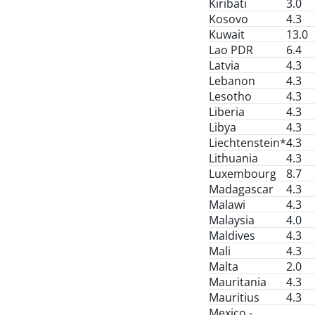
Kiribati
3.0
Kosovo
4.3
Kuwait
13.0
Lao PDR
6.4
Latvia
4.3
Lebanon
4.3
Lesotho
4.3
Liberia
4.3
Libya
4.3
Liechtenstein*
4.3
Lithuania
4.3
Luxembourg
8.7
Madagascar
4.3
Malawi
4.3
Malaysia
4.0
Maldives
4.3
Mali
4.3
Malta
2.0
Mauritania
4.3
Mauritius
4.3
Mexico -