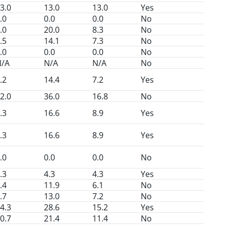
3.0
13.0
13.0
Yes
.0
0.0
0.0
No
.0
20.0
8.3
No
.5
14.1
7.3
No
.0
0.0
0.0
No
N/A
N/A
N/A
No
.2
14.4
7.2
Yes
2.0
36.0
16.8
No
.3
16.6
8.9
Yes
.3
16.6
8.9
Yes
.0
0.0
0.0
No
.3
4.3
4.3
Yes
.4
11.9
6.1
No
.7
13.0
7.2
No
4.3
28.6
15.2
Yes
0.7
21.4
11.4
No