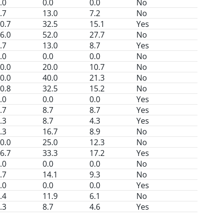
.0
0.0
0.0
No
.7
13.0
7.2
No
0.7
32.5
15.1
Yes
6.0
52.0
27.7
No
.7
13.0
8.7
Yes
.0
0.0
0.0
No
0.0
20.0
10.7
No
0.0
40.0
21.3
No
0.8
32.5
15.2
No
.0
0.0
0.0
Yes
.7
8.7
8.7
Yes
.3
8.7
4.3
Yes
.3
16.7
8.9
No
0.0
25.0
12.3
No
6.7
33.3
17.2
Yes
.0
0.0
0.0
No
.7
14.1
9.3
No
.0
0.0
0.0
Yes
.4
11.9
6.1
No
.3
8.7
4.6
Yes