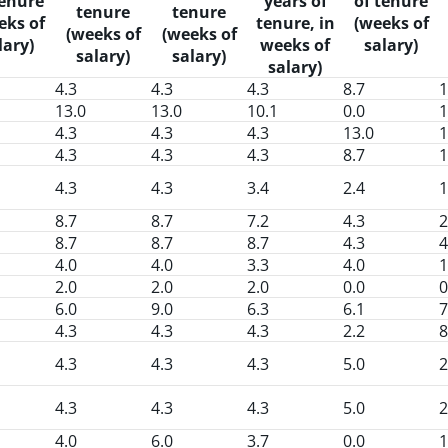
tenure
years of
of tenure
tenure
tenure
eks of
tenure, in
(weeks of
(weeks of
(weeks of
lary)
weeks of
salary)
salary)
salary)
salary)
4.3
4.3
4.3
8.7
1
13.0
13.0
10.1
0.0
1
4.3
4.3
4.3
13.0
1
4.3
4.3
4.3
8.7
1
4.3
4.3
3.4
2.4
1
8.7
8.7
7.2
4.3
2
8.7
8.7
8.7
4.3
4
4.0
4.0
3.3
4.0
1
2.0
2.0
2.0
0.0
0
6.0
9.0
6.3
6.1
7
4.3
4.3
4.3
2.2
8
4.3
4.3
4.3
5.0
2
4.3
4.3
4.3
5.0
2
4.0
6.0
3.7
0.0
1