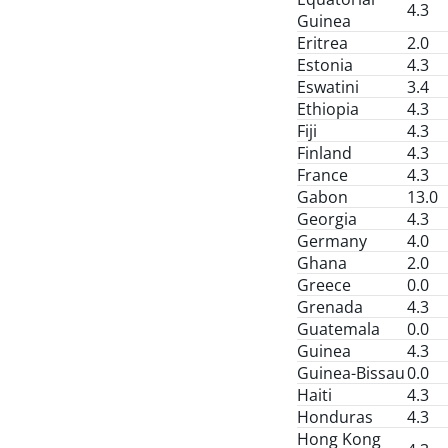
4.3
Guinea
Eritrea
2.0
Estonia
4.3
Eswatini
3.4
Ethiopia
4.3
Fiji
4.3
Finland
4.3
France
4.3
Gabon
13.0
Georgia
4.3
Germany
4.0
Ghana
2.0
Greece
0.0
Grenada
4.3
Guatemala
0.0
Guinea
4.3
Guinea-Bissau
0.0
Haiti
4.3
Honduras
4.3
Hong Kong