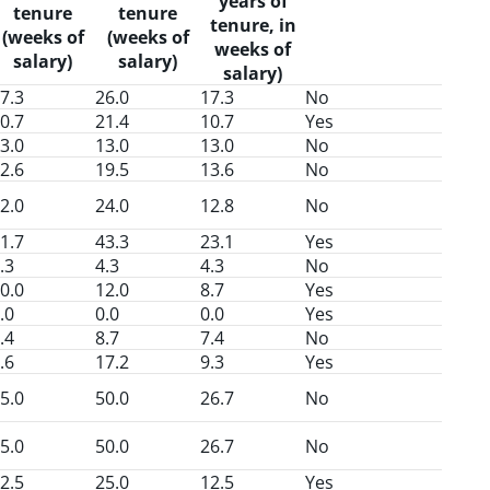
years of
tenure
tenure
tenure, in
(weeks of
(weeks of
weeks of
salary)
salary)
salary)
7.3
26.0
17.3
No
0.7
21.4
10.7
Yes
3.0
13.0
13.0
No
2.6
19.5
13.6
No
2.0
24.0
12.8
No
1.7
43.3
23.1
Yes
.3
4.3
4.3
No
0.0
12.0
8.7
Yes
.0
0.0
0.0
Yes
.4
8.7
7.4
No
.6
17.2
9.3
Yes
5.0
50.0
26.7
No
5.0
50.0
26.7
No
2.5
25.0
12.5
Yes