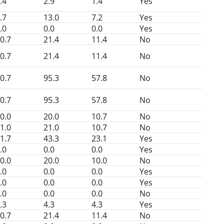
.4
2.9
1.4
Yes
.7
13.0
7.2
Yes
.0
0.0
0.0
Yes
0.7
21.4
11.4
No
0.7
21.4
11.4
No
0.7
95.3
57.8
No
0.7
95.3
57.8
No
0.0
20.0
10.7
No
1.0
21.0
10.7
No
1.7
43.3
23.1
Yes
.0
0.0
0.0
Yes
0.0
20.0
10.0
No
.0
0.0
0.0
Yes
.0
0.0
0.0
Yes
.0
0.0
0.0
No
.3
4.3
4.3
Yes
0.7
21.4
11.4
No