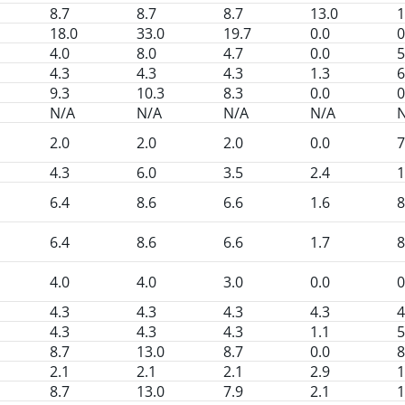
8.7
8.7
8.7
13.0
1
18.0
33.0
19.7
0.0
0
4.0
8.0
4.7
0.0
5
4.3
4.3
4.3
1.3
6
9.3
10.3
8.3
0.0
0
N/A
N/A
N/A
N/A
2.0
2.0
2.0
0.0
7
4.3
6.0
3.5
2.4
1
6.4
8.6
6.6
1.6
8
6.4
8.6
6.6
1.7
8
4.0
4.0
3.0
0.0
0
4.3
4.3
4.3
4.3
4
4.3
4.3
4.3
1.1
5
8.7
13.0
8.7
0.0
8
2.1
2.1
2.1
2.9
1
8.7
13.0
7.9
2.1
1