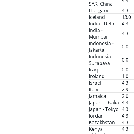
4.3
SAR, China
Hungary
4.3
Iceland
13.0
India - Delhi
4.3
India -
4.3
Mumbai
Indonesia -
0.0
Jakarta
Indonesia -
0.0
Surabaya
Iraq
0.0
Ireland
1.0
Israel
4.3
Italy
2.9
Jamaica
2.0
Japan - Osaka
4.3
Japan - Tokyo
4.3
Jordan
4.3
Kazakhstan
4.3
Kenya
4.3