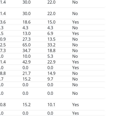
1.4
30.0
22.0
No
1.4
30.0
22.0
No
3.6
18.6
15.0
Yes
.3
4.3
4.3
No
.5
13.0
6.9
Yes
0.9
27.3
13.5
No
2.5
65.0
33.2
No
7.3
34.7
18.8
No
.0
10.0
5.3
No
1.4
42.9
22.9
Yes
.0
0.0
0.0
Yes
8.8
21.7
14.9
No
.7
15.2
9.7
No
.0
0.0
0.0
No
.0
0.0
0.0
No
0.8
15.2
10.1
Yes
.0
0.0
0.0
Yes