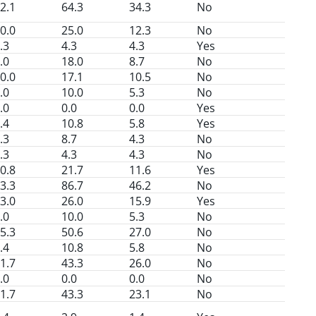
2.1
64.3
34.3
No
0.0
25.0
12.3
No
.3
4.3
4.3
Yes
.0
18.0
8.7
No
0.0
17.1
10.5
No
.0
10.0
5.3
No
.0
0.0
0.0
Yes
.4
10.8
5.8
Yes
.3
8.7
4.3
No
.3
4.3
4.3
No
0.8
21.7
11.6
Yes
3.3
86.7
46.2
No
3.0
26.0
15.9
Yes
.0
10.0
5.3
No
5.3
50.6
27.0
No
.4
10.8
5.8
No
1.7
43.3
26.0
No
.0
0.0
0.0
No
1.7
43.3
23.1
No