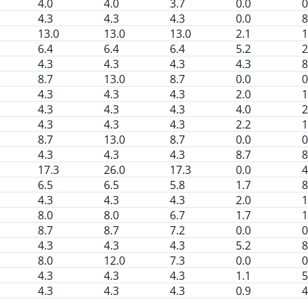
4.0
4.0
3.7
0.0
0
4.3
4.3
4.3
0.0
8
13.0
13.0
13.0
2.1
1
6.4
6.4
6.4
5.2
2
4.3
4.3
4.3
4.3
8
8.7
13.0
8.7
0.0
0
4.3
4.3
4.3
2.0
1
4.3
4.3
4.3
4.0
2
4.3
4.3
4.3
2.2
1
8.7
13.0
8.7
0.0
0
4.3
4.3
4.3
8.7
8
17.3
26.0
17.3
0.0
4
6.5
6.5
5.8
1.7
8
4.3
4.3
4.3
2.0
1
8.0
8.0
6.7
1.7
1
8.7
8.7
7.2
0.0
0
4.3
4.3
4.3
5.2
8
8.0
12.0
7.3
0.0
0
4.3
4.3
4.3
1.1
5
4.3
4.3
4.3
0.9
4