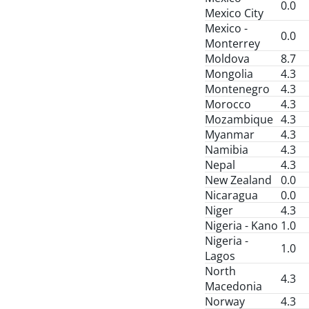
0.0
Mexico City
Mexico -
0.0
Monterrey
Moldova
8.7
Mongolia
4.3
Montenegro
4.3
Morocco
4.3
Mozambique
4.3
Myanmar
4.3
Namibia
4.3
Nepal
4.3
New Zealand
0.0
Nicaragua
0.0
Niger
4.3
Nigeria - Kano
1.0
Nigeria -
1.0
Lagos
North
4.3
Macedonia
Norway
4.3