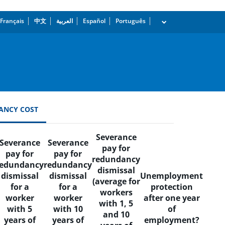
Français
中文
العربية
Español
Português
dropdown
ANCY COST
Severance
Severance
Severance
pay for
pay for
pay for
redundancy
redundancy
redundancy
dismissal
dismissal
dismissal
Unemployment
(average for
for a
for a
protection
workers
worker
worker
after one year
with 1, 5
with 5
with 10
of
and 10
years of
years of
employment?