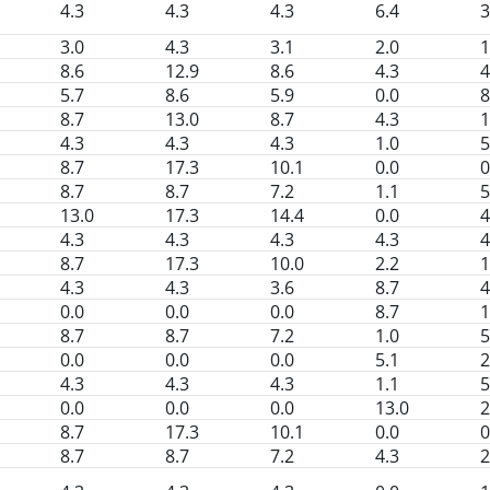
4.3
4.3
4.3
6.4
3
3.0
4.3
3.1
2.0
1
8.6
12.9
8.6
4.3
4
5.7
8.6
5.9
0.0
8
8.7
13.0
8.7
4.3
1
4.3
4.3
4.3
1.0
5
8.7
17.3
10.1
0.0
0
8.7
8.7
7.2
1.1
5
13.0
17.3
14.4
0.0
4
4.3
4.3
4.3
4.3
4
8.7
17.3
10.0
2.2
1
4.3
4.3
3.6
8.7
4
0.0
0.0
0.0
8.7
1
8.7
8.7
7.2
1.0
5
0.0
0.0
0.0
5.1
2
4.3
4.3
4.3
1.1
5
0.0
0.0
0.0
13.0
2
8.7
17.3
10.1
0.0
0
8.7
8.7
7.2
4.3
2