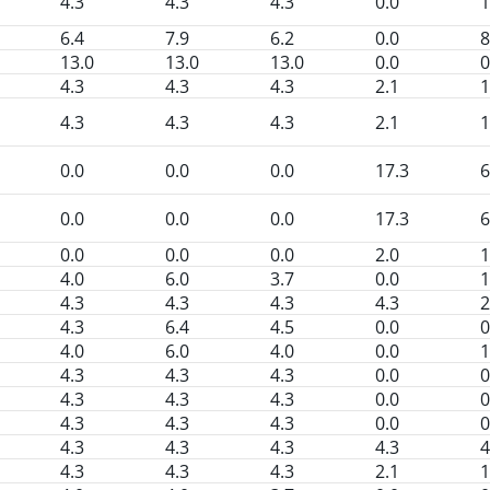
4.3
4.3
4.3
0.0
1
6.4
7.9
6.2
0.0
8
13.0
13.0
13.0
0.0
0
4.3
4.3
4.3
2.1
1
4.3
4.3
4.3
2.1
1
0.0
0.0
0.0
17.3
6
0.0
0.0
0.0
17.3
6
0.0
0.0
0.0
2.0
1
4.0
6.0
3.7
0.0
1
4.3
4.3
4.3
4.3
2
4.3
6.4
4.5
0.0
0
4.0
6.0
4.0
0.0
1
4.3
4.3
4.3
0.0
0
4.3
4.3
4.3
0.0
0
4.3
4.3
4.3
0.0
0
4.3
4.3
4.3
4.3
4
4.3
4.3
4.3
2.1
1