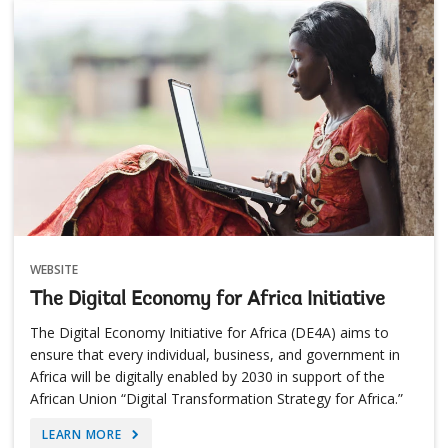
WEBSITE
The Digital Economy for Africa Initiative
The Digital Economy Initiative for Africa (DE4A) aims to
ensure that every individual, business, and government in
Africa will be digitally enabled by 2030 in support of the
African Union “Digital Transformation Strategy for Africa.”
LEARN MORE