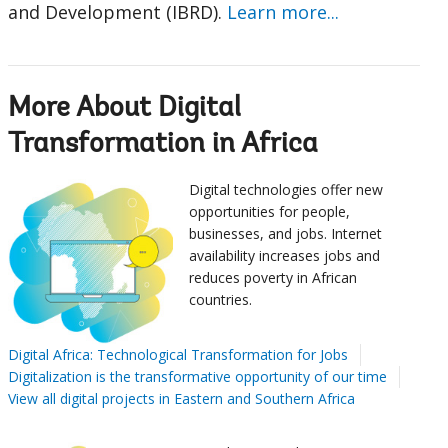
and Development (IBRD).
Learn more...
More About Digital
Transformation in Africa
Digital technologies offer new
opportunities for people,
businesses, and jobs. Internet
availability increases jobs and
reduces poverty in African
countries.
Digital Africa: Technological Transformation for Jobs
Digitalization is the transformative opportunity of our time
View all digital projects in Eastern and Southern Africa