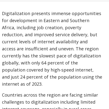
Digitalization presents immense opportunities
for development in Eastern and Southern
Africa, including job creation, poverty
reduction, and improved service delivery, but
current levels of internet availability and
access are insufficient and uneven. The region
currently has the slowest pace of digitalization
globally, with only 64 percent of the
population covered by high-speed internet,
and just 24 percent of the population using the
internet as of 2023.
Countries across the region are facing similar
challenges to digitalization including limited