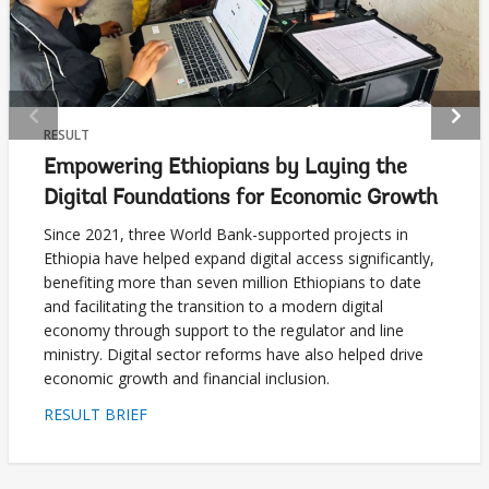
selecting
page
option,
leaving
RESULT
Empowering Ethiopians by Laying the
this
Digital Foundations for Economic Growth
page
Since 2021, three World Bank-supported projects in
Ethiopia have helped expand digital access significantly,
benefiting more than seven million Ethiopians to date
and facilitating the transition to a modern digital
economy through support to the regulator and line
ministry. Digital sector reforms have also helped drive
economic growth and financial inclusion.
RESULT BRIEF