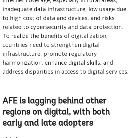
internet coverage, especially in rural areas,
inadequate data infrastructure, low usage due
to high cost of data and devices, and risks
related to cybersecurity and data protection.
To realize the benefits of digitalization,
countries need to strengthen digital
infrastructure, promote regulatory
harmonization, enhance digital skills, and
address disparities in access to digital services.
AFE is lagging behind other
regions on digital, with both
early and late adopters