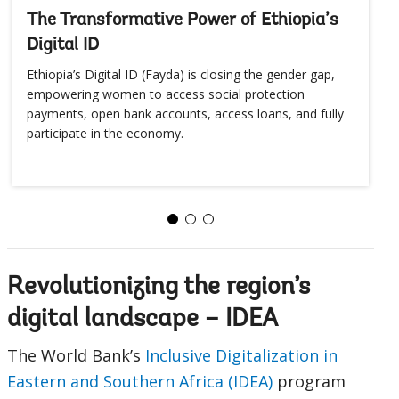
The Transformative Power of Ethiopia’s
Digital ID
Ethiopia’s Digital ID (Fayda) is closing the gender gap,
empowering women to access social protection
payments, open bank accounts, access loans, and fully
participate in the economy.
Revolutionizing the region’s
digital landscape – IDEA
The World Bank’s
Inclusive Digitalization in
Eastern and Southern Africa (IDEA)
program