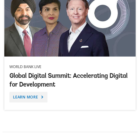
WORLD BANK LIVE
Global Digital Summit: Accelerating Digital
for Development
LEARN MORE