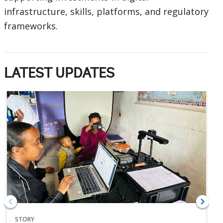
infrastructure, skills, platforms, and regulatory
frameworks.
LATEST UPDATES
STORY