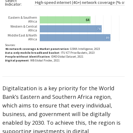
Digitalization is a key priority for the World
Bank’s Eastern and Southern Africa region,
which aims to ensure that every individual,
business, and government will be digitally
enabled by 2030. To achieve this, the region is
supporting investments in digital