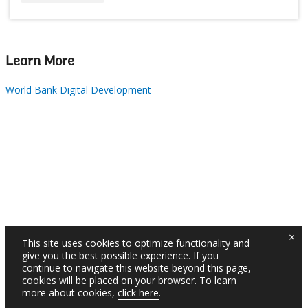
Learn More
World Bank Digital Development
×
This site uses cookies to optimize functionality and
give you the best possible experience. If you
continue to navigate this website beyond this page,
cookies will be placed on your browser. To learn
more about cookies,
click here
.