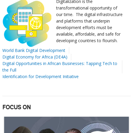
Digitalization is the
transformational opportunity of
our time.
The digital infrastructure
and platforms that underpin
development efforts must be
available, affordable, and safe for
developing countries to flourish.
World Bank Digital Development
Digital Economy for Africa (DE4A)
Digital Opportunities in African Businesses: Tapping Tech to
the Full
Identification for Development Initiative
FOCUS ON