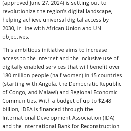
(approved June 27, 2024) is setting out to
revolutionize the region’s digital landscape,
helping achieve universal digital access by
2030, in line with African Union and UN
objectives.
This ambitious initiative aims to increase
access to the internet and the inclusive use of
digitally enabled services that will benefit over
180 million people (half women) in 15 countries
(starting with Angola, the Democratic Republic
of Congo, and Malawi) and Regional Economic
Communities. With a budget of up to $2.48
billion, IDEA is financed through the
International Development Association (IDA)
and the International Bank for Reconstruction