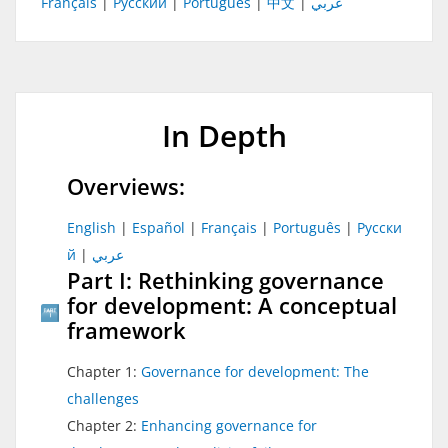
Français
|
Русский
|
Português
|
中文
|
عربي
In Depth
Overviews:
English
|
Español
|
Français
|
Português
|
Pусски
й
|
عربي
Part I: Rethinking governance
for development: A conceptual
framework
Chapter 1:
Governance for development: The
challenges
Chapter 2:
Enhancing governance for