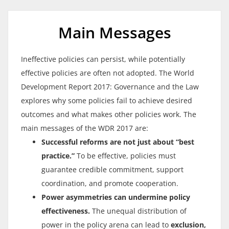
Main Messages
Ineffective policies can persist, while potentially
effective policies are often not adopted. The World
Development Report 2017: Governance and the Law
explores why some policies fail to achieve desired
outcomes and what makes other policies work. The
main messages of the WDR 2017 are:
Successful reforms are not just about “best
practice.”
To be effective, policies must
guarantee credible commitment, support
coordination, and promote cooperation.
Power asymmetries can undermine policy
effectiveness.
The unequal distribution of
power in the policy arena can lead to
exclusion,