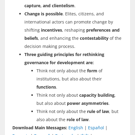
capture, and clientelism
.
Change is possible
. Elites, citizens, and
international actors can promote change by
shifting
incentives
, reshaping
preferences and
beliefs
, and enhancing the
contestability
of the
decision making process.
Three guiding principles for rethinking
governance for development are:
Think not only about the
form
of
institutions, but also about their
functions
.
Think not only about
capacity building
,
but also about
power asymmetries
.
Think not only about the
rule of law
, but
also about the
role of law
.
Download Main Messages:
English
|
Español
|