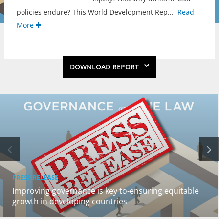
policies endure? This World Development Rep
...
Read
More
DOWNLOAD REPORT
PRESS RELEASE
Improving governance is key to-ensuring equitable
growth in developing countries