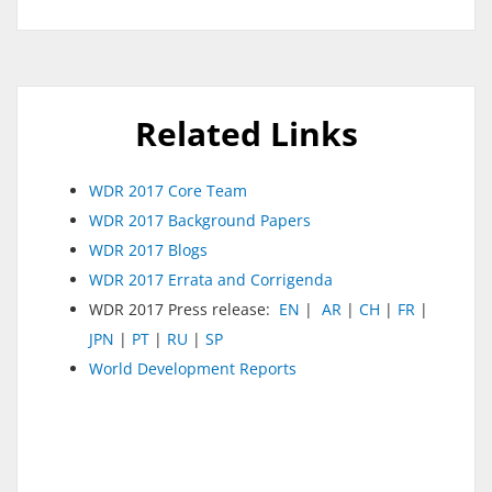
Related Links
WDR 2017 Core Team
WDR 2017 Background Papers
WDR 2017 Blogs
WDR 2017 Errata and Corrigenda
WDR 2017 Press release:
EN
|
AR
|
CH
|
FR
|
JPN
|
PT
|
RU
|
SP
World Development Reports