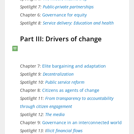
Spotlight 7:
Public-private partnerships
Chapter 6:
Governance for equity
Spotlight 8:
Service delivery: Education and health
Part III: Drivers of change
Chapter 7:
Elite bargaining and adaptation
Spotlight 9:
Decentralization
Spotlight 10:
Public service reform
Chapter 8:
Citizens as agents of change
Spotlight 11:
From transparency to accountability
through citizen engagement
Spotlight 12:
The media
Chapter 9:
Governance in an interconnected world
Spotlight 13: I
llicit financial flows