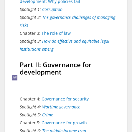
development: Why policies fail
Spotlight 1:
Corruption
Spotlight 2:
The governance challenges of managing
risks
Chapter 3:
The role of law
Spotlight 3:
How do effective and equitable legal
institutions emerg
Part II: Governance for
development
Chapter 4:
Governance for security
Spotlight 4:
Wartime governance
Spotlight 5:
Crime
Chapter 5:
Governance for growth
Spotlight 6:
The middle-income trap