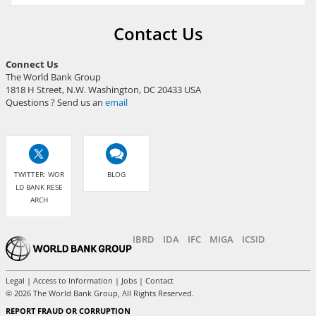
Contact Us
Connect Us
The World Bank Group
1818 H Street, N.W. Washington, DC 20433 USA
Questions ? Send us an
email
TWITTER: WOR
BLOG
LD BANK RESE
ARCH
IBRD
IDA
IFC
MIGA
ICSID
Legal
|
Access to Information
|
Jobs
|
Contact
©
2026 The World Bank Group, All Rights Reserved.
REPORT FRAUD OR CORRUPTION