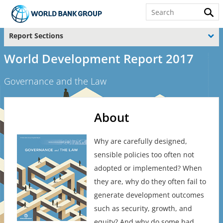
Report Sections
World Development Report 2017
Governance and the Law
About
Why are carefully designed,
sensible policies too often not
adopted or implemented? When
they are, why do they often fail to
generate development outcomes
such as security, growth, and
equity? And why do some bad