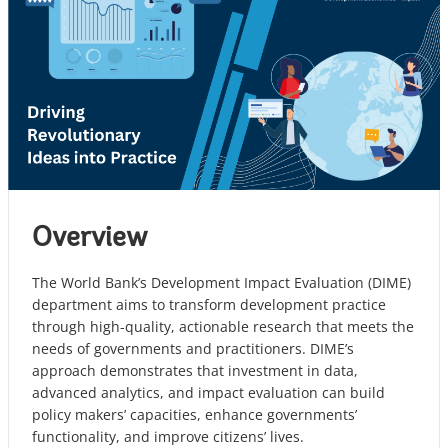
Overview
The World Bank’s Development Impact Evaluation (DIME)
department aims to transform development practice
through high-quality, actionable research that meets the
needs of governments and practitioners. DIME’s
approach demonstrates that investment in data,
advanced analytics, and impact evaluation can build
policy makers’ capacities, enhance governments’
functionality, and improve citizens’ lives.