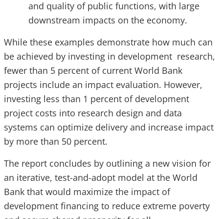
and quality of public functions, with large
downstream impacts on the economy.
While these examples demonstrate how much can
be achieved by investing in development research,
fewer than 5 percent of current World Bank
projects include an impact evaluation. However,
investing less than 1 percent of development
project costs into research design and data
systems can optimize delivery and increase impact
by more than 50 percent.
The report concludes by outlining a new vision for
an iterative, test-and-adopt model at the World
Bank that would maximize the impact of
development financing to reduce extreme poverty