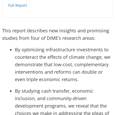
Full Report
This report describes new insights and promising
studies from four of DIME’s research areas:
By optimizing infrastructure investments to
counteract the effects of climate change, we
demonstrate that low-cost, complementary
interventions and reforms can double or
even triple economic returns.
By studying cash transfer, economic
inclusion, and community-driven
development programs, we reveal that the
choices we make in addressing the pleas of