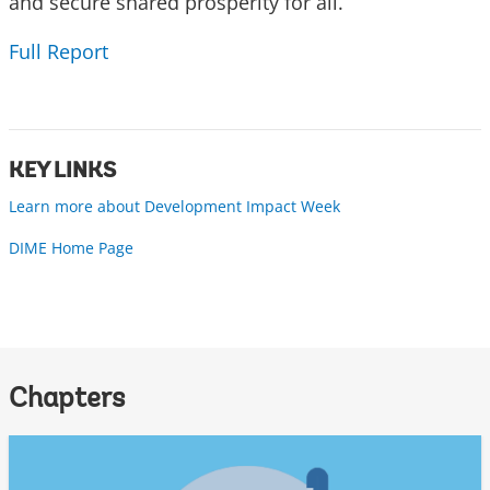
and secure shared prosperity for all.
Full Report
KEY LINKS
Learn more about Development Impact Week
DIME Home Page
Chapters