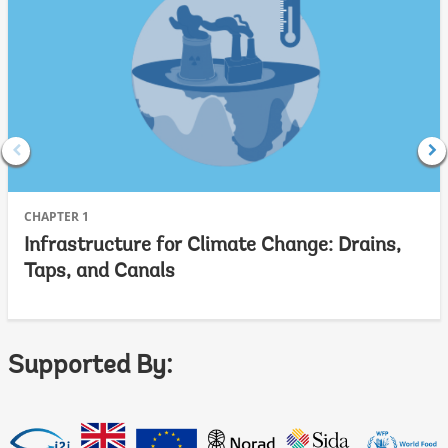
CHAPTER 1
Infrastructure for Climate Change: Drains,
Taps, and Canals
Supported By: