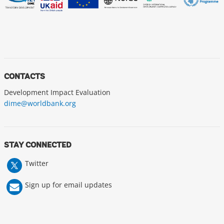
CONTACTS
Development Impact Evaluation
dime@worldbank.org
STAY CONNECTED
Twitter
Sign up for email updates