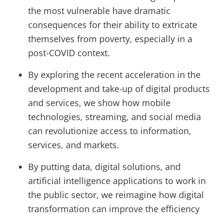
the most vulnerable have dramatic
consequences for their ability to extricate
themselves from poverty, especially in a
post-COVID context.
By exploring the recent acceleration in the
development and take-up of digital products
and services, we show how mobile
technologies, streaming, and social media
can revolutionize access to information,
services, and markets.
By putting data, digital solutions, and
artificial intelligence applications to work in
the public sector, we reimagine how digital
transformation can improve the efficiency