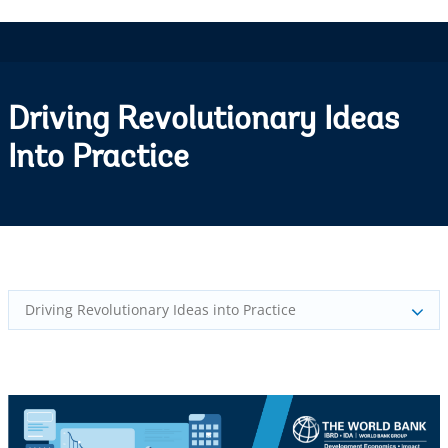
Driving Revolutionary Ideas
Into Practice
Driving Revolutionary Ideas into Practice