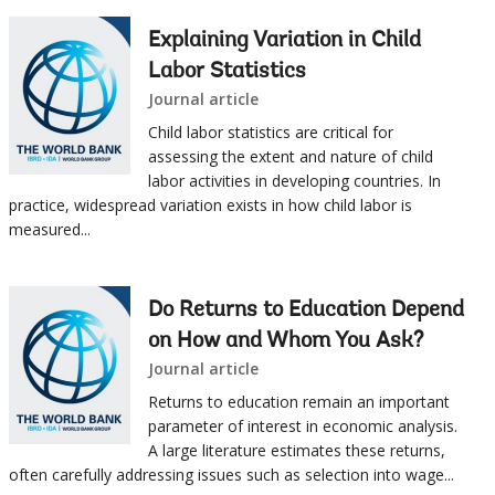
Explaining Variation in Child
Labor Statistics
Journal article
Child labor statistics are critical for
assessing the extent and nature of child
labor activities in developing countries. In
practice, widespread variation exists in how child labor is
measured...
Do Returns to Education Depend
on How and Whom You Ask?
Journal article
Returns to education remain an important
parameter of interest in economic analysis.
A large literature estimates these returns,
often carefully addressing issues such as selection into wage...