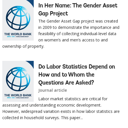
In Her Name: The Gender Asset
Gap Project
The Gender Asset Gap project was created
in 2009 to demonstrate the importance and
feasibility of collecting individual-level data
on women’s and men’s access to and
ownership of property.
Do Labor Statistics Depend on
How and to Whom the
Questions Are Asked?
Journal article
Labor market statistics are critical for
assessing and understanding economic development.
However, widespread variation exists in how labor statistics are
collected in household surveys. This paper...