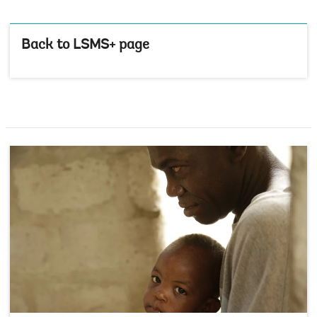
Back to LSMS+ page