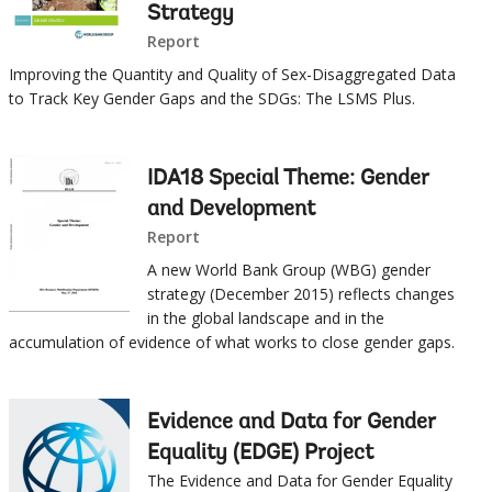
Strategy
selecting
page
Report
option,
Improving the Quantity and Quality of Sex-Disaggregated Data
to Track Key Gender Gaps and the SDGs: The LSMS Plus.
leaving
this
IDA18 Special Theme: Gender
and Development
page
Report
A new World Bank Group (WBG) gender
strategy (December 2015) reflects changes
in the global landscape and in the
accumulation of evidence of what works to close gender gaps.
Evidence and Data for Gender
Equality (EDGE) Project
The Evidence and Data for Gender Equality