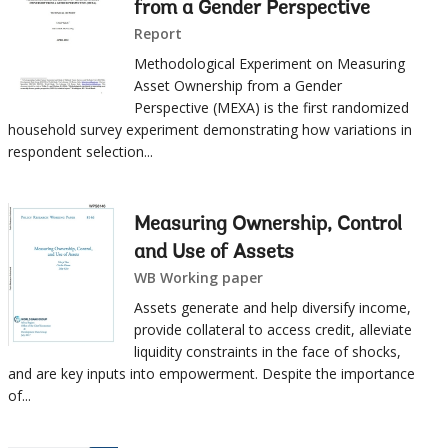
from a Gender Perspective
Report
Methodological Experiment on Measuring
Asset Ownership from a Gender
Perspective (MEXA) is the first randomized
household survey experiment demonstrating how variations in
respondent selection...
Measuring Ownership, Control
and Use of Assets
WB Working paper
Assets generate and help diversify income,
provide collateral to access credit, alleviate
liquidity constraints in the face of shocks,
and are key inputs into empowerment. Despite the importance
of...