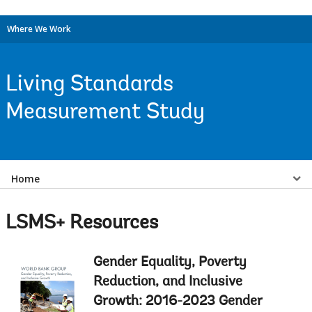
Where We Work
Living Standards
Measurement Study
Select
Home
a
LSMS+ Resources
EDS
Gender Equality, Poverty
Sub
Reduction, and Inclusive
navigation
Growth: 2016-2023 Gender