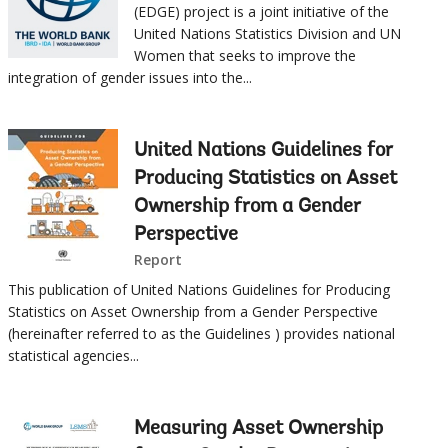
(EDGE) project is a joint initiative of the
United Nations Statistics Division and UN
Women that seeks to improve the
integration of gender issues into the...
United Nations Guidelines for
Producing Statistics on Asset
Ownership from a Gender
Perspective
Report
This publication of United Nations Guidelines for Producing
Statistics on Asset Ownership from a Gender Perspective
(hereinafter referred to as the Guidelines ) provides national
statistical agencies...
Measuring Asset Ownership