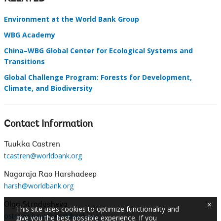
Environment at the World Bank Group
WBG Academy
China–WBG Global Center for Ecological Systems and
Transitions
Global Challenge Program: Forests for Development,
Climate, and Biodiversity
Contact Information
Tuukka Castren
tcastren@worldbank.org
Nagaraja Rao Harshadeep
harsh@worldbank.org
×
Olga Stradysheva
This site uses cookies to optimize functionality and
ostradysheva@worldbank.org
give you the best possible experience. If you