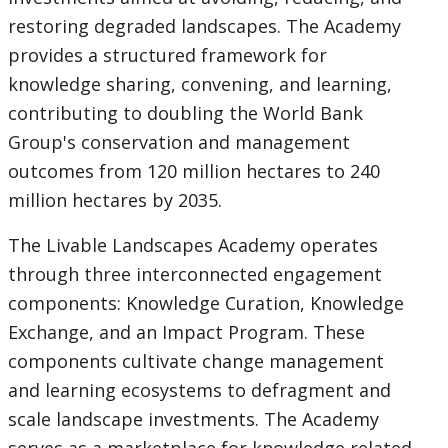
restoring degraded landscapes. The Academy
option,
provides a structured framework for
leaving
knowledge sharing, convening, and learning,
contributing to doubling the World Bank
this
Group's conservation and management
page
outcomes from 120 million hectares to 240
million hectares by 2035.
The Livable Landscapes Academy operates
through three interconnected engagement
components: Knowledge Curation, Knowledge
Exchange, and an Impact Program. These
components cultivate change management
and learning ecosystems to defragment and
scale landscape investments. The Academy