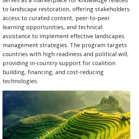
serves as a marketplace for knowledge related
to landscape restoration, offering stakeholders
access to curated content, peer-to-peer
learning opportunities, and technical
assistance to implement effective landscapes
management strategies. The program targets
countries with high readiness and political will,
providing in-country support for coalition
building, financing, and cost-reducing
technologies.