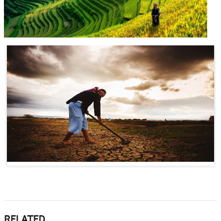
RELATED