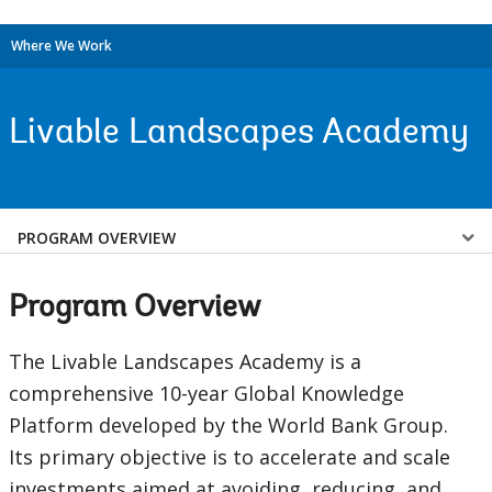
Where We Work
Livable Landscapes Academy
Select
PROGRAM OVERVIEW
a
Program Overview
EDS
The Livable Landscapes Academy is a
Sub
comprehensive 10-year Global Knowledge
Platform developed by the World Bank Group.
navigation
Its primary objective is to accelerate and scale
selecting
page
investments aimed at avoiding, reducing, and