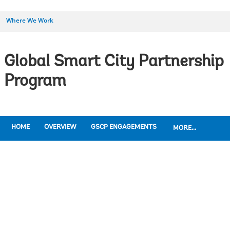
Where We Work
Global Smart City Partnership
Program
HOME
OVERVIEW
GSCP ENGAGEMENTS
MORE...