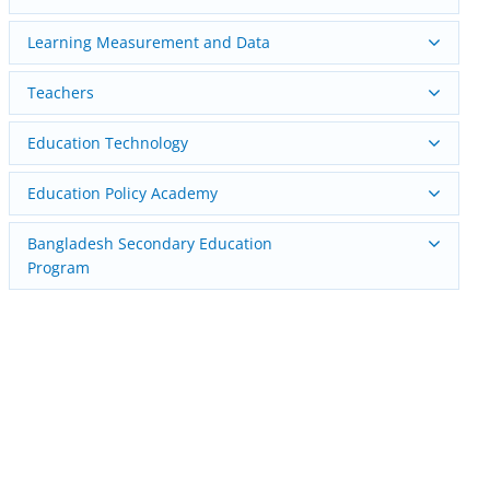
Learning Measurement and Data
Teachers
Education Technology
Education Policy Academy
Bangladesh Secondary Education
Program