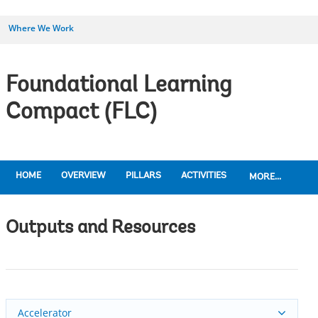
Where We Work
Foundational Learning
Compact (FLC)
HOME
OVERVIEW
PILLARS
ACTIVITIES
MORE...
Outputs and Resources
Accelerator