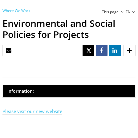
Where We Work
This page in:
EN
Environmental and Social
Policies for Projects
EMAIL
TWEET
SHARE
SHARE
Information:
Please visit our new website