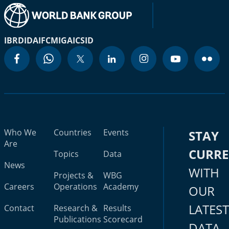
IBRD
IDA
IFC
MIGA
ICSID
Who We
Countries
Events
STAY
Are
CURR
Topics
Data
News
WITH
Projects &
WBG
Careers
Operations
Academy
OUR
LATES
Contact
Research &
Results
Publications
Scorecard
DATA