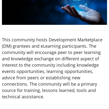
This community hosts Development Marketplace
(DM) grantees and eLearning participants. The
community will encourage peer to peer learning
and knowledge exchange on different aspect of
interest to the community including knowledge
events opportunities, learning opportunities,
advice from peers or establishing new
connections. The community will be a primary
source for training, lessons learned, tools and
technical assistance.