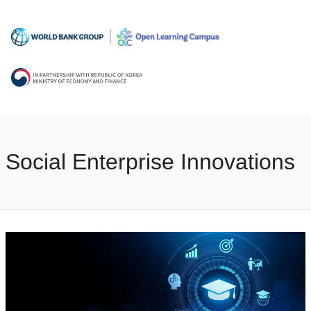
Social Enterprise Innovations