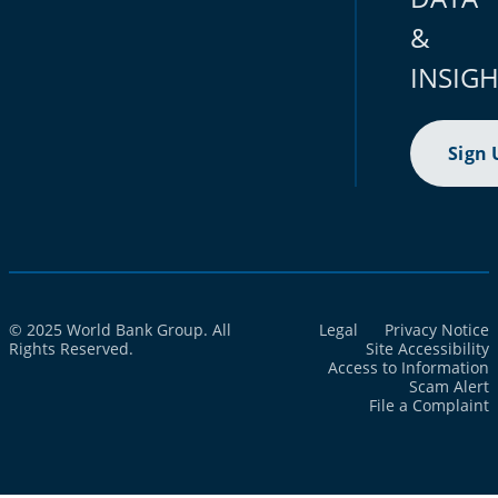
&
INSIG
Sign 
© 2025 World Bank Group. All
Legal
Privacy Notice
Rights Reserved.
Site Accessibility
Access to Information
Scam Alert
File a Complaint