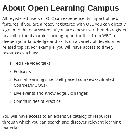
About Open Learning Campus
All registered users of OLC can experience its impact of new
features. If you are already registered with OLC you can directly
sign in to the new system. If you are a new user then do register
to avail of the dynamic learning opportunities from WBG to
deepen your knowledge and skills on a variety of development
related topics. For example, you will have access to timely
resources such as:
Ted like video talks
Podcasts
Formal learnings (i.e., Self-paced courses/Facilitated
Courses/MOOCs)
Live events and Knowledge Exchanges
Communities of Practice
You will have access to an extensive catalog of resources
through which you can search and discover relevant learning
materials.