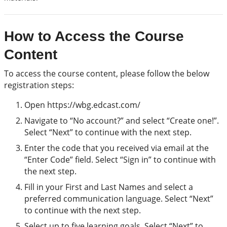
How to Access the Course
Content
To access the course content, please follow the below
registration steps:
Open https://wbg.edcast.com/
Navigate to “No account?” and select “Create one!”.
Select “Next” to continue with the next step.
Enter the code that you received via email at the
“Enter Code” field. Select “Sign in” to continue with
the next step.
Fill in your First and Last Names and select a
preferred communication language. Select “Next”
to continue with the next step.
Select up to five learning goals. Select “Next” to