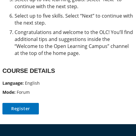
continue with the next step.
Select up to five skills. Select “Next” to continue with
the next step.
Congratulations and welcome to the OLC! You’ll find
additional tips and suggestions inside the
“Welcome to the Open Learning Campus” channel
at the top of the home page.
COURSE DETAILS
Language:
English
Mode:
Forum
Register