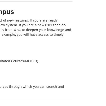
mpus
t of new features. If you are already
 new system. If you are a new user then do
nities from WBG to deepen your knowledge and
or example, you will have access to timely
cilitated Courses/MOOCs)
sources through which you can search and