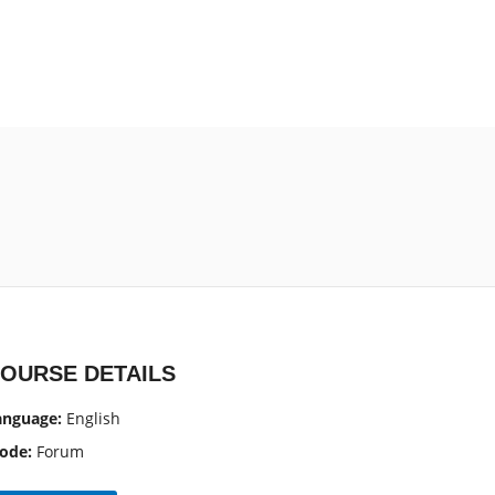
OURSE DETAILS
anguage:
English
ode:
Forum