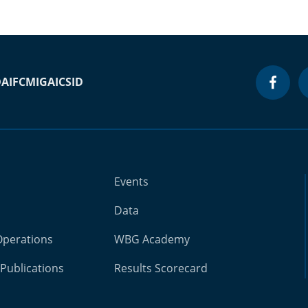
DA
IFC
MIGA
ICSID
Events
Data
Operations
WBG Academy
Publications
Results Scorecard