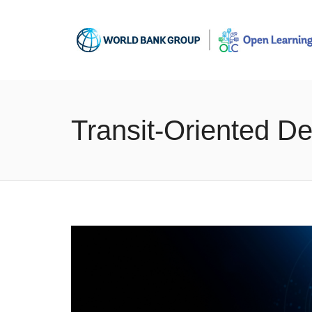
Transit-Oriented 