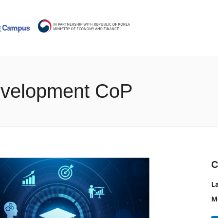
Development CoP
C
L
M