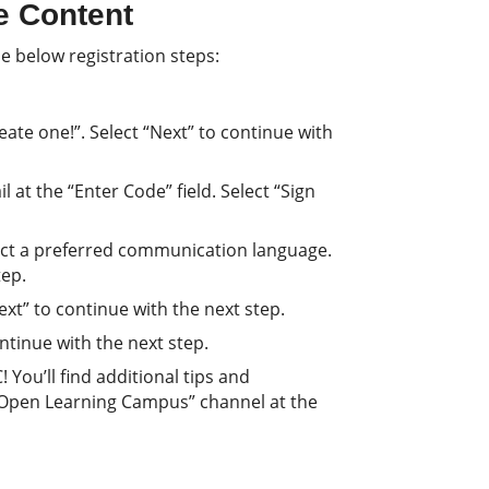
e Content
e below registration steps:
ate one!”. Select “Next” to continue with
 at the “Enter Code” field. Select “Sign
lect a preferred communication language.
tep.
Next” to continue with the next step.
continue with the next step.
You’ll find additional tips and
 Open Learning Campus” channel at the