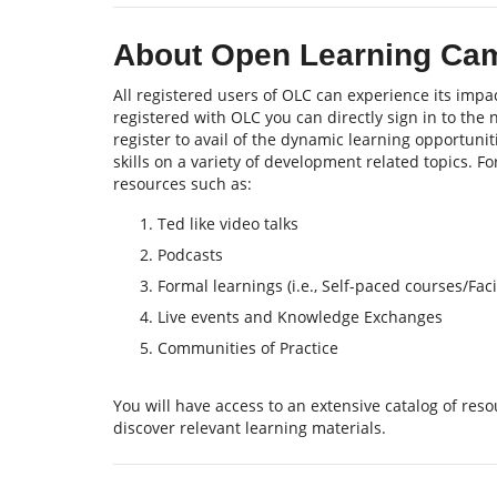
About Open Learning Ca
All registered users of OLC can experience its impac
registered with OLC you can directly sign in to the
register to avail of the dynamic learning opportu
skills on a variety of development related topics. F
resources such as:
Ted like video talks
Podcasts
Formal learnings (i.e., Self-paced courses/Fa
Live events and Knowledge Exchanges
Communities of Practice
You will have access to an extensive catalog of re
discover relevant learning materials.