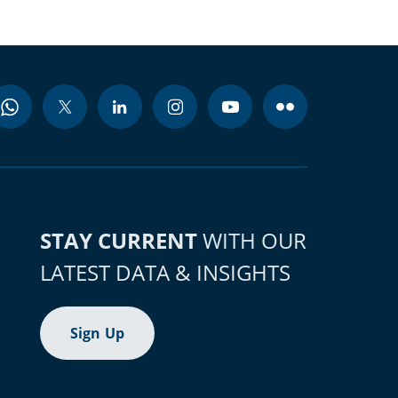
STAY CURRENT
WITH OUR
LATEST DATA & INSIGHTS
Sign Up