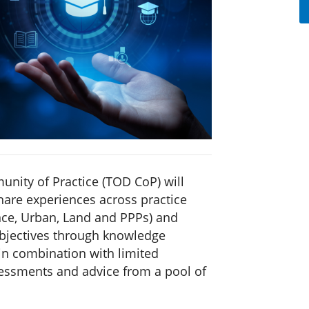
nity of Practice (TOD CoP) will
hare experiences across practice
ance, Urban, Land and PPPs) and
objectives through knowledge
 combination with limited
ssessments and advice from a pool of