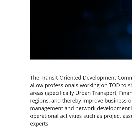
The Transit-Oriented Development Commu
allow professionals working on TOD to s
areas (specifically Urban Transport, Fin
regions, and thereby improve business 
management and network development in
operational activities such as project a
experts.