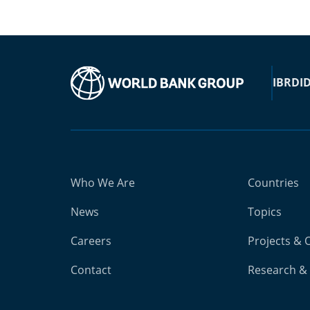
IBRD
I
Who We Are
Countries
News
Topics
Careers
Projects & 
Contact
Research & 