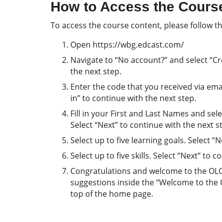
How to Access the Cours
To access the course content, please follow th
Open https://wbg.edcast.com/
Navigate to “No account?” and select “Cre
the next step.
Enter the code that you received via email
in” to continue with the next step.
Fill in your First and Last Names and se
Select “Next” to continue with the next s
Select up to five learning goals. Select “
Select up to five skills. Select “Next” to 
Congratulations and welcome to the OLC! 
suggestions inside the “Welcome to the
top of the home page.