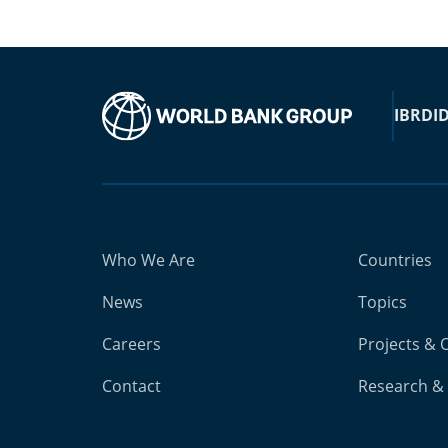
IBRD
I
Who We Are
Countries
News
Topics
Careers
Projects & 
Contact
Research & 