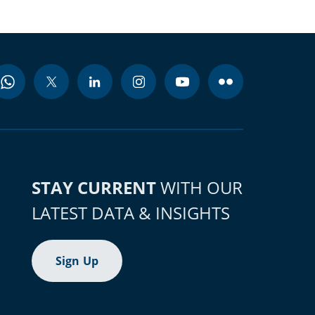
STAY CURRENT
WITH OUR
LATEST DATA & INSIGHTS
Sign Up