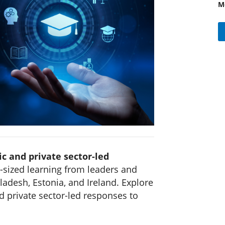
M
ic and private sector-led
-sized learning from leaders and
ladesh, Estonia, and Ireland. Explore
d private sector-led responses to