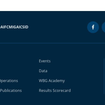
DA
IFC
MIGA
ICSID
Events
Data
Operations
WBG Academy
Publications
Results Scorecard