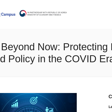
 - Beyond Now: Protecting
d Policy in the COVID Er
C
L