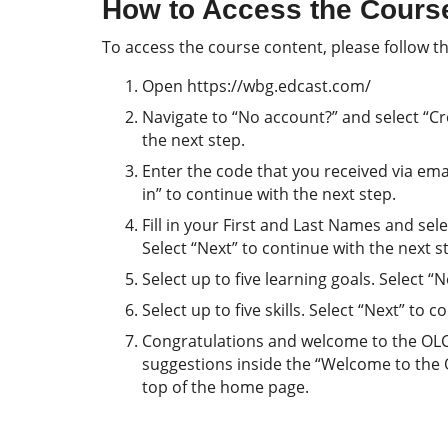
How to Access the Cours
To access the course content, please follow th
Open https://wbg.edcast.com/
Navigate to “No account?” and select “Cre
the next step.
Enter the code that you received via email
in” to continue with the next step.
Fill in your First and Last Names and se
Select “Next” to continue with the next s
Select up to five learning goals. Select “
Select up to five skills. Select “Next” to 
Congratulations and welcome to the OLC! 
suggestions inside the “Welcome to the
top of the home page.