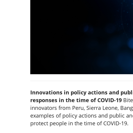
Innovations in policy actions and publ
responses in the time of COVID-19
Bite
innovators from Peru, Sierra Leone, Bang
examples of policy actions and public an
protect people in the time of COVID-19.