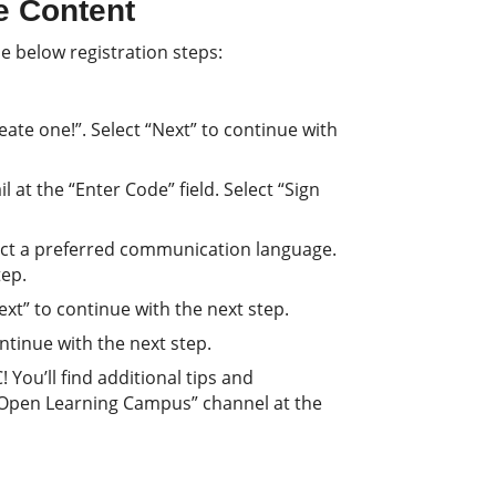
e Content
e below registration steps:
ate one!”. Select “Next” to continue with
 at the “Enter Code” field. Select “Sign
lect a preferred communication language.
tep.
Next” to continue with the next step.
continue with the next step.
You’ll find additional tips and
 Open Learning Campus” channel at the