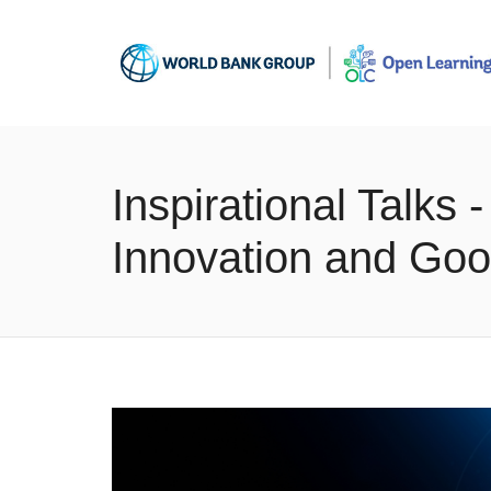
Inspirational Talks
Innovation and Goo