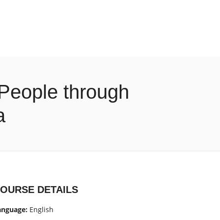
 People through
a
OURSE DETAILS
anguage:
English