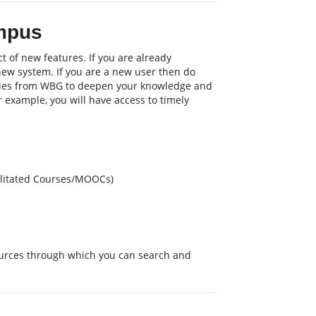
mpus
t of new features. If you are already
 new system. If you are a new user then do
nities from WBG to deepen your knowledge and
or example, you will have access to timely
cilitated Courses/MOOCs)
sources through which you can search and