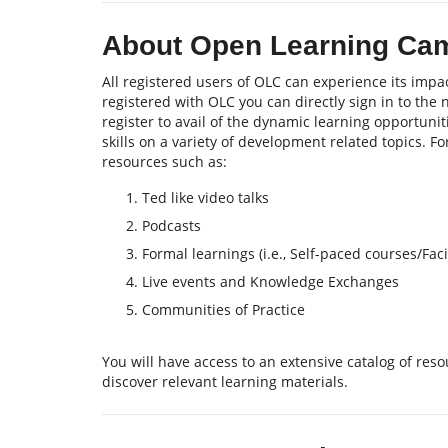
About Open Learning Ca
All registered users of OLC can experience its impac
registered with OLC you can directly sign in to the
register to avail of the dynamic learning opportu
skills on a variety of development related topics. F
resources such as:
Ted like video talks
Podcasts
Formal learnings (i.e., Self-paced courses/Fa
Live events and Knowledge Exchanges
Communities of Practice
You will have access to an extensive catalog of re
discover relevant learning materials.