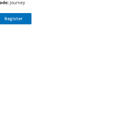
ode:
Journey
Register