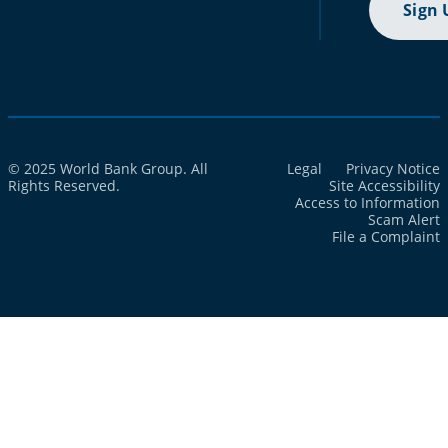
Sign 
© 2025 World Bank Group. All
Legal
Privacy Notice
Rights Reserved.
Site Accessibility
Access to Information
Scam Alert
File a Complaint