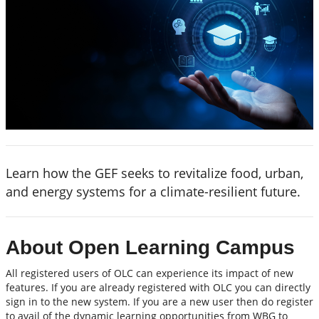
Learn how the GEF seeks to revitalize food, urban,
and energy systems for a climate-resilient future.
About Open Learning Campus
All registered users of OLC can experience its impact of new
features. If you are already registered with OLC you can directly
sign in to the new system. If you are a new user then do register
to avail of the dynamic learning opportunities from WBG to