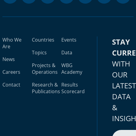
Who We
Countries
Events
STAY
Are
CURR
Topics
Data
News
WITH
Projects &
WBG
Careers
Operations
Academy
OUR
LATES
Contact
Research &
Results
Publications
Scorecard
DATA
&
INSIG