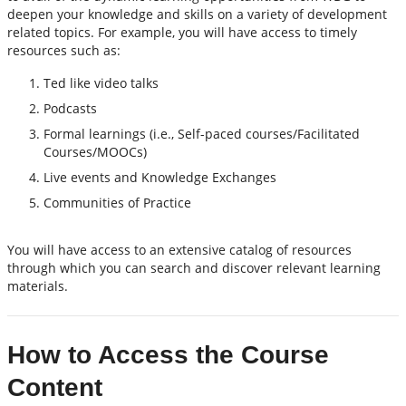
deepen your knowledge and skills on a variety of development
related topics. For example, you will have access to timely
resources such as:
Ted like video talks
Podcasts
Formal learnings (i.e., Self-paced courses/Facilitated
Courses/MOOCs)
Live events and Knowledge Exchanges
Communities of Practice
You will have access to an extensive catalog of resources
through which you can search and discover relevant learning
materials.
How to Access the Course
Content