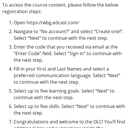
To access the course content, please follow the below
registration steps:
Open https://wbg.edcast.com/
Navigate to “No account?” and select “Create one!”.
Select “Next” to continue with the next step.
Enter the code that you received via email at the
“Enter Code” field. Select “Sign in” to continue with
the next step.
Fill in your First and Last Names and select a
preferred communication language. Select “Next”
to continue with the next step.
Select up to five learning goals. Select “Next” to
continue with the next step.
Select up to five skills. Select “Next” to continue with
the next step.
Congratulations and welcome to the OLC! You’ll find