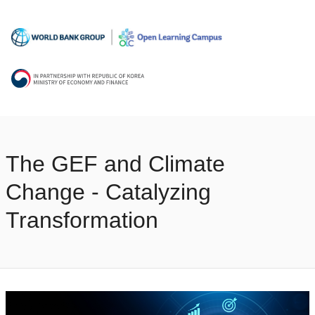
The GEF and Climate
Change - Catalyzing
Transformation