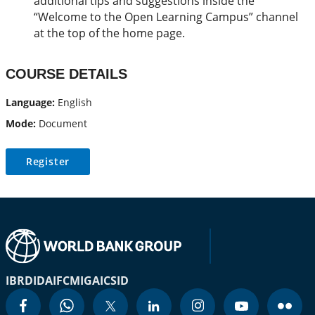
additional tips and suggestions inside the
“Welcome to the Open Learning Campus” channel
at the top of the home page.
COURSE DETAILS
Language:
English
Mode:
Document
Register
IBRD
IDA
IFC
MIGA
ICSID