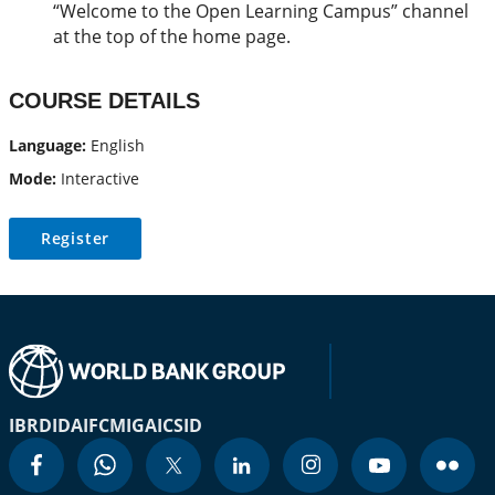
“Welcome to the Open Learning Campus” channel
at the top of the home page.
COURSE DETAILS
Language:
English
Mode:
Interactive
Register
IBRD
IDA
IFC
MIGA
ICSID