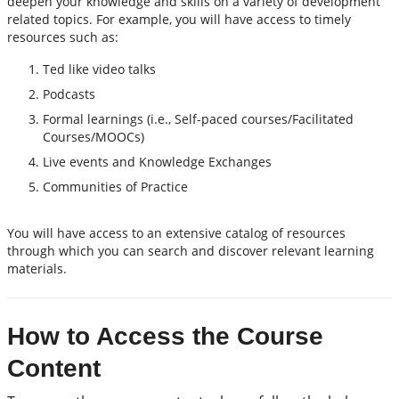
deepen your knowledge and skills on a variety of development
related topics. For example, you will have access to timely
resources such as:
Ted like video talks
Podcasts
Formal learnings (i.e., Self-paced courses/Facilitated
Courses/MOOCs)
Live events and Knowledge Exchanges
Communities of Practice
You will have access to an extensive catalog of resources
through which you can search and discover relevant learning
materials.
How to Access the Course
Content