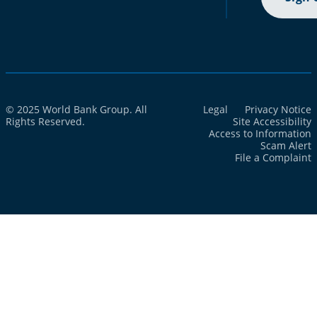
© 2025 World Bank Group. All
Legal
Privacy Notice
Rights Reserved.
Site Accessibility
Access to Information
Scam Alert
File a Complaint