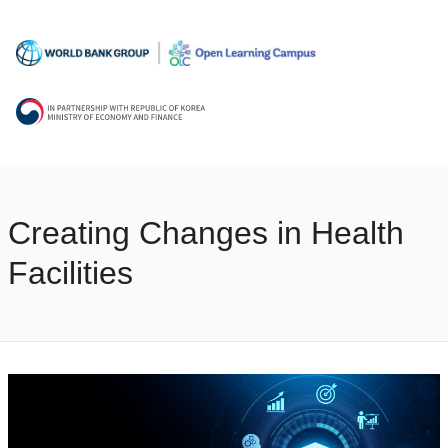
Creating Changes in Health
Facilities