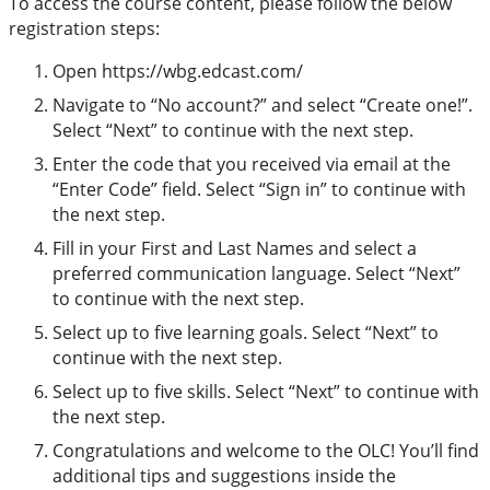
To access the course content, please follow the below
registration steps:
Open https://wbg.edcast.com/
Navigate to “No account?” and select “Create one!”.
Select “Next” to continue with the next step.
Enter the code that you received via email at the
“Enter Code” field. Select “Sign in” to continue with
the next step.
Fill in your First and Last Names and select a
preferred communication language. Select “Next”
to continue with the next step.
Select up to five learning goals. Select “Next” to
continue with the next step.
Select up to five skills. Select “Next” to continue with
the next step.
Congratulations and welcome to the OLC! You’ll find
additional tips and suggestions inside the