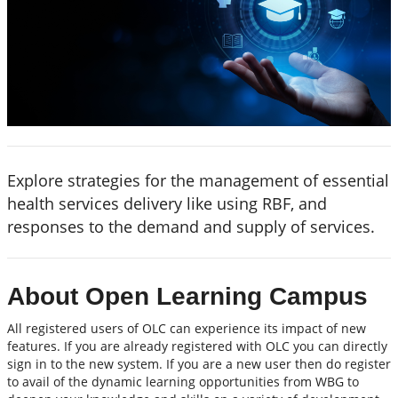
Explore strategies for the management of essential
health services delivery like using RBF, and
responses to the demand and supply of services.
About Open Learning Campus
All registered users of OLC can experience its impact of new
features. If you are already registered with OLC you can directly
sign in to the new system. If you are a new user then do register
to avail of the dynamic learning opportunities from WBG to