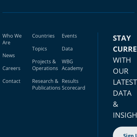
Who We
Countries
Events
STAY
Are
CURR
Topics
Data
News
WITH
Projects &
WBG
Careers
Operations
Academy
OUR
LATES
Contact
Research &
Results
Publications
Scorecard
DATA
&
INSIG
Sign 