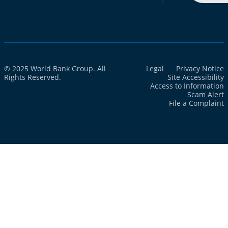
© 2025 World Bank Group. All
Legal
Privacy Notice
Rights Reserved.
Site Accessibility
Access to Information
Scam Alert
File a Complaint