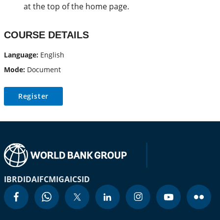
at the top of the home page.
COURSE DETAILS
Language:
English
Mode:
Document
Register
IBRD
IDA
IFC
MIGA
ICSID