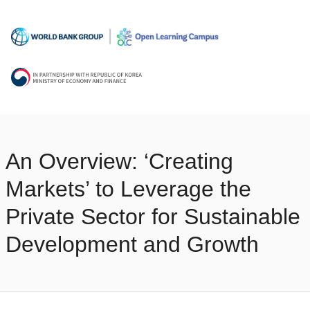
An Overview: ‘Creating
Markets’ to Leverage the
Private Sector for Sustainable
Development and Growth