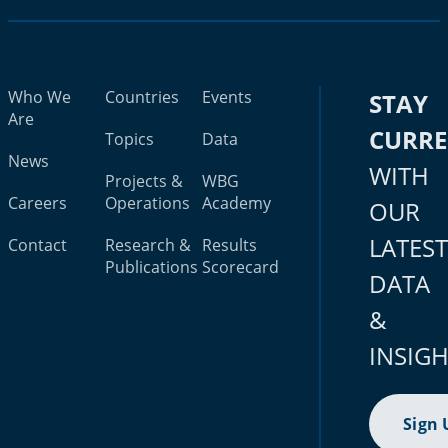
Who We
Countries
Events
STAY
Are
CURR
Topics
Data
News
WITH
Projects &
WBG
Careers
Operations
Academy
OUR
LATES
Contact
Research &
Results
Publications
Scorecard
DATA
&
INSIG
Sign 