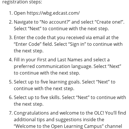
registration steps:
Open https://wbg.edcast.com/
Navigate to “No account?” and select “Create one!”.
Select “Next” to continue with the next step.
Enter the code that you received via email at the
“Enter Code” field. Select “Sign in” to continue with
the next step.
Fill in your First and Last Names and select a
preferred communication language. Select “Next”
to continue with the next step.
Select up to five learning goals. Select “Next” to
continue with the next step.
Select up to five skills. Select “Next” to continue with
the next step.
Congratulations and welcome to the OLC! You’ll find
additional tips and suggestions inside the
“Welcome to the Open Learning Campus” channel