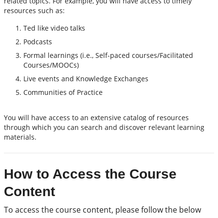
related topics. For example, you will have access to timely
resources such as:
Ted like video talks
Podcasts
Formal learnings (i.e., Self-paced courses/Facilitated
Courses/MOOCs)
Live events and Knowledge Exchanges
Communities of Practice
You will have access to an extensive catalog of resources
through which you can search and discover relevant learning
materials.
How to Access the Course
Content
To access the course content, please follow the below