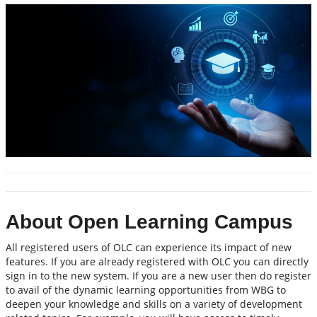
About Open Learning Campus
All registered users of OLC can experience its impact of new
features. If you are already registered with OLC you can directly
sign in to the new system. If you are a new user then do register
to avail of the dynamic learning opportunities from WBG to
deepen your knowledge and skills on a variety of development