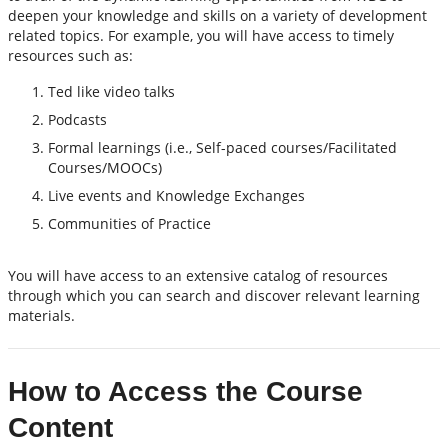
deepen your knowledge and skills on a variety of development
related topics. For example, you will have access to timely
resources such as:
Ted like video talks
Podcasts
Formal learnings (i.e., Self-paced courses/Facilitated
Courses/MOOCs)
Live events and Knowledge Exchanges
Communities of Practice
You will have access to an extensive catalog of resources
through which you can search and discover relevant learning
materials.
How to Access the Course
Content