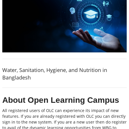
Water, Sanitation, Hygiene, and Nutrition in
Bangladesh
About Open Learning Campus
All registered users of OLC can experience its impact of new
features. If you are already registered with OLC you can directly
sign in to the new system. If you are a new user then do register
to avail of the dynamic learning opportunities from WBG to