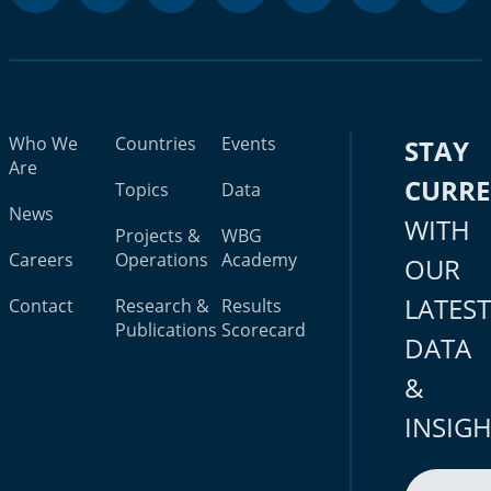
Who We
Countries
Events
STAY
Are
CURR
Topics
Data
News
WITH
Projects &
WBG
Careers
Operations
Academy
OUR
LATES
Contact
Research &
Results
Publications
Scorecard
DATA
&
INSIG