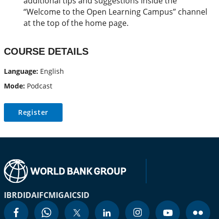
additional tips and suggestions inside the
“Welcome to the Open Learning Campus” channel
at the top of the home page.
COURSE DETAILS
Language:
English
Mode:
Podcast
Register
IBRD
IDA
IFC
MIGA
ICSID