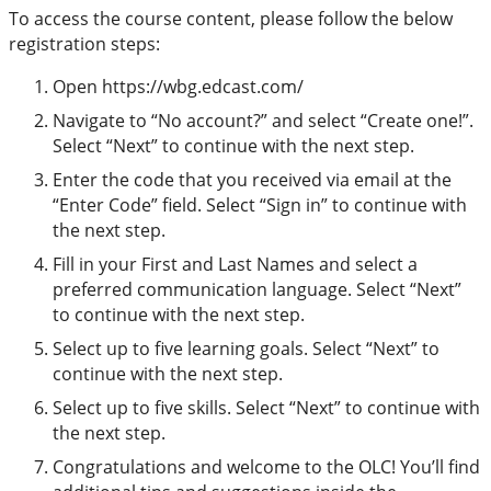
To access the course content, please follow the below
registration steps:
Open https://wbg.edcast.com/
Navigate to “No account?” and select “Create one!”.
Select “Next” to continue with the next step.
Enter the code that you received via email at the
“Enter Code” field. Select “Sign in” to continue with
the next step.
Fill in your First and Last Names and select a
preferred communication language. Select “Next”
to continue with the next step.
Select up to five learning goals. Select “Next” to
continue with the next step.
Select up to five skills. Select “Next” to continue with
the next step.
Congratulations and welcome to the OLC! You’ll find