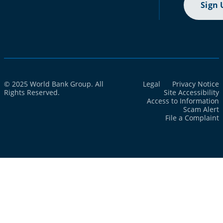
Sign 
© 2025 World Bank Group. All
Legal
Privacy Notice
Rights Reserved.
Site Accessibility
Access to Information
Scam Alert
File a Complaint