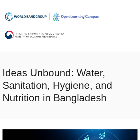
Ideas Unbound: Water,
Sanitation, Hygiene, and
Nutrition in Bangladesh