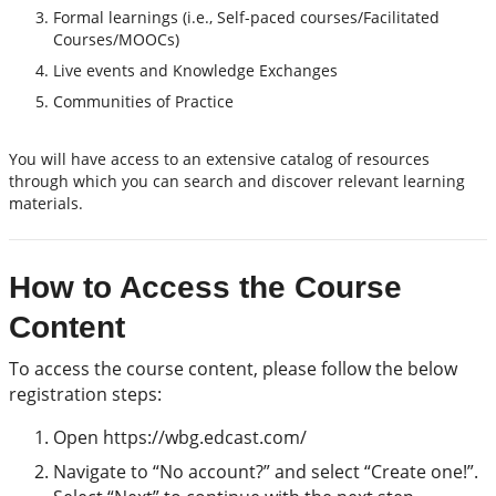
Formal learnings (i.e., Self-paced courses/Facilitated
Courses/MOOCs)
Live events and Knowledge Exchanges
Communities of Practice
You will have access to an extensive catalog of resources
through which you can search and discover relevant learning
materials.
How to Access the Course
Content
To access the course content, please follow the below
registration steps:
Open https://wbg.edcast.com/
Navigate to “No account?” and select “Create one!”.