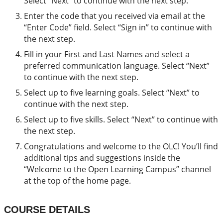
Select “Next” to continue with the next step.
Enter the code that you received via email at the
“Enter Code” field. Select “Sign in” to continue with
the next step.
Fill in your First and Last Names and select a
preferred communication language. Select “Next”
to continue with the next step.
Select up to five learning goals. Select “Next” to
continue with the next step.
Select up to five skills. Select “Next” to continue with
the next step.
Congratulations and welcome to the OLC! You’ll find
additional tips and suggestions inside the
“Welcome to the Open Learning Campus” channel
at the top of the home page.
COURSE DETAILS