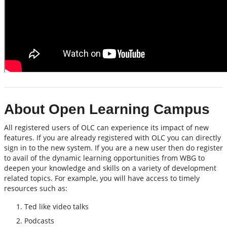
About Open Learning Campus
All registered users of OLC can experience its impact of new
features. If you are already registered with OLC you can directly
sign in to the new system. If you are a new user then do register
to avail of the dynamic learning opportunities from WBG to
deepen your knowledge and skills on a variety of development
related topics. For example, you will have access to timely
resources such as:
Ted like video talks
Podcasts