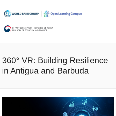
360° VR: Building Resilience
in Antigua and Barbuda