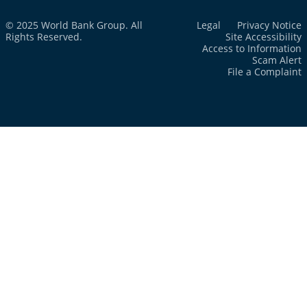
© 2025 World Bank Group. All
Legal
Privacy Notice
Rights Reserved.
Site Accessibility
Access to Information
Scam Alert
File a Complaint