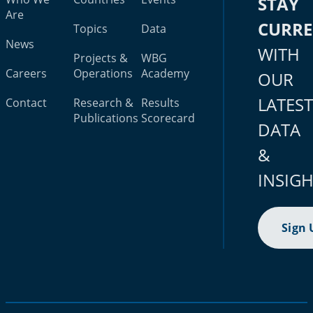
STAY
Are
CURR
Topics
Data
News
WITH
Projects &
WBG
Careers
Operations
Academy
OUR
LATES
Contact
Research &
Results
Publications
Scorecard
DATA
&
INSIG
Sign 