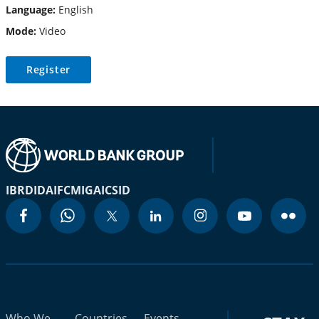
Language:
English
Mode:
Video
Register
IBRD
IDA
IFC
MIGA
ICSID
Who We
Countries
Events