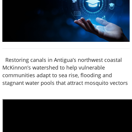
Restoring canals in Antigua’s northwest coastal
McKinnon’s watershed to help vulnerable
communities adapt to sea rise, flooding and
stagnant water pools that attract mosquito vectors