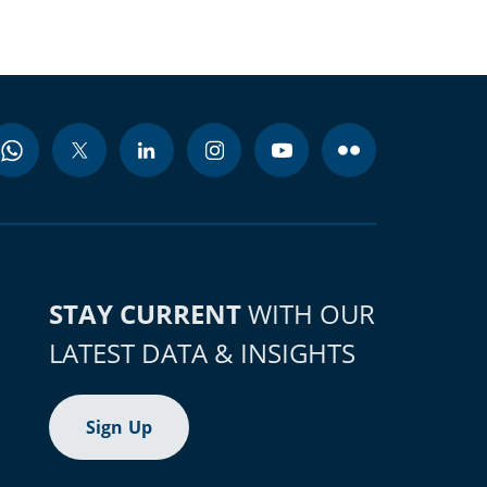
STAY CURRENT
WITH OUR
LATEST DATA & INSIGHTS
Sign Up