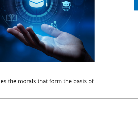
es the morals that form the basis of