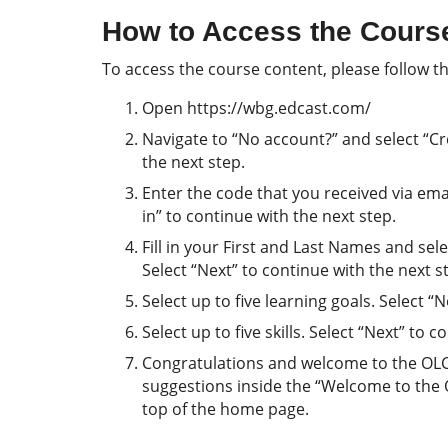
How to Access the Cours
To access the course content, please follow th
Open https://wbg.edcast.com/
Navigate to “No account?” and select “Cre
the next step.
Enter the code that you received via email
in” to continue with the next step.
Fill in your First and Last Names and se
Select “Next” to continue with the next s
Select up to five learning goals. Select “
Select up to five skills. Select “Next” to 
Congratulations and welcome to the OLC! 
suggestions inside the “Welcome to the
top of the home page.