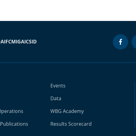
DA
IFC
MIGA
ICSID
Events
Data
Operations
WBG Academy
Publications
Results Scorecard