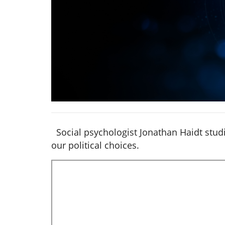
Social psychologist Jonathan Haidt studi
our political choices.