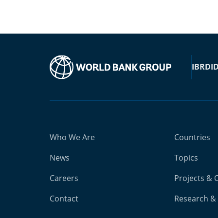
IBRD
I
Who We Are
Countries
News
Topics
Careers
Projects & 
Contact
Research & 