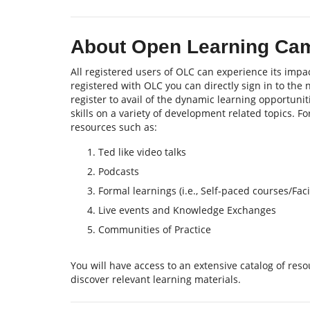
About Open Learning Ca
All registered users of OLC can experience its impac
registered with OLC you can directly sign in to the
register to avail of the dynamic learning opportu
skills on a variety of development related topics. F
resources such as:
Ted like video talks
Podcasts
Formal learnings (i.e., Self-paced courses/Fa
Live events and Knowledge Exchanges
Communities of Practice
You will have access to an extensive catalog of re
discover relevant learning materials.