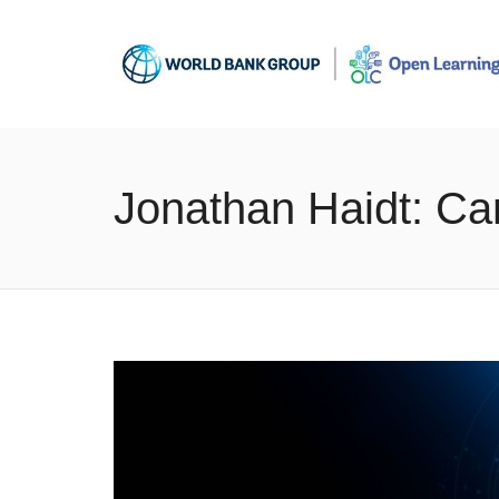
Jonathan Haidt: Ca