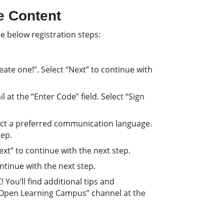
e Content
e below registration steps:
ate one!”. Select “Next” to continue with
 at the “Enter Code” field. Select “Sign
lect a preferred communication language.
tep.
Next” to continue with the next step.
continue with the next step.
You’ll find additional tips and
 Open Learning Campus” channel at the