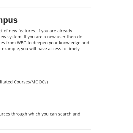
mpus
t of new features. If you are already
 new system. If you are a new user then do
nities from WBG to deepen your knowledge and
or example, you will have access to timely
cilitated Courses/MOOCs)
sources through which you can search and