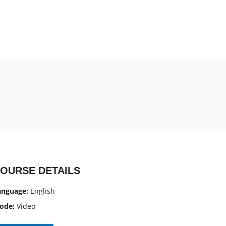
?
OURSE DETAILS
anguage:
English
ode:
Video