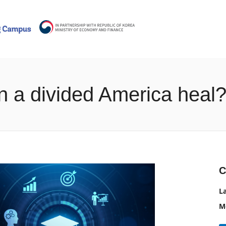
n a divided America heal
C
L
M