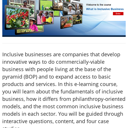
Inclusive businesses are companies that develop
innovative ways to do commercially-viable
business with people living at the base of the
pyramid (BOP) and to expand access to basic
products and services. In this e-learning course,
you will learn about the fundamentals of inclusive
business, how it differs from philanthropy-oriented
models, and the most common inclusive business
models in each sector. You will be guided through
interactive questions, content, and four case