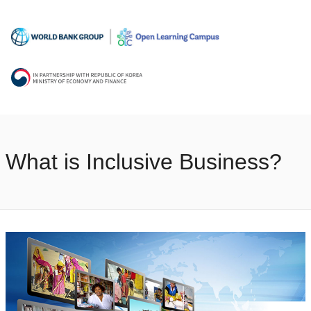
What is Inclusive Business?