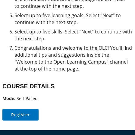
to continue with the next step.
Select up to five learning goals. Select “Next” to
continue with the next step.
Select up to five skills. Select “Next” to continue with
the next step.
Congratulations and welcome to the OLC! You’ll find
additional tips and suggestions inside the
“Welcome to the Open Learning Campus” channel
at the top of the home page.
COURSE DETAILS
Mode:
Self-Paced
Register