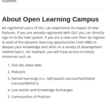
studies.
About Open Learning Campus
All registered users of OLC can experience its impact of new
features. If you are already registered with OLC you can directly
sign in to the new system. If you are a new user then do register
to avail of the dynamic learning opportunities from WBG to
deepen your knowledge and skills on a variety of development
related topics. For example, you will have access to timely
resources such as:
Ted like video talks
Podcasts
Formal learnings (i.e., Self-paced courses/Facilitated
Courses/MOOCs)
Live events and Knowledge Exchanges
Communities of Practice