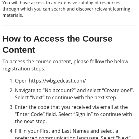
You will have access to an extensive catalog of resources
through which you can search and discover relevant learning
materials.
How to Access the Course
Content
To access the course content, please follow the below
registration steps:
Open https://wbg.edcast.com/
Navigate to “No account?” and select “Create one!”.
Select “Next” to continue with the next step.
Enter the code that you received via email at the
“Enter Code” field. Select “Sign in” to continue with
the next step.
Fill in your First and Last Names and select a
preferred communication language. Select “Next”