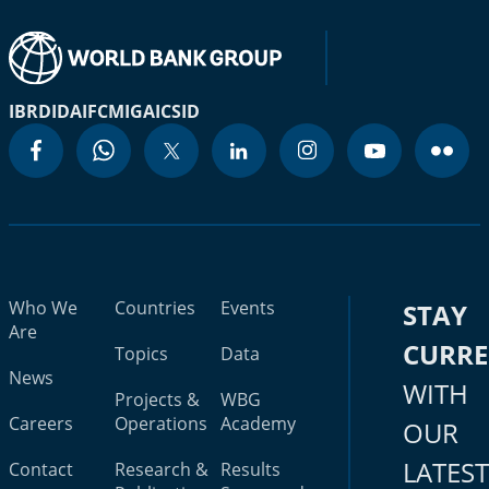
IBRD
IDA
IFC
MIGA
ICSID
Who We
Countries
Events
STAY
Are
CURR
Topics
Data
News
WITH
Projects &
WBG
Careers
Operations
Academy
OUR
LATES
Contact
Research &
Results