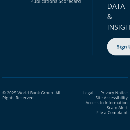
Publications
Scorecard
DATA
&
INSIG
Sign 
© 2025 World Bank Group. All
Legal
Privacy Notice
Rights Reserved.
Site Accessibility
Access to Information
Scam Alert
File a Complaint