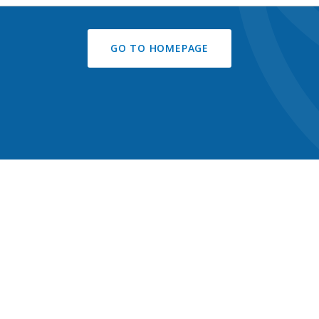
GO TO HOMEPAGE