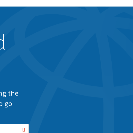
d
ng the
o go
Search