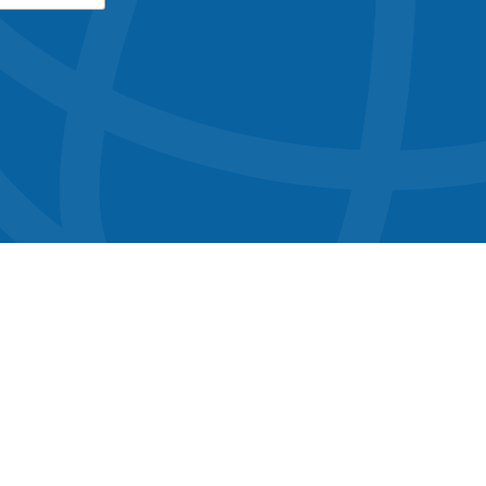
button