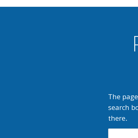
The page
search b
there.