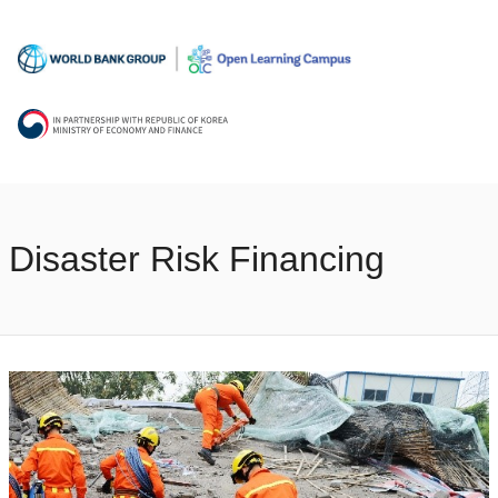
Disaster Risk Financing