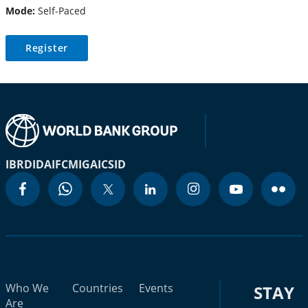
Mode:
Self-Paced
Register
IBRD
IDA
IFC
MIGA
ICSID
Who We
Countries
Events
STAY
Are