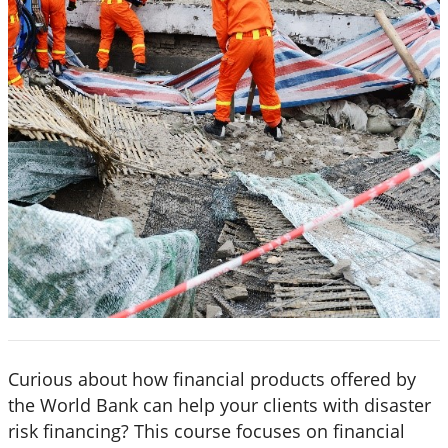
Curious about how financial products offered by
the World Bank can help your clients with disaster
risk financing? This course focuses on financial