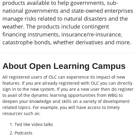
products available to help governments, sub-
national governments and state-owned enterprises
manage risks related to natural disasters and the
weather. The products include contingent
financing instruments, insurance/re-insurance,
catastrophe bonds, whether derivatives and more.
About Open Learning Campus
All registered users of OLC can experience its impact of new
features. If you are already registered with OLC you can directly
sign in to the new system. If you are a new user then do register
to avail of the dynamic learning opportunities from WBG to
deepen your knowledge and skills on a variety of development
related topics. For example, you will have access to timely
resources such as:
Ted like video talks
Podcasts