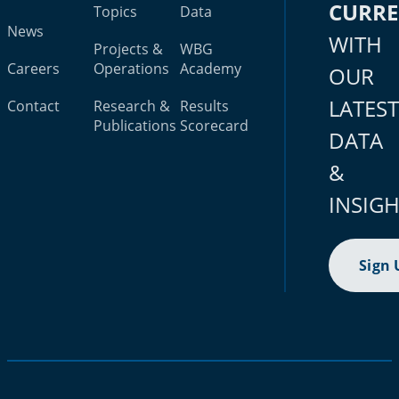
CURR
Topics
Data
News
WITH
Projects &
WBG
Careers
Operations
Academy
OUR
LATES
Contact
Research &
Results
Publications
Scorecard
DATA
&
INSIG
Sign 