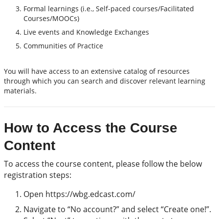
Formal learnings (i.e., Self-paced courses/Facilitated
Courses/MOOCs)
Live events and Knowledge Exchanges
Communities of Practice
You will have access to an extensive catalog of resources
through which you can search and discover relevant learning
materials.
How to Access the Course
Content
To access the course content, please follow the below
registration steps:
Open https://wbg.edcast.com/
Navigate to “No account?” and select “Create one!”.