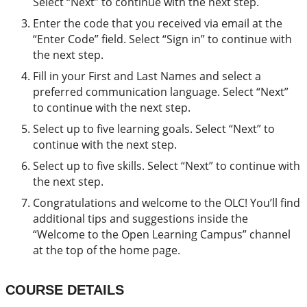
Select “Next” to continue with the next step.
Enter the code that you received via email at the
“Enter Code” field. Select “Sign in” to continue with
the next step.
Fill in your First and Last Names and select a
preferred communication language. Select “Next”
to continue with the next step.
Select up to five learning goals. Select “Next” to
continue with the next step.
Select up to five skills. Select “Next” to continue with
the next step.
Congratulations and welcome to the OLC! You’ll find
additional tips and suggestions inside the
“Welcome to the Open Learning Campus” channel
at the top of the home page.
COURSE DETAILS