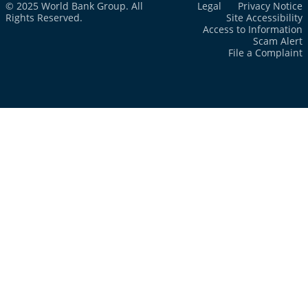
© 2025 World Bank Group. All
Legal
Privacy Notice
Rights Reserved.
Site Accessibility
Access to Information
Scam Alert
File a Complaint