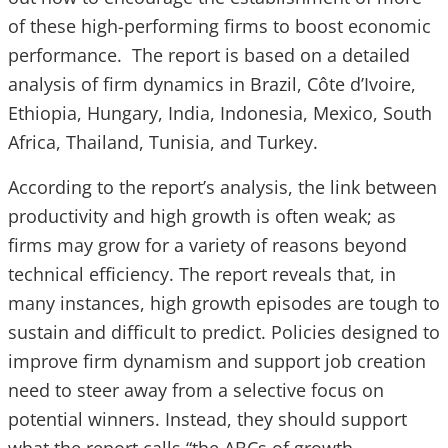
of these high-performing firms to boost economic
performance. The report is based on a detailed
analysis of firm dynamics in Brazil, Côte d’Ivoire,
Ethiopia, Hungary, India, Indonesia, Mexico, South
Africa, Thailand, Tunisia, and Turkey.
According to the report’s analysis, the link between
productivity and high growth is often weak; as
firms may grow for a variety of reasons beyond
technical efficiency. The report reveals that, in
many instances, high growth episodes are tough to
sustain and difficult to predict. Policies designed to
improve firm dynamism and support job creation
need to steer away from a selective focus on
potential winners. Instead, they should support