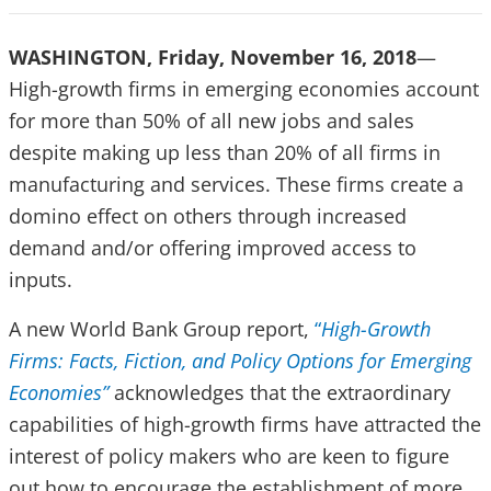
WASHINGTON, Friday, November 16, 2018
—
High-growth firms in emerging economies account
for more than 50% of all new jobs and sales
despite making up less than 20% of all firms in
manufacturing and services. These firms create a
domino effect on others through increased
demand and/or offering improved access to
inputs.
A new World Bank Group report,
“
High-Growth
Firms: Facts, Fiction, and Policy Options for Emerging
Economies”
acknowledges that the extraordinary
capabilities of high-growth firms have attracted the
interest of policy makers who are keen to figure
out how to encourage the establishment of more