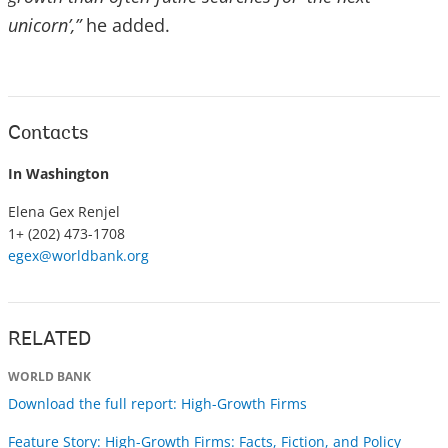
unicorn’,”
he added.
Contacts
In Washington
Elena Gex Renjel
1+ (202) 473-1708
egex@worldbank.org
RELATED
WORLD BANK
Download the full report: High-Growth Firms
Feature Story: High-Growth Firms: Facts, Fiction, and Policy