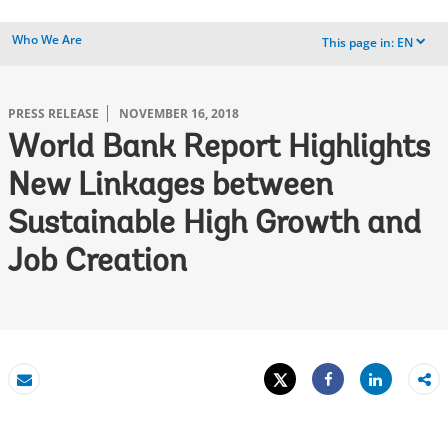
Who We Are
This page in:
EN
dropdown
PRESS RELEASE
NOVEMBER 16, 2018
World Bank Report Highlights
New Linkages between
Sustainable High Growth and
Job Creation
Tweet
Share
Email
Share