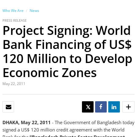
Who We Are
News
PRESS RELEASE
Project Signing: World
Bank Financing of US$
120 Million to Develop
Economic Zones
May 22, 2011
EMAIL
TWEET
SHARE
SHARE
DHAKA, May 22, 2011
- The Government of Bangladesh today
signed a US$ 120 million credit agreement with the World