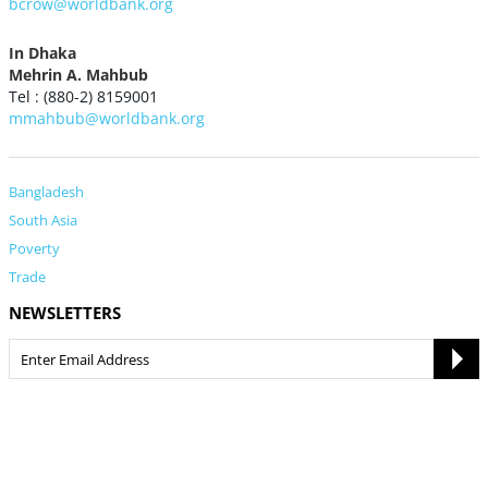
bcrow@worldbank.org
In Dhaka
Mehrin A. Mahbub
Tel : (880-2) 8159001
mmahbub@worldbank.org
Bangladesh
South Asia
Poverty
Trade
NEWSLETTERS