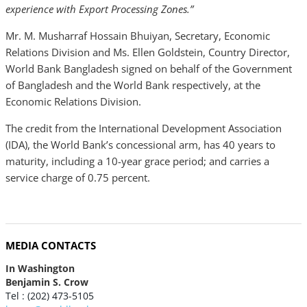
experience with Export Processing Zones.”
Mr. M. Musharraf Hossain Bhuiyan, Secretary, Economic
Relations Division and Ms. Ellen Goldstein, Country Director,
World Bank Bangladesh signed on behalf of the Government
of Bangladesh and the World Bank respectively, at the
Economic Relations Division.
The credit from the International Development Association
(IDA), the World Bank’s concessional arm, has 40 years to
maturity, including a 10-year grace period; and carries a
service charge of 0.75 percent.
MEDIA CONTACTS
In Washington
Benjamin S. Crow
Tel : (202) 473-5105