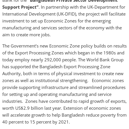
Bank for the
“Bangladesh Private Sector Development
Support Project”
. In partnership with the UK-Department for
International Development (UK-DFID), the project will facilitate
investment to set up Economic Zones for the emerging
manufacturing and services sectors of the economy with the
aim to create more jobs.
The Government’s new Economic Zone policy builds on results
of the Export Processing Zones which began in the 1980s and
today employ nearly 292,000 people. The World Bank Group
has supported the Bangladesh Export Processing Zone
Authority, both in terms of physical investment to create new
zones as well as institutional strengthening. Economic zones
provide supporting infrastructure and streamlined procedures
for setting up and operating manufacturing and service
industries. Zones have contributed to rapid growth of exports,
worth US$2.9 billion last year. Extension of economic zones
will accelerate growth to help Bangladesh reduce poverty from
40 percent to 15 percent by 2021.