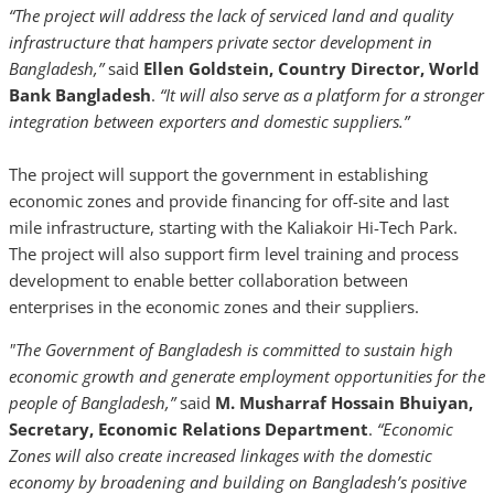
“The project will address the lack of serviced land and quality
infrastructure that hampers private sector development in
Bangladesh,”
said
Ellen Goldstein, Country Director, World
Bank Bangladesh
.
“It will also serve as a platform for a stronger
integration between exporters and domestic suppliers.”
The project will support the government in establishing
economic zones and provide financing for off-site and last
mile infrastructure, starting with the Kaliakoir Hi-Tech Park.
The project will also support firm level training and process
development to enable better collaboration between
enterprises in the economic zones and their suppliers.
"The Government of Bangladesh is committed to sustain high
economic growth and generate employment opportunities for the
people of Bangladesh,”
said
M. Musharraf Hossain Bhuiyan,
Secretary, Economic Relations Department
.
“Economic
Zones will also create increased linkages with the domestic
economy by broadening and building on Bangladesh’s positive