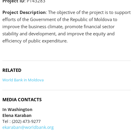
Project ID
: P143283
Project Description
: The objective of the project is to support
efforts of the Government of the Republic of Moldova to
improve the business climate, promote financial sector
stability and development, and improve the equity and
efficiency of public expenditure.
RELATED
World Bank in Moldova
MEDIA CONTACTS
In Washington
Elena Karaban
Tel : (202) 473-9277
ekaraban@worldbank.org