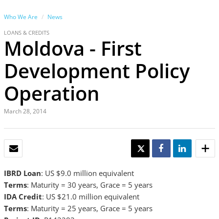
Who We Are
News
LOANS & CREDITS
Moldova - First
Development Policy
Operation
March 28, 2014
EMAIL
TWEET
SHARE
SHARE
IBRD Loan
: US $9.0 million equivalent
Terms
: Maturity = 30 years, Grace = 5 years
IDA Credit
: US $21.0 million equivalent
Terms
: Maturity = 25 years, Grace = 5 years