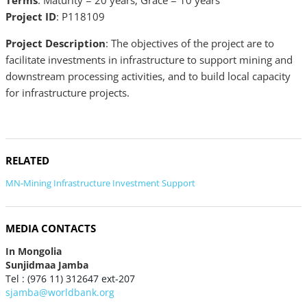
Terms
: Maturity = 20 years; Grace = 10 years
Project ID
: P118109
Project Description
: The objectives of the project are to
facilitate investments in infrastructure to support mining and
downstream processing activities, and to build local capacity
for infrastructure projects.
RELATED
MN-Mining Infrastructure Investment Support
MEDIA CONTACTS
In Mongolia
Sunjidmaa Jamba
Tel : (976 11) 312647 ext-207
sjamba@worldbank.org