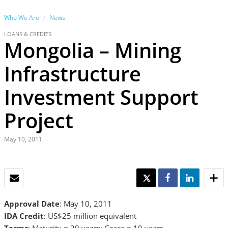
Who We Are
News
LOANS & CREDITS
Mongolia – Mining
Infrastructure
Investment Support
Project
May 10, 2011
EMAIL
TWEET
SHARE
SHARE
Approval Date
: May 10, 2011
IDA Credit
: US$25 million equivalent