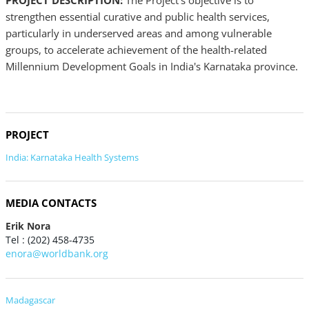
PROJECT DESCRIPTION:
The Project's objective is to
strengthen essential curative and public health services,
particularly in underserved areas and among vulnerable
groups, to accelerate achievement of the health-related
Millennium Development Goals in India's Karnataka province.
PROJECT
India: Karnataka Health Systems
MEDIA CONTACTS
Erik Nora
Tel : (202) 458-4735
enora@worldbank.org
Madagascar