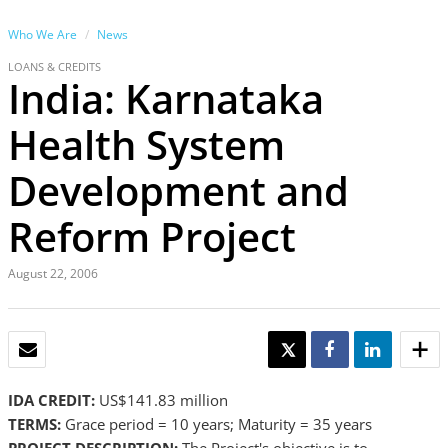
Who We Are
News
LOANS & CREDITS
India: Karnataka
Health System
Development and
Reform Project
August 22, 2006
EMAIL
TWEET
SHARE
SHARE
IDA CREDIT:
US$141.83 million
TERMS:
Grace period = 10 years; Maturity = 35 years