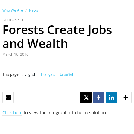
Who We Are
News
INFOGRAPHIC
Forests Create Jobs
and Wealth
March 16, 2016
This page in:
English
Français
Español
EMAIL
TWEET
SHARE
SHARE
Click here
to view the infographic in full resolution.