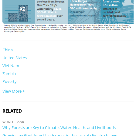
China
United States
Viet Nam
Zambia
Poverty
View More +
RELATED
WORLD BANK
Why Forests are Key to Climate, Water, Health, and Livelihoods
Growing resilient forest landscapes in the face of climate change