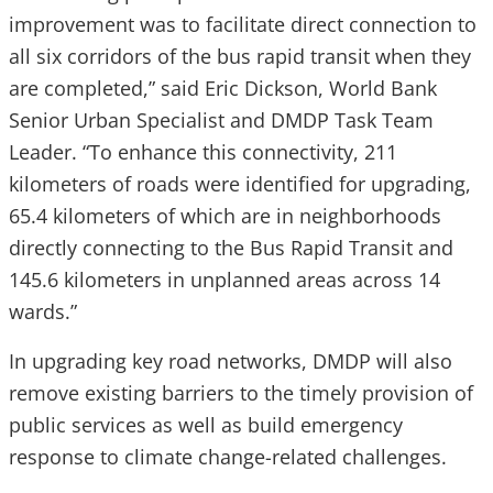
improvement was to facilitate direct connection to
all six corridors of the bus rapid transit when they
are completed,” said Eric Dickson, World Bank
Senior Urban Specialist and DMDP Task Team
Leader. “To enhance this connectivity, 211
kilometers of roads were identified for upgrading,
65.4 kilometers of which are in neighborhoods
directly connecting to the Bus Rapid Transit and
145.6 kilometers in unplanned areas across 14
wards.”
In upgrading key road networks, DMDP will also
remove existing barriers to the timely provision of
public services as well as build emergency
response to climate change-related challenges.