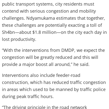
public transport systems, city residents must
contend with serious congestion and mobility
challenges. Ndyamukama estimates that together,
these challenges are potentially exacting a toll of
Sh4bn—about $1.8 million—on the city each day in
lost productivity.
“With the interventions from DMDP, we expect the
congestion will be greatly reduced and this will
provide a major boost all around,” he said.
Interventions also include feeder-road
construction, which has reduced traffic congestion
in areas which used to be manned by traffic police
during peak traffic hours.
“The driving principle in the road network