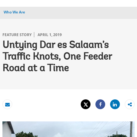
Who We Are
FEATURE STORY
APRIL 1, 2019
Untying Dar es Salaam’s
Traffic Knots, One Feeder
Road at a Time
Tweet
Share
Email
Share