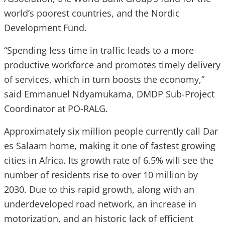
world’s poorest countries, and the Nordic
Development Fund.
“Spending less time in traffic leads to a more
productive workforce and promotes timely delivery
of services, which in turn boosts the economy,”
said Emmanuel Ndyamukama, DMDP Sub-Project
Coordinator at PO-RALG.
Approximately six million people currently call Dar
es Salaam home, making it one of fastest growing
cities in Africa. Its growth rate of 6.5% will see the
number of residents rise to over 10 million by
2030. Due to this rapid growth, along with an
underdeveloped road network, an increase in
motorization, and an historic lack of efficient