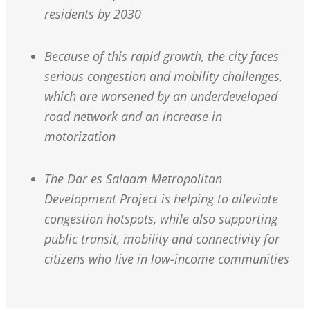
residents by 2030
Because of this rapid growth, the city faces
serious congestion and mobility challenges,
which are worsened by an underdeveloped
road network and an increase in
motorization
The Dar es Salaam Metropolitan
Development Project is helping to alleviate
congestion hotspots, while also supporting
public transit, mobility and connectivity for
citizens who live in low-income communities