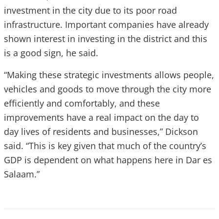
investment in the city due to its poor road
infrastructure. Important companies have already
shown interest in investing in the district and this
is a good sign, he said.
“Making these strategic investments allows people,
vehicles and goods to move through the city more
efficiently and comfortably, and these
improvements have a real impact on the day to
day lives of residents and businesses,” Dickson
said. “This is key given that much of the country’s
GDP is dependent on what happens here in Dar es
Salaam.”