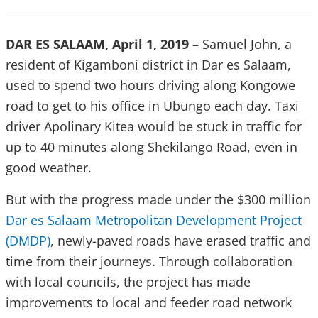
DAR ES SALAAM, April 1, 2019 –
Samuel John, a
resident of Kigamboni district in Dar es Salaam,
used to spend two hours driving along Kongowe
road to get to his office in Ubungo each day. Taxi
driver Apolinary Kitea would be stuck in traffic for
up to 40 minutes along Shekilango Road, even in
good weather.
But with the progress made under the $300 million
Dar es Salaam Metropolitan Development Project
(DMDP)
, newly-paved roads have erased traffic and
time from their journeys. Through collaboration
with local councils, the project has made
improvements to local and feeder road network