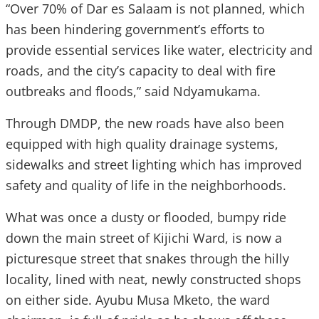
“Over 70% of Dar es Salaam is not planned, which
has been hindering government’s efforts to
provide essential services like water, electricity and
roads, and the city’s capacity to deal with fire
outbreaks and floods,” said Ndyamukama.
Through DMDP, the new roads have also been
equipped with high quality drainage systems,
sidewalks and street lighting which has improved
safety and quality of life in the neighborhoods.
What was once a dusty or flooded, bumpy ride
down the main street of Kijichi Ward, is now a
picturesque street that snakes through the hilly
locality, lined with neat, newly constructed shops
on either side. Ayubu Musa Mketo, the ward