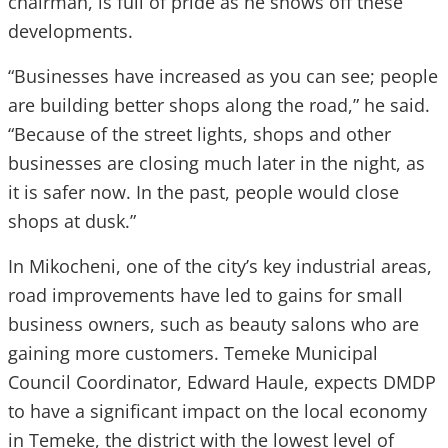
chairman, is full of pride as he shows off these
developments.
“Businesses have increased as you can see; people
are building better shops along the road,” he said.
“Because of the street lights, shops and other
businesses are closing much later in the night, as
it is safer now. In the past, people would close
shops at dusk.”
In Mikocheni, one of the city’s key industrial areas,
road improvements have led to gains for small
business owners, such as beauty salons who are
gaining more customers. Temeke Municipal
Council Coordinator, Edward Haule, expects DMDP
to have a significant impact on the local economy
in Temeke, the district with the lowest level of