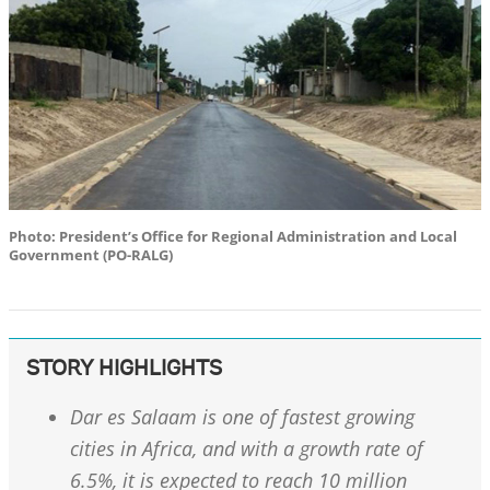
Photo: President’s Office for Regional Administration and Local
Government (PO-RALG)
STORY HIGHLIGHTS
Dar es Salaam is one of fastest growing
cities in Africa, and with a growth rate of
6.5%, it is expected to reach 10 million