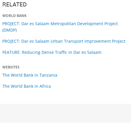
RELATED
WORLD BANK
PROJECT: Dar es Salaam Metropolitan Development Project
(DMDP)
PROJECT: Dar es Salaam Urban Transport Improvement Project
FEATURE: Reducing Dense Traffic in Dar es Salaam
WEBSITES
The World Bank in Tanzania
The World Bank in Africa