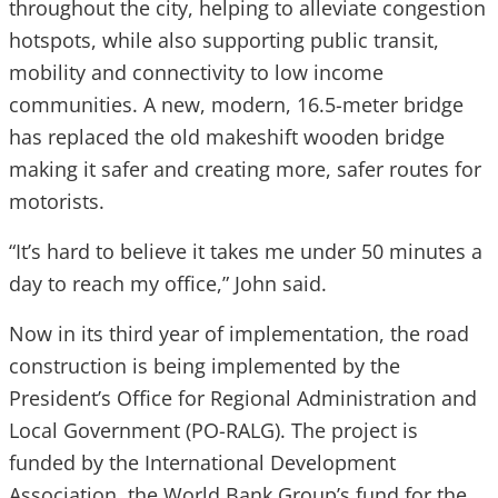
throughout the city, helping to alleviate congestion
hotspots, while also supporting public transit,
mobility and connectivity to low income
communities. A new, modern, 16.5-meter bridge
has replaced the old makeshift wooden bridge
making it safer and creating more, safer routes for
motorists.
“It’s hard to believe it takes me under 50 minutes a
day to reach my office,” John said.
Now in its third year of implementation, the road
construction is being implemented by the
President’s Office for Regional Administration and
Local Government (PO-RALG). The project is
funded by the International Development
Association, the World Bank Group’s fund for the