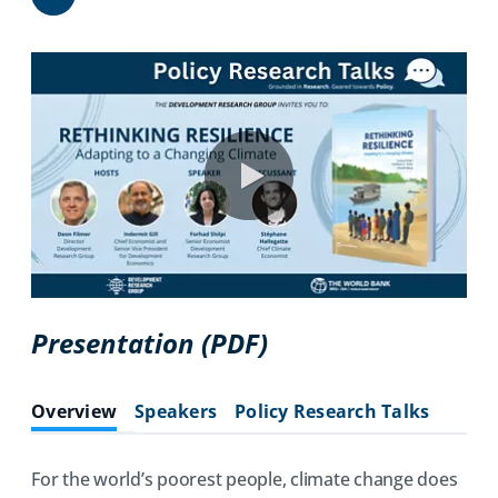
Share
0:00 / 106:37
(opens
Presentation (PDF)
in
a
Overview
Speakers
Policy Research Talks
new
tab)
For the world’s poorest people, climate change does