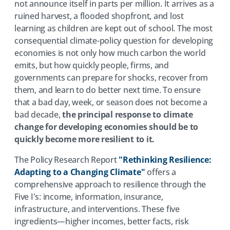
not announce itself in parts per million. It arrives as a
ruined harvest, a flooded shopfront, and lost
learning as children are kept out of school. The most
consequential climate-policy question for developing
economies is not only how much carbon the world
emits, but how quickly people, firms, and
governments can prepare for shocks, recover from
them, and learn to do better next time. To ensure
that a bad day, week, or season does not become a
bad decade,
the principal response to climate
change for developing economies should be to
quickly become more resilient to it.
The Policy Research Report
"Rethinking Resilience:
Adapting to a Changing Climate"
offers a
comprehensive approach to resilience through the
Five I's: income, information, insurance,
infrastructure, and interventions. These five
ingredients—higher incomes, better facts, risk