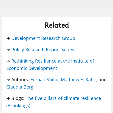
Related
➜
Development Research Group
➜
Policy Research Report Series
➜
Rethinking Resilience at the Institute of
Economic Development
➜ Authors:
Forhad Shilpi
,
Matthew E. Kahn
, and
Claudia Berg
➜ Blogs:
The five pillars of climate resilience
(Brookings)