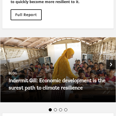
to quickly become more resilient to it.
Full Report
BLOG
Indermit Gill: Economic development is the
surest path to climate resilience