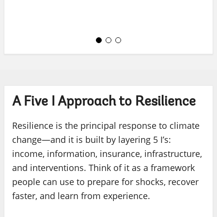
A Five I Approach to Resilience
Resilience is the principal response to climate
change—and it is built by layering 5 I’s:
income, information, insurance, infrastructure,
and interventions. Think of it as a framework
people can use to prepare for shocks, recover
faster, and learn from experience.