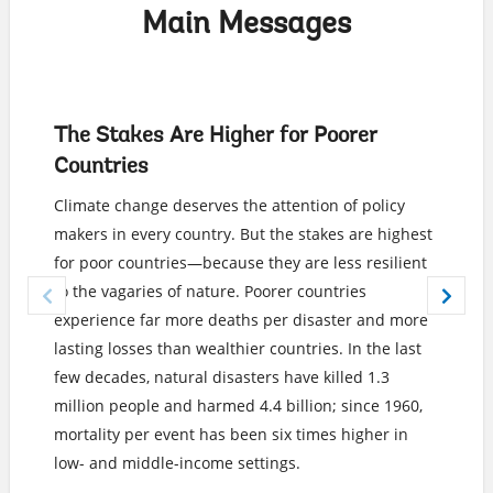
Main Messages
The Stakes Are Higher for Poorer
Countries
Climate change deserves the attention of policy
makers in every country. But the stakes are highest
for poor countries—because they are less resilient
to the vagaries of nature. Poorer countries
experience far more deaths per disaster and more
lasting losses than wealthier countries. In the last
few decades, natural disasters have killed 1.3
million people and harmed 4.4 billion; since 1960,
mortality per event has been six times higher in
low- and middle-income settings.