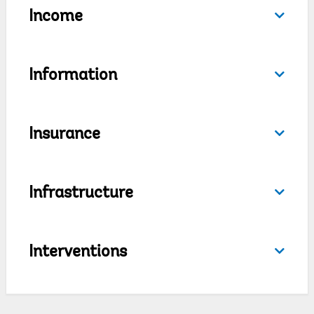
Income
Information
Insurance
Infrastructure
Interventions