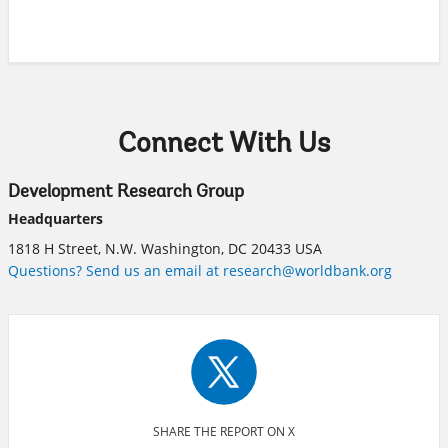
Connect With Us
Development Research Group
Headquarters
1818 H Street, N.W. Washington, DC 20433 USA
Questions? Send us an email at research@worldbank.org
SHARE THE REPORT ON X