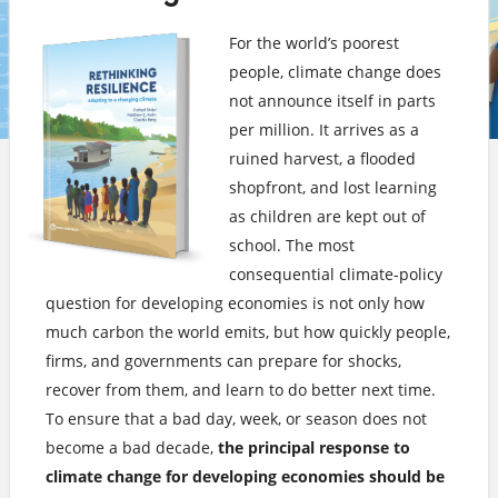
For the world’s poorest
people, climate change does
not announce itself in parts
per million. It arrives as a
ruined harvest, a flooded
shopfront, and lost learning
as children are kept out of
school. The most
consequential climate-policy
question for developing economies is not only how
much carbon the world emits, but how quickly people,
firms, and governments can prepare for shocks,
recover from them, and learn to do better next time.
To ensure that a bad day, week, or season does not
become a bad decade,
the principal response to
climate change for developing economies should be