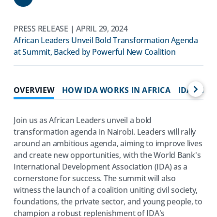
Share
PRESS RELEASE | APRIL 29, 2024
African Leaders Unveil Bold Transformation Agenda
at Summit, Backed by Powerful New Coalition
OVERVIEW
HOW IDA WORKS IN AFRICA
IDA IMPA
Join us as African Leaders unveil a bold
transformation agenda in Nairobi. Leaders will rally
around an ambitious agenda, aiming to improve lives
and create new opportunities, with the World Bank's
International Development Association (IDA) as a
cornerstone for success. The summit will also
witness the launch of a coalition uniting civil society,
foundations, the private sector, and young people, to
champion a robust replenishment of IDA's