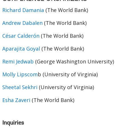
Richard Damania
(The World Bank)
Andrew Dabalen
(The World Bank)
César Calderón
(The World Bank)
Aparajita Goyal
(The World Bank)
Remi Jedwab
(George Washington University)
Molly Lipscom
b (University of Virginia)
Sheetal Sekhri
(University of Virginia)
Esha Zaveri
(The World Bank)
Inquiries