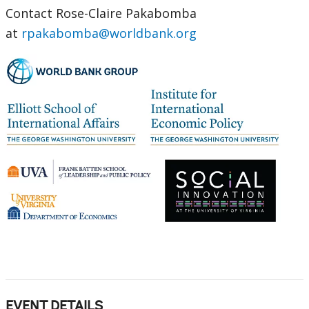
Contact Rose-Claire Pakabomba
at
rpakabomba@worldbank.org
EVENT DETAILS