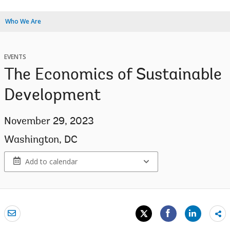
Who We Are
EVENTS
The Economics of Sustainable
Development
November 29, 2023
Washington, DC
Add to calendar
Sh
mo