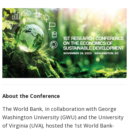
About the Conference
The World Bank, in collaboration with George
Washington University (GWU) and the University
of Virginia (UVA), hosted the 1st World Bank-