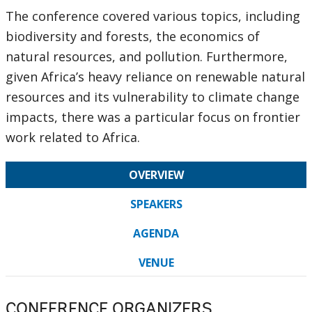
The conference covered various topics, including
biodiversity and forests, the economics of
natural resources, and pollution. Furthermore,
given Africa’s heavy reliance on renewable natural
resources and its vulnerability to climate change
impacts, there was a particular focus on frontier
work related to Africa.
OVERVIEW
SPEAKERS
AGENDA
VENUE
CONFERENCE ORGANIZERS