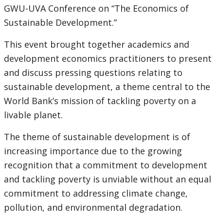
GWU-UVA Conference on “The Economics of
Sustainable Development.”
This event brought together academics and
development economics practitioners to present
and discuss pressing questions relating to
sustainable development, a theme central to the
World Bank’s mission of tackling poverty on a
livable planet.
The theme of sustainable development is of
increasing importance due to the growing
recognition that a commitment to development
and tackling poverty is unviable without an equal
commitment to addressing climate change,
pollution, and environmental degradation.