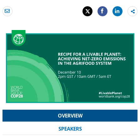
Sh
mo
OVERVIEW
SPEAKERS