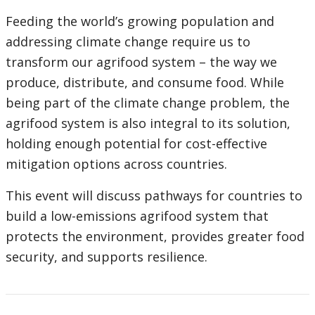
Feeding the world’s growing population and
addressing climate change require us to
transform our agrifood system – the way we
produce, distribute, and consume food. While
being part of the climate change problem, the
agrifood system is also integral to its solution,
holding enough potential for cost-effective
mitigation options across countries.
This event will discuss pathways for countries to
build a low-emissions agrifood system that
protects the environment, provides greater food
security, and supports resilience.