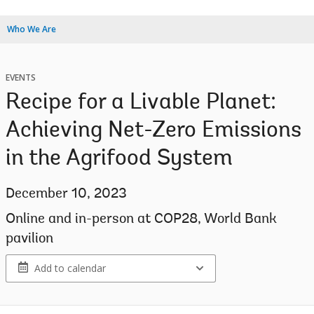
Who We Are
EVENTS
Recipe for a Livable Planet:
Achieving Net-Zero Emissions
in the Agrifood System
December 10, 2023
Online and in-person at COP28, World Bank
pavilion
Add to calendar