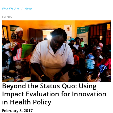
Who We Are
News
EVENTS
Beyond the Status Quo: Using
Impact Evaluation for Innovation
in Health Policy
February 8, 2017