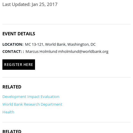
Last Updated: Jan 25, 2017
EVENT DETAILS
LOCATION:
MC 13-121, World Bank, Washington, DC
CONTACT: :
Marcus Holmlund mholmlund@worldbank.org
REGISTER HERE
RELATED
Development Impact Evaluation
World Bank Research Department
Health
RELATED