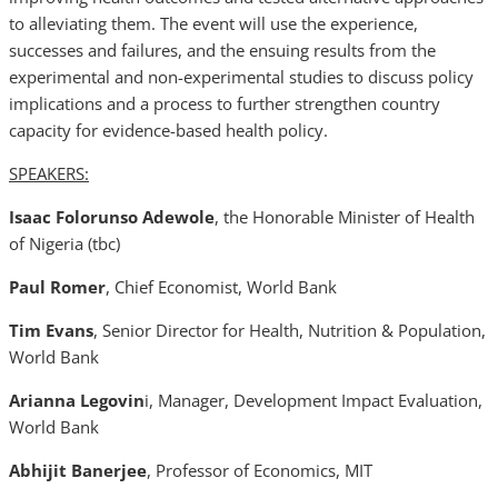
to alleviating them. The event will use the experience,
successes and failures, and the ensuing results from the
experimental and non-experimental studies to discuss policy
implications and a process to further strengthen country
capacity for evidence-based health policy.
SPEAKERS:
Isaac Folorunso Adewole
, the Honorable Minister of Health
of Nigeria (tbc)
Paul Romer
, Chief Economist, World Bank
Tim Evans
, Senior Director for Health, Nutrition & Population,
World Bank
Arianna Legovin
i, Manager, Development Impact Evaluation,
World Bank
Abhijit Banerjee
, Professor of Economics, MIT