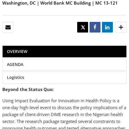
Washington, DC | World Bank MC Building | MC 13-121
EMAIL
TWEET
SHARE
SHARE
OVERVIEW
AGENDA
Logistics
Beyond the Status Quo:
Using Impact Evaluation for Innovation in Health Policy is a
one-day high-level event to discuss the policy implications of a
package of client-driven DIME research in the Nigerian health
sector. The research package targeted several constraints to
improving health outcomes and tested alternative approaches