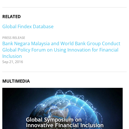
RELATED
Global Findex Database
PRESS RELEASE
Bank Negara Malaysia and World Bank Group Conduct
Global Policy Forum on Using Innovation for Financial
Inclusion
Sep 21, 2016
MULTIMEDIA