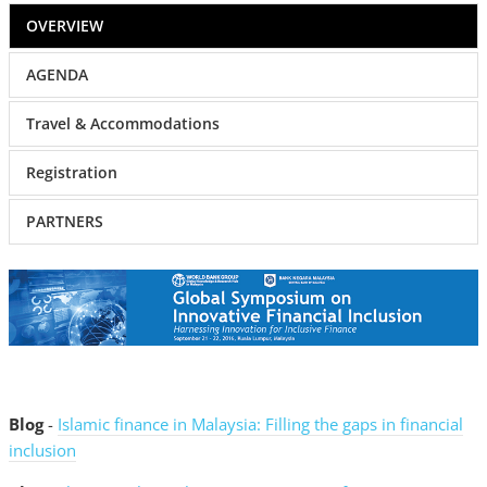
OVERVIEW
AGENDA
Travel & Accommodations
Registration
PARTNERS
Blog
-
Islamic finance in Malaysia: Filling the gaps in financial
inclusion