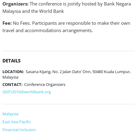
Organizers:
The conference is jointly hosted by Bank Negara
Malaysia and the World Bank
Fee:
No Fees. Participants are responsible to make their own
travel and accommodations arrangements.
DETAILS
LOCATION:
Sasana Kijang, No. 2 Jalan Dato’ Onn, 50480 Kuala Lumpur,
Malaysia
CONTACT:
Conference Organizers
GSIFI2016@worldbank.org
Malaysia
East Asia Pacific
Financial Inclusion