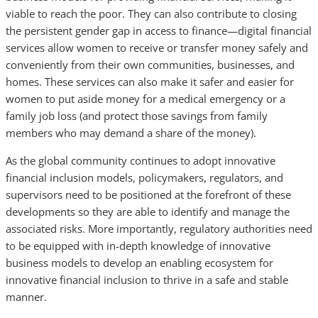
viable to reach the poor. They can also contribute to closing
the persistent gender gap in access to finance—digital financial
services allow women to receive or transfer money safely and
conveniently from their own communities, businesses, and
homes. These services can also make it safer and easier for
women to put aside money for a medical emergency or a
family job loss (and protect those savings from family
members who may demand a share of the money).
As the global community continues to adopt innovative
financial inclusion models, policymakers, regulators, and
supervisors need to be positioned at the forefront of these
developments so they are able to identify and manage the
associated risks. More importantly, regulatory authorities need
to be equipped with in-depth knowledge of innovative
business models to develop an enabling ecosystem for
innovative financial inclusion to thrive in a safe and stable
manner.