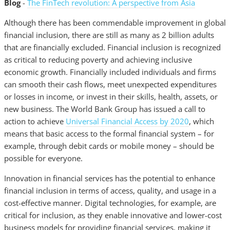
Blog
-
The FinTech revolution: A perspective from Asia
Although there has been commendable improvement in global
financial inclusion, there are still as many as 2 billion adults
that are financially excluded. Financial inclusion is recognized
as critical to reducing poverty and achieving inclusive
economic growth. Financially included individuals and firms
can smooth their cash flows, meet unexpected expenditures
or losses in income, or invest in their skills, health, assets, or
new business. The World Bank Group has issued a call to
action to achieve
Universal Financial Access by 2020
, which
means that basic access to the formal financial system – for
example, through debit cards or mobile money – should be
possible for everyone.
Innovation in financial services has the potential to enhance
financial inclusion in terms of access, quality, and usage in a
cost-effective manner. Digital technologies, for example, are
critical for inclusion, as they enable innovative and lower-cost
business models for providing financial services, making it