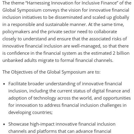
The theme “Harnessing Innovation for Inclusive Finance” of the
Global Symposium conveys the vision for innovative financial
inclusion initiatives to be disseminated and scaled up globally
in a responsible and sustainable manner. At the same time,
policymakers and the private sector need to collaborate
closely to understand and ensure that the associated risks of
innovative financial inclusion are well-managed, so that there
is confidence in the financial system as the estimated 2 billion
unbanked adults migrate to formal financial channels.
The Objectives of the Global Symposium are to:
Facilitate broader understanding of innovative financial
inclusion, including the current status of digital finance and
adoption of technology across the world, and opportunities
for innovation to address financial inclusion challenges in
developing countries;
Showcase high-impact innovative financial inclusion
channels and platforms that can advance financial