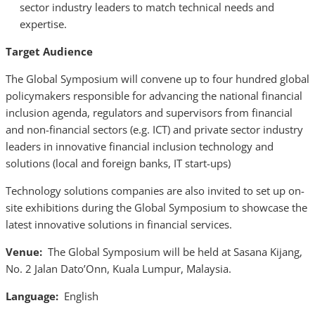
sector industry leaders to match technical needs and
expertise.
Target Audience
The Global Symposium will convene up to four hundred global
policymakers responsible for advancing the national financial
inclusion agenda, regulators and supervisors from financial
and non-financial sectors (e.g. ICT) and private sector industry
leaders in innovative financial inclusion technology and
solutions (local and foreign banks, IT start-ups)
Technology solutions companies are also invited to set up on-
site exhibitions during the Global Symposium to showcase the
latest innovative solutions in financial services.
Venue:
The Global Symposium will be held at Sasana Kijang,
No. 2 Jalan Dato’Onn, Kuala Lumpur, Malaysia.
Language:
English