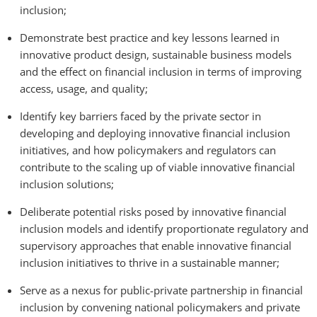
inclusion;
Demonstrate best practice and key lessons learned in
innovative product design, sustainable business models
and the effect on financial inclusion in terms of improving
access, usage, and quality;
Identify key barriers faced by the private sector in
developing and deploying innovative financial inclusion
initiatives, and how policymakers and regulators can
contribute to the scaling up of viable innovative financial
inclusion solutions;
Deliberate potential risks posed by innovative financial
inclusion models and identify proportionate regulatory and
supervisory approaches that enable innovative financial
inclusion initiatives to thrive in a sustainable manner;
Serve as a nexus for public-private partnership in financial
inclusion by convening national policymakers and private