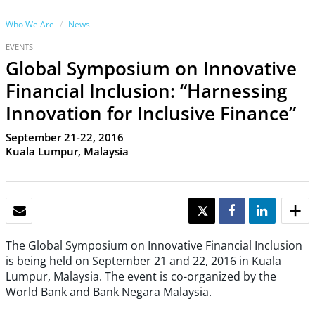
Who We Are
News
EVENTS
Global Symposium on Innovative
Financial Inclusion: “Harnessing
Innovation for Inclusive Finance”
September 21-22, 2016
Kuala Lumpur, Malaysia
EMAIL
TWEET
SHARE
SHARE
The Global Symposium on Innovative Financial Inclusion
is being held on September 21 and 22, 2016 in Kuala
Lumpur, Malaysia. The event is co-organized by the
World Bank and Bank Negara Malaysia.