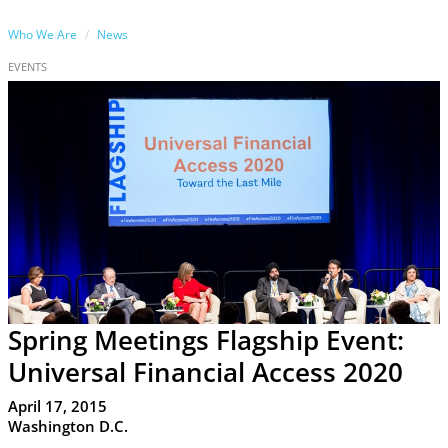
Who We Are
News
EVENTS
Spring Meetings Flagship Event:
Universal Financial Access 2020
April 17, 2015
Washington D.C.