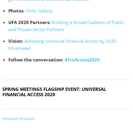
Photos
:
Flickr Gallery
UFA 2020 Partners:
Building a Broad Coalition of Public
and Private Sector Partners
Vision:
Achieving Universal Financial Access by 2020
(Overview)
Follow the conversation
:
#FinAccess2020
SPRING MEETINGS FLAGSHIP EVENT: UNIVERSAL
FINANCIAL ACCESS 2020
Financial Inclusion