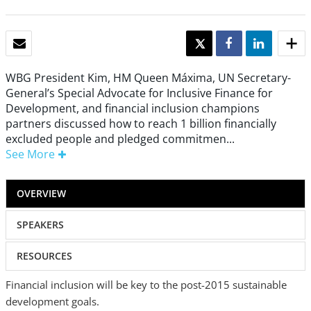
EMAIL
TWEET
SHARE
SHARE
WBG President Kim, HM Queen Máxima, UN Secretary-
General’s Special Advocate for Inclusive Finance for
Development, and financial inclusion champions
partners discussed how to reach 1 billion financially
excluded people and pledged commitmen...
See More
OVERVIEW
SPEAKERS
RESOURCES
Financial inclusion will be key to the post-2015 sustainable
development goals.