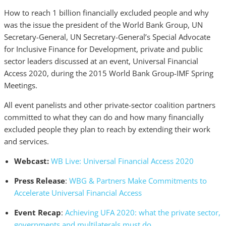
How to reach 1 billion financially excluded people and why
was the issue the president of the World Bank Group, UN
Secretary-General, UN Secretary-General’s Special Advocate
for Inclusive Finance for Development, private and public
sector leaders discussed at an event, Universal Financial
Access 2020, during the 2015 World Bank Group-IMF Spring
Meetings.
All event panelists and other private-sector coalition partners
committed to what they can do and how many financially
excluded people they plan to reach by extending their work
and services.
Webcast:
WB Live: Universal Financial Access 2020
Press Release
:
WBG & Partners Make Commitments to
Accelerate Universal Financial Access
Event Recap
:
Achieving UFA 2020: what the private sector,
governments and multilaterals must do