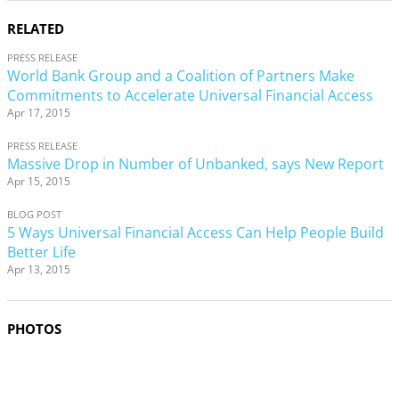
RELATED
PRESS RELEASE
World Bank Group and a Coalition of Partners Make
Commitments to Accelerate Universal Financial Access
Apr 17, 2015
PRESS RELEASE
Massive Drop in Number of Unbanked, says New Report
Apr 15, 2015
BLOG POST
5 Ways Universal Financial Access Can Help People Build
Better Life
Apr 13, 2015
PHOTOS