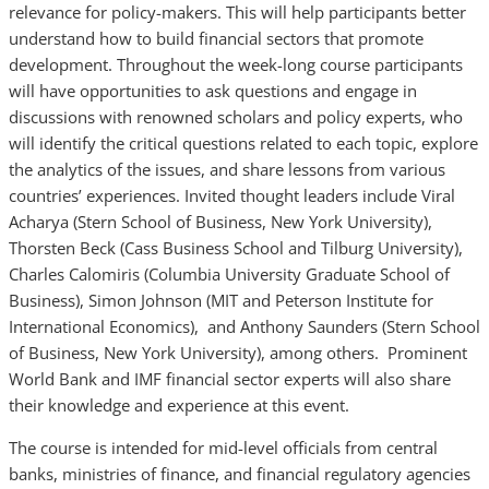
relevance for policy-makers. This will help participants better
understand how to build financial sectors that promote
development. Throughout the week-long course participants
will have opportunities to ask questions and engage in
discussions with renowned scholars and policy experts, who
will identify the critical questions related to each topic, explore
the analytics of the issues, and share lessons from various
countries’ experiences. Invited thought leaders include Viral
Acharya (Stern School of Business, New York University),
Thorsten Beck (Cass Business School and Tilburg University),
Charles Calomiris (Columbia University Graduate School of
Business), Simon Johnson (MIT and Peterson Institute for
International Economics), and Anthony Saunders (Stern School
of Business, New York University), among others. Prominent
World Bank and IMF financial sector experts will also share
their knowledge and experience at this event.
The course is intended for mid-level officials from central
banks, ministries of finance, and financial regulatory agencies