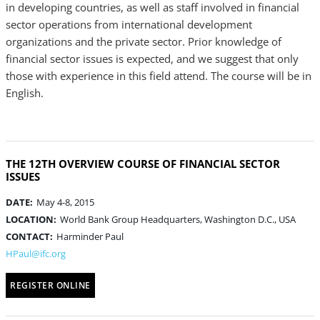
in developing countries, as well as staff involved in financial
sector operations from international development
organizations and the private sector. Prior knowledge of
financial sector issues is expected, and we suggest that only
those with experience in this field attend. The course will be in
English.
THE 12TH OVERVIEW COURSE OF FINANCIAL SECTOR
ISSUES
DATE:
May 4-8, 2015
LOCATION:
World Bank Group Headquarters, Washington D.C., USA
CONTACT:
Harminder Paul
HPaul@ifc.org
REGISTER ONLINE