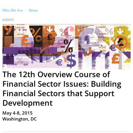
Who We Are
News
EVENTS
The 12th Overview Course of
Financial Sector Issues: Building
Financial Sectors that Support
Development
May 4-8, 2015
Washington, DC