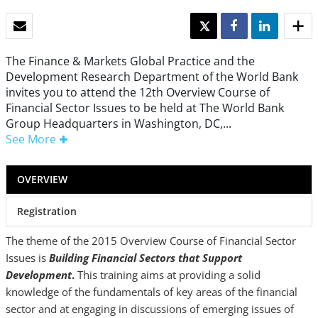
EMAIL
TWEET
SHARE
SHARE
The Finance & Markets Global Practice and the
Development Research Department of the World Bank
invites you to attend the 12th Overview Course of
Financial Sector Issues to be held at The World Bank
Group Headquarters in Washington, DC,...
See More
OVERVIEW
Registration
The theme of the 2015 Overview Course of Financial Sector
Issues is
Building Financial Sectors that Support
Development
.
This training aims at providing a solid
knowledge of the fundamentals of key areas of the financial
sector and at engaging in discussions of emerging issues of