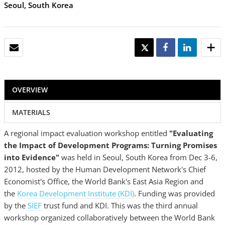
Seoul, South Korea
EMAIL
TWEET
SHARE
SHARE
OVERVIEW
MATERIALS
A regional impact evaluation workshop entitled
"Evaluating
the Impact of Development Programs: Turning Promises
into Evidence"
was held in Seoul, South Korea from Dec 3-6,
2012, hosted by the Human Development Network's Chief
Economist's Office, the World Bank's East Asia Region and
the
Korea Development Institute (KDI)
. Funding was provided
by the
SIEF
trust fund and KDI. This was the third annual
workshop organized collaboratively between the World Bank