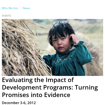
Who We Are
News
EVENTS
Evaluating the Impact of
Development Programs: Turning
Promises into Evidence
December 3-6, 2012