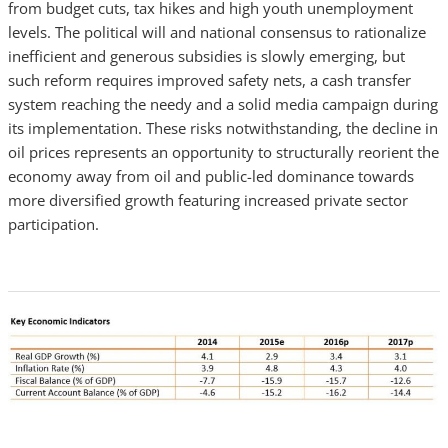
from budget cuts, tax hikes and high youth unemployment
levels. The political will and national consensus to rationalize
inefficient and generous subsidies is slowly emerging, but
such reform requires improved safety nets, a cash transfer
system reaching the needy and a solid media campaign during
its implementation. These risks notwithstanding, the decline in
oil prices represents an opportunity to structurally reorient the
economy away from oil and public-led dominance towards
more diversified growth featuring increased private sector
participation.