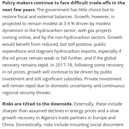
Policy makers continue to face difficult trade-offs in the
next few years
. The government has little choice but to
restore fiscal and external balances. Growth, however, is
projected to remain modest at 3.4 % driven by modest
dynamism in the hydrocarbon sector, with gas projects
coming online, and by the non-hydrocarbon sectors. Growth
would benefit from reduced, but still positive, public
expenditure and stagnant hydrocarbon exports, especially if
the oil prices remain weak or fall further, and if the global
recovery remains tepid. In 2017-18, following some recovery
in oil prices, growth will continue to be driven by public
investment and still significant subsidies. Private investment
will remain tepid due to domestic uncertainty and continuous
regional security threats.
Risks are tilted to the downside.
Externally, these include
sharper than assumed declines in energy prices and a slow
growth recovery in Algeria’s trade partners in Europe and
China. Domestically, risks include mounting social discontent