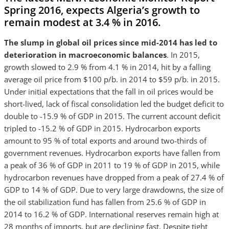
Spring 2016
, expects Algeria’s growth to
remain modest at 3.4 % in 2016.
The slump in global oil prices since mid-2014 has led to
deterioration in macroeconomic balances
. In 2015,
growth slowed to 2.9 % from 4.1 % in 2014, hit by a falling
average oil price from $100 p/b. in 2014 to $59 p/b. in 2015.
Under initial expectations that the fall in oil prices would be
short-lived, lack of fiscal consolidation led the budget deficit to
double to -15.9 % of GDP in 2015. The current account deficit
tripled to -15.2 % of GDP in 2015. Hydrocarbon exports
amount to 95 % of total exports and around two-thirds of
government revenues. Hydrocarbon exports have fallen from
a peak of 36 % of GDP in 2011 to 19 % of GDP in 2015, while
hydrocarbon revenues have dropped from a peak of 27.4 % of
GDP to 14 % of GDP. Due to very large drawdowns, the size of
the oil stabilization fund has fallen from 25.6 % of GDP in
2014 to 16.2 % of GDP. International reserves remain high at
28 months of imports, but are declining fast. Despite tight