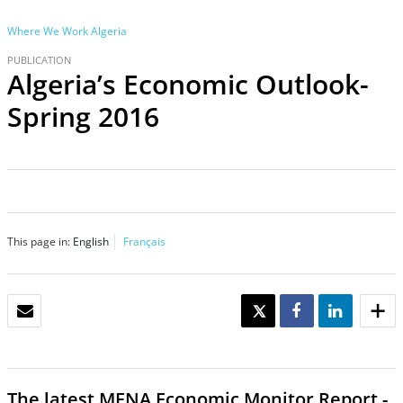
Where We Work
Algeria
PUBLICATION
Algeria’s Economic Outlook-
Spring 2016
This page in:
English
Français
EMAIL
TWEET
SHARE
SHARE
The latest
MENA Economic Monitor Report -