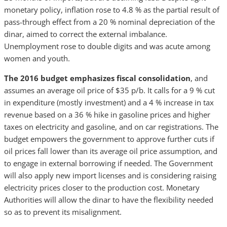
monetary policy, inflation rose to 4.8 % as the partial result of
pass-through effect from a 20 % nominal depreciation of the
dinar, aimed to correct the external imbalance.
Unemployment rose to double digits and was acute among
women and youth.
The 2016 budget emphasizes fiscal consolidation
, and
assumes an average oil price of
$35 p/b. It calls for a 9 % cut
in expenditure (mostly investment) and a 4 % increase in tax
revenue based on a 36 % hike in gasoline prices and higher
taxes on electricity and gasoline, and on car registrations. The
budget empowers the government to approve further cuts if
oil prices fall lower than its average oil price assumption, and
to engage in external borrowing if needed. The Government
will also apply new import licenses and is considering raising
electricity prices closer to the production cost. Monetary
Authorities will allow the dinar to have the flexibility needed
so as to prevent its misalignment.