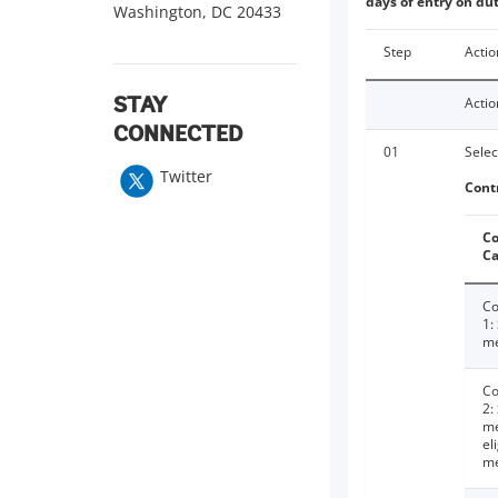
days of entry on dut
Washington, DC 20433
Step
Actio
Actio
STAY
CONNECTED
01
Selec
Twitter
Cont
Co
Ca
Co
1:
me
Co
2:
me
el
m