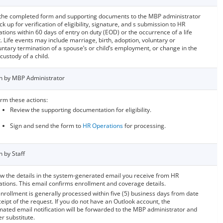
the completed form and supporting documents to the MBP administrator
ck up for verification of eligibility, signature, and s submission to HR
tions within 60 days of entry on duty (EOD) or the occurrence of a life
. Life events may include marriage, birth, adoption, voluntary or
untary termination of a spouse’s or child’s employment, or change in the
 custody of a child.
n by MBP Administrator
rm these actions:
Review the supporting documentation for eligibility.
Sign and send the form to
HR Operations
for processing.
n by Staff
w the details in the system-generated email you receive from HR
tions. This email confirms enrollment and coverage details.
nrollment is generally processed within five (5) business days from date
ceipt of the request. If you do not have an Outlook account, the
ated email notification will be forwarded to the MBP administrator and
er substitute.