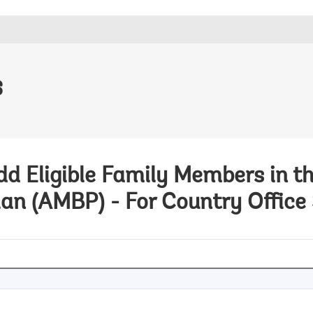
s
Add Eligible Family Members in t
lan (AMBP) - For Country Office 