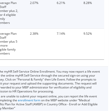
verage Plan
2.07%
6.21%
8.28%
 Staff
mber plus 2,
 or 4 eligible
mily
embers
verage Plan
2.38%
7.14%
9.52%
 Staff
mber plus 5
 more
igible family
embers
he myHR Self-Service Online Enrollment. You may now report a life event
 the online myHR Self-Service through the secured sign-on using your
ey. Click on "Personal & Family" then Life Event. Follow the prompts to
t your request and upload the supporting documents. The request will
rwarded to your MBP administrator for verification of eligibility and
ssion to HR Operations for processing.
u are unable to submit your request online, you can report the life event
mpleting the
enrollment form
on the MBP website under “Medical
its Plan for Active Staff (AMBP) in Country Office - Enroll or Add Eligible
ly Member”