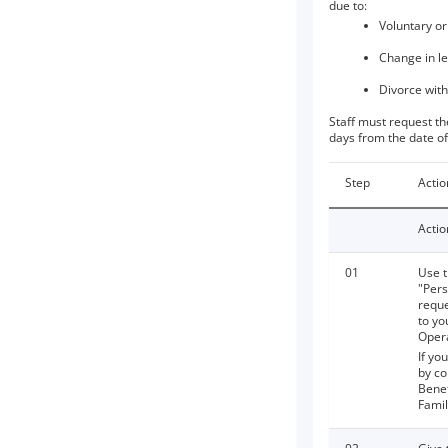
due to:
Voluntary or
Change in le
Divorce with
Staff must request th
days from the date of
Step
Actio
Actio
01
Use t
"Pers
reque
to yo
Opera
If yo
by co
Benef
Fami