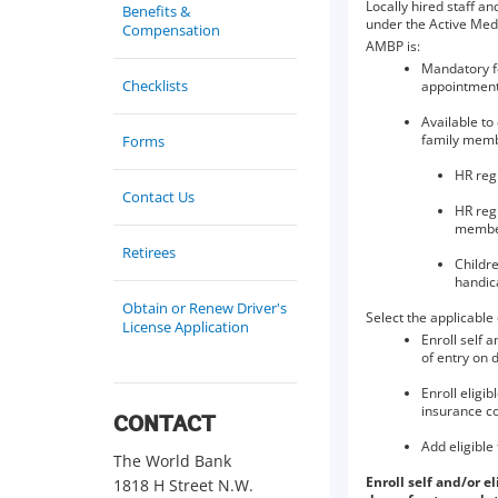
Locally hired staff a
Benefits &
under the Active Med
Compensation
AMBP is:
Mandatory fo
Checklists
appointmen
Available to
family memb
Forms
HR reg
Contact Us
HR regi
member
Retirees
Childre
handic
Obtain or Renew Driver's
Select the applicable
License Application
Enroll self 
of entry on d
Enroll eligi
insurance c
CONTACT
Add eligible
The World Bank
Enroll self and/or 
1818 H Street N.W.