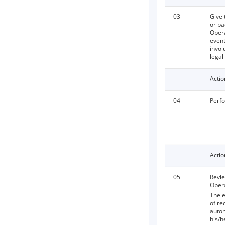
03
Give 
or ba
Opera
event
invol
legal
Actio
04
Perfo
Actio
05
Revie
Opera
The e
of re
autom
his/h