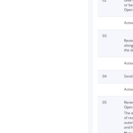
02
Give 
or ba
Opera
Actio
03
Revie
along
the d
Actio
04
Send 
Actio
05
Revie
Opera
The e
of re
autom
and h