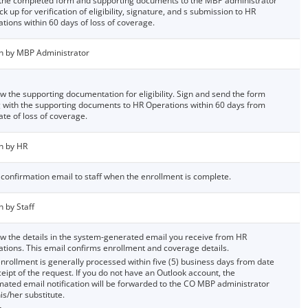
the completed form and supporting documents to the MBP administrator
ck up for verification of eligibility, signature, and s submission to HR
tions within 60 days of loss of coverage.
n by MBP Administrator
w the supporting documentation for eligibility. Sign and send the form
 with the supporting documents to HR Operations within 60 days from
ate of loss of coverage.
n by HR
confirmation email to staff when the enrollment is complete.
n by Staff
w the details in the system-generated email you receive from HR
tions. This email confirms enrollment and coverage details.
nrollment is generally processed within five (5) business days from date
ceipt of the request. If you do not have an Outlook account, the
ated email notification will be forwarded to the CO MBP administrator
is/her substitute.