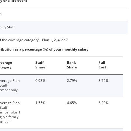
y or a life event
n
n by Staff
t the coverage category – Plan 1, 2, 4, or 7
ribution as a percentage (%) of your monthly salary
verage
Staff
Bank
Full
tegory
Share
Share
Cost
verage Plan
0.93%
2.79%
3.72%
 Staff
mber only
verage Plan
1.55%
4.65%
6.20%
 Staff
mber plus 1
igible family
ember