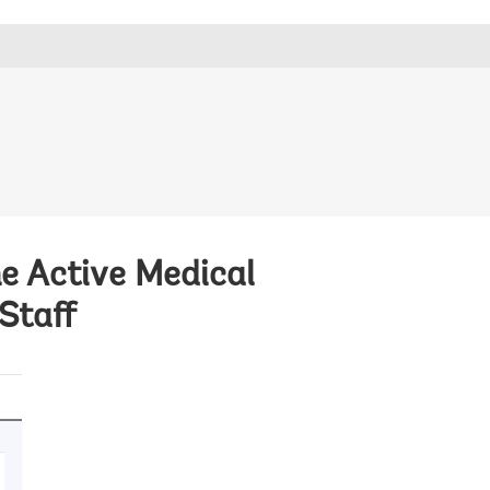
he Active Medical
Staff