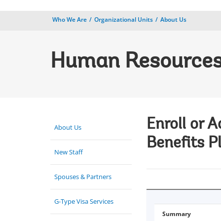
Who We Are
Organizational Units
About Us
Human Resource
Enroll or 
About Us
Benefits P
New Staff
Spouses & Partners
G-Type Visa Services
Summary