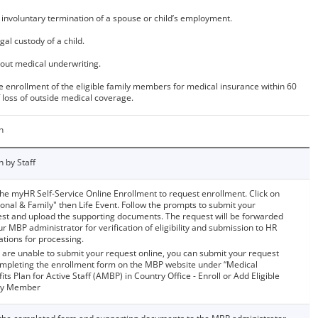
 involuntary termination of a spouse or child’s employment.
gal custody of a child.
out medical underwriting.
e enrollment of the eligible family members for medical insurance within 60
 loss of outside medical coverage.
n
n by Staff
he myHR Self-Service Online Enrollment to request enrollment. Click on
onal & Family" then Life Event. Follow the prompts to submit your
st and upload the supporting documents. The request will be forwarded
ur MBP administrator for verification of eligibility and submission to HR
tions for processing.
u are unable to submit your request online, you can submit your request
mpleting the enrollment form on the MBP website under “Medical
its Plan for Active Staff (AMBP) in Country Office - Enroll or Add Eligible
ly Member