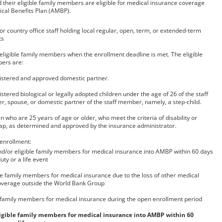
nd their eligible family members are eligible for medical insurance coverage
ical Benefits Plan (AMBP).
r country office staff holding local regular, open, term, or extended-term
ts
 eligible family members when the enrollment deadline is met. The eligible
ers are:
istered and approved domestic partner.
stered biological or legally adopted children under the age of 26 of the staff
, spouse, or domestic partner of the staff member, namely, a step-child.
n who are 25 years of age or older, who meet the criteria of disability or
ap, as determined and approved by the insurance administrator.
 enrollment:
and/or eligible family members for medical insurance into AMBP within 60 days
uty or a life event
ble family members for medical insurance due to the loss of other medical
overage outside the World Bank Group
 family members for medical insurance during the open enrollment period
eligible family members for medical insurance into AMBP within 60