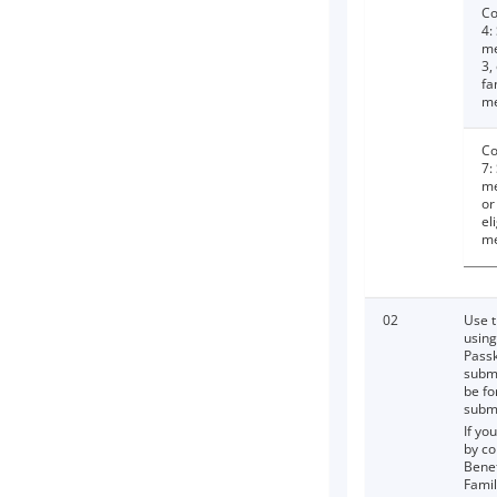
Co
4:
me
3,
fa
m
Co
7:
me
or
el
m
02
Use t
using
Passk
submi
be fo
submi
If yo
by co
Benef
Fami