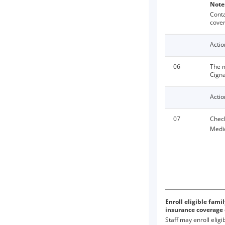
Note
Cont
cover
Actio
06
The m
Cigna
Actio
07
Check
Medic
Enroll eligible fam
insurance coverage
Staff may enroll elig