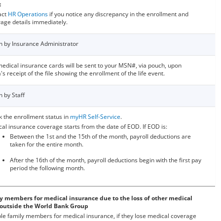
:
act
HR Operations
if you notice any discrepancy in the enrollment and
age details immediately.
n by Insurance Administrator
edical insurance cards will be sent to your MSN#, via pouch, upon
's receipt of the file showing the enrollment of the life event.
n by Staff
 the enrollment status in
myHR Self-Service
.
al insurance coverage starts from the date of EOD. If EOD is:
Between the 1st and the 15th of the month, payroll deductions are
taken for the entire month.
After the 16th of the month, payroll deductions begin with the first pay
period the following month.
ily members for medical insurance due to the loss of other medical
 outside the World Bank Group
ible family members for medical insurance, if they lose medical coverage