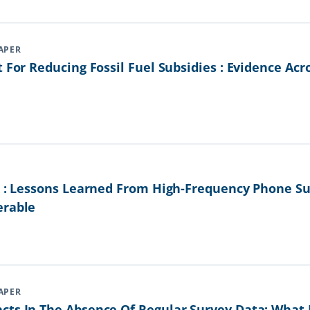
APER
t For Reducing Fossil Fuel Subsidies : Evidence Ac
is : Lessons Learned From High-Frequency Phone S
erable
APER
cts In The Absence Of Regular Survey Data: Wha