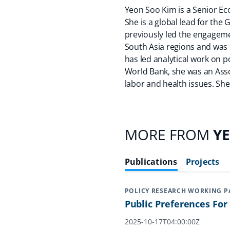
Yeon Soo Kim is a Senior Eco
She is a global lead for the 
previously led the engageme
South Asia regions and was 
has led analytical work on pov
World Bank, she was an Asso
labor and health issues. She
MORE FROM
Y
Publications
Projects
POLICY RESEARCH WORKING P
Public Preferences Fo
2025-10-17T04:00:00Z