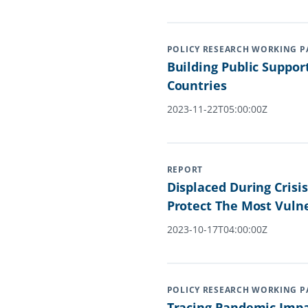
POLICY RESEARCH WORKING P
Building Public Suppor
Countries
2023-11-22T05:00:00Z
REPORT
Displaced During Cris
Protect The Most Vuln
2023-10-17T04:00:00Z
POLICY RESEARCH WORKING P
Tracing Pandemic Impa