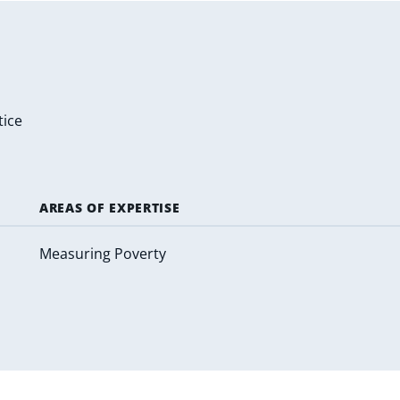
tice
AREAS OF EXPERTISE
Measuring Poverty