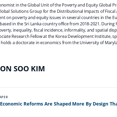
nomist in the Global Unit of the Poverty and Equity Global Pr
Global Solutions Group for the Distributional Impacts of Fiscal 
nt on poverty and equity issues in several countries in the E
based in the Sri Lanka country office from 2018-2021. During 
erty, inequality, fiscal incidence, informality, and spatial dispa
ciate Research Fellow at the Korea Development Institute, spe
 holds a doctorate in economics from the University of Maryla
EON SOO KIM
APER
r Economic Reforms Are Shaped More By Design Th