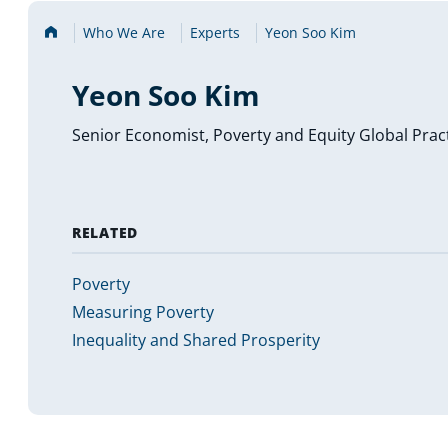
Home
Who We Are
Experts
Yeon Soo Kim
Yeon Soo Kim
Senior Economist, Poverty and Equity Global Prac
RELATED
Poverty
Measuring Poverty
Inequality and Shared Prosperity