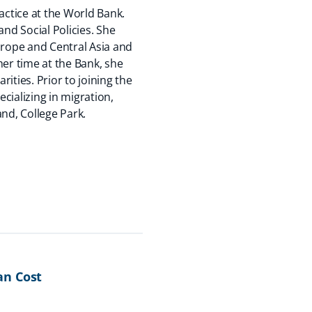
actice at the World Bank.
and Social Policies. She
urope and Central Asia and
her time at the Bank, she
rities. Prior to joining the
cializing in migration,
nd, College Park.
an Cost