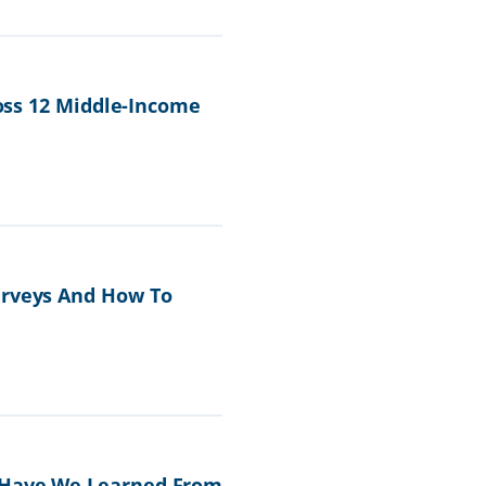
ross 12 Middle-Income
urveys And How To
t Have We Learned From