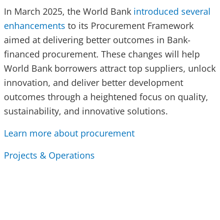
In March 2025, the World Bank
introduced several
enhancements
to its Procurement Framework
aimed at delivering better outcomes in Bank-
financed procurement. These changes will help
World Bank borrowers attract top suppliers, unlock
innovation, and deliver better development
outcomes through a heightened focus on quality,
sustainability, and innovative solutions.
Learn more about procurement
Projects & Operations