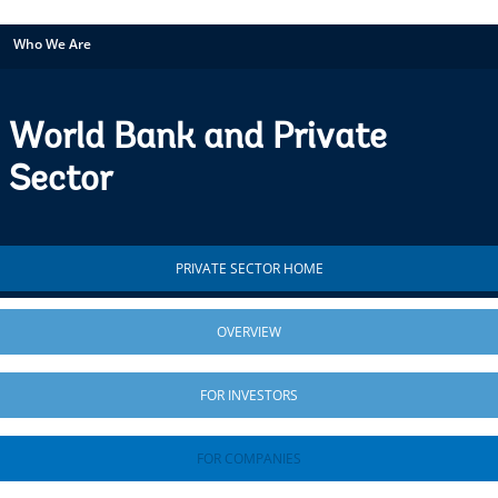
Who We Are
World Bank and Private
Sector
PRIVATE SECTOR HOME
OVERVIEW
FOR INVESTORS
FOR COMPANIES