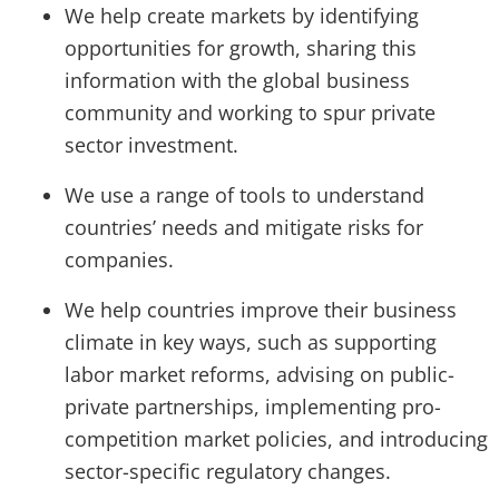
We help create markets by identifying
opportunities for growth, sharing this
information with the global business
community and working to spur private
sector investment.
We use a range of tools to understand
countries’ needs and mitigate risks for
companies.
We help countries improve their business
climate in key ways, such as supporting
labor market reforms, advising on public-
private partnerships, implementing pro-
competition market policies, and introducing
sector-specific regulatory changes.