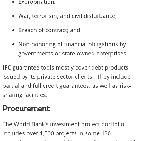
Expropriation;
War, terrorism, and civil disturbance;
Breach of contract; and
Non-honoring of financial obligations by
governments or state-owned enterprises.
IFC
guarantee tools mostly cover debt products
issued by its private sector clients. They include
partial and full credit guarantees, as well as risk-
sharing facilities.
Procurement
The World Bank’s investment project portfolio
includes over 1,500 projects in some 130