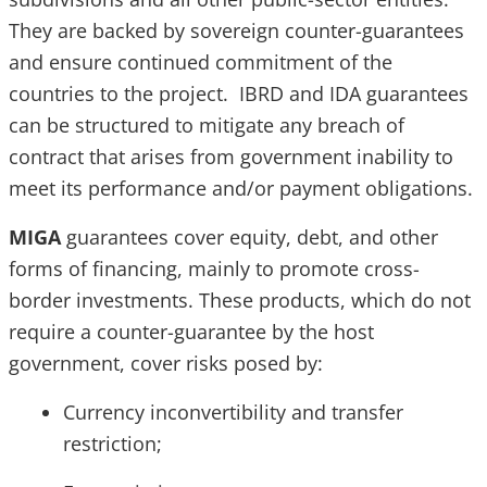
They are backed by sovereign counter-guarantees
and ensure continued commitment of the
countries to the project. IBRD and IDA guarantees
can be structured to mitigate any breach of
contract that arises from government inability to
meet its performance and/or payment obligations.
MIGA
guarantees cover equity, debt, and other
forms of financing, mainly to promote cross-
border investments. These products, which do not
require a counter-guarantee by the host
government, cover risks posed by:
Currency inconvertibility and transfer
restriction;