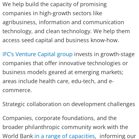
We help build the capacity of promising
companies in high-growth sectors like
agribusiness, information and communication
technology, and clean technology. We help them
access seed capital and business know-how.
IFC’s Venture Capital group
invests in growth-stage
companies that offer innovative technologies or
business models geared at emerging markets;
areas include health care, edu-tech, and e-
commerce.
Strategic collaboration on development challenges
Companies, corporate foundations, and the
broader philanthropic community work with the
World Bank
in a range of capacities
, informing our