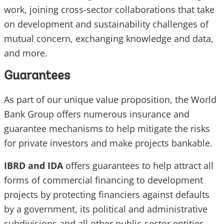
work, joining cross-sector collaborations that take
on development and sustainability challenges of
mutual concern, exchanging knowledge and data,
and more.
Guarantees
As part of our unique value proposition, the World
Bank Group offers numerous insurance and
guarantee mechanisms to help mitigate the risks
for private investors and make projects bankable.
IBRD and IDA
offers guarantees to help attract all
forms of commercial financing to development
projects by protecting financiers against defaults
by a government, its political and administrative
subdivisions and all other public-sector entities.