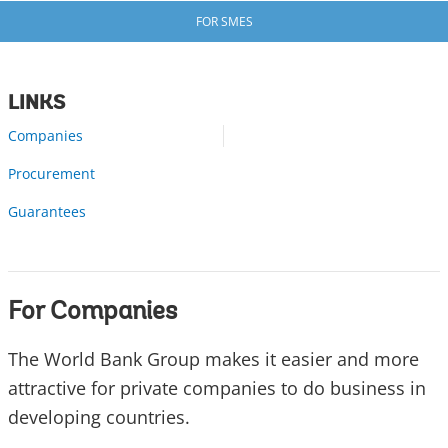
FOR SMES
LINKS
Companies
Procurement
Guarantees
For Companies
The World Bank Group makes it easier and more
attractive for private companies to do business in
developing countries.