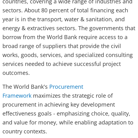
countries, covering a wide range of industries and
sectors. About 80 percent of total financing each
year is in the transport, water & sanitation, and
energy & extractives sectors. The governments that
borrow from the World Bank require access to a
broad range of suppliers that provide the civil
works, goods, services, and specialized consulting
services needed to achieve successful project
outcomes.
The World Bank's
Procurement
Framework
maximizes the strategic role of
procurement in achieving key development
effectiveness goals - emphasizing choice, quality,
and value for money, while enabling adaptation to
country contexts.