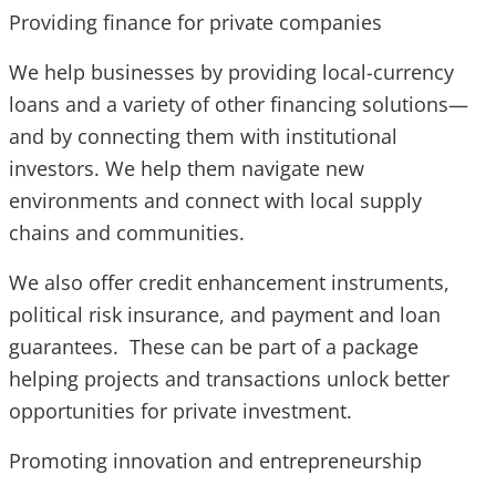
Providing finance for private companies
We help businesses by providing local-currency
loans and a variety of other financing solutions—
and by connecting them with institutional
investors. We help them navigate new
environments and connect with local supply
chains and communities.
We also offer credit enhancement instruments,
political risk insurance, and payment and loan
guarantees. These can be part of a package
helping projects and transactions unlock better
opportunities for private investment.
Promoting innovation and entrepreneurship