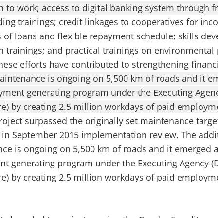
on to work; access to digital banking system through 
lding trainings; credit linkages to cooperatives for in
ties of loans and flexible repayment schedule; skills d
 trainings; and practical trainings on environmental
hese efforts have contributed to strengthening financ
aintenance is ongoing on 5,500 km of roads and it e
oyment generating program under the Executing Agen
re) by creating 2.5 million workdays of paid employme
roject surpassed the originally set maintenance targe
 in September 2015 implementation review. The addit
ce is ongoing on 5,500 km of roads and it emerged a
nt generating program under the Executing Agency (
re) by creating 2.5 million workdays of paid employme