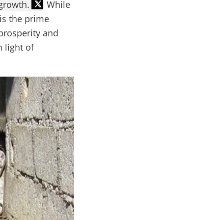
growth.
While
is the prime
prosperity and
 light of