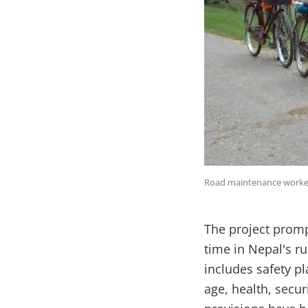
Road maintenance worker
The project promp
time in Nepal's r
includes safety p
age, health, secu