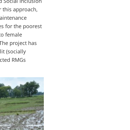
d Social Inclusion
 this approach,
aintenance
s for the poorest
to female
The project has
t (socially
lected RMGs