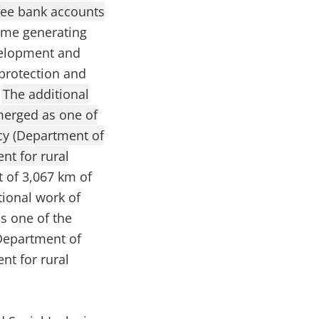
free bank accounts
come generating
evelopment and
 protection and
i
The additional
merged as one of
cy (Department of
nt for rural
t of 3,067 km of
ional work of
s one of the
Department of
nt for rural