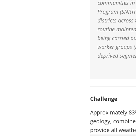
communities in 
Program (SNRTP)
districts across
routine mainten
being carried o
worker groups (
deprived segmen
Challenge
Approximately 83%
geology, combined 
provide all weath