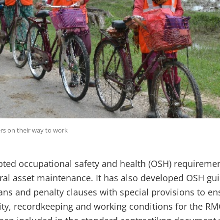
s on their way to work
ted occupational safety and health (OSH) requirements
ural asset maintenance. It has also developed OSH gu
lans and penalty clauses with special provisions to e
rity, recordkeeping and working conditions for the R