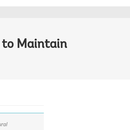
to Maintain
ural