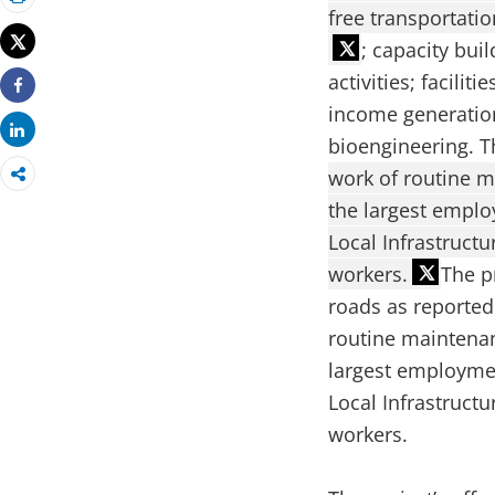
Print
free transportati
Tweet
; capacity bui
activities; facili
Share
income generation
Share
bioengineering. T
work of routine m
the largest empl
Local Infrastructu
workers.
The p
roads as reported
routine maintenan
largest employme
Local Infrastructu
workers.