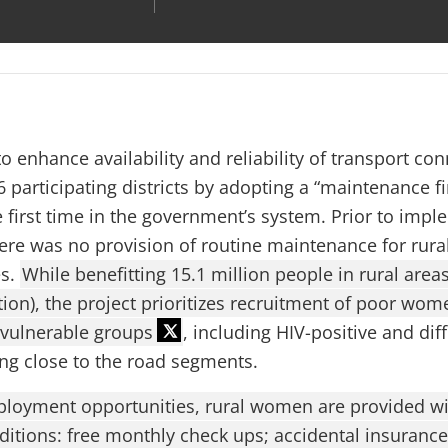
o enhance availability and reliability of transport conn
 participating districts by adopting a “maintenance fi
e first time in the government’s system. Prior to impl
ere was no provision of routine maintenance for rura
es.
While benefitting 15.1 million people in rural area
ion), the project prioritizes recruitment of poor wom
 vulnerable groups
, including HIV-positive and dif
ing close to the road segments.
ployment opportunities, rural women are provided with
ditions: free monthly check ups; accidental insurance