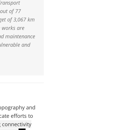
Transport
out of 77
rget of 3,067 km
e works are
oad maintenance
ulnerable and
 topography and
ate efforts to
 connectivity