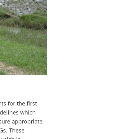
 for the first
idelines which
nsure appropriate
MGs. These