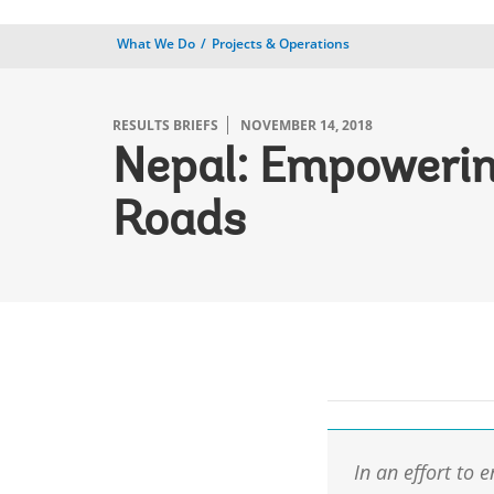
What We Do
Projects & Operations
RESULTS BRIEFS
NOVEMBER 14, 2018
Nepal: Empowerin
Roads
In an effort to 