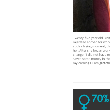
Twenty-five-year old Bini
migrated abroad for work,
such a trying moment, t
her. After she began wor
change. “I did not have 
saved some money in the 
my earnings. I am grateful
70%