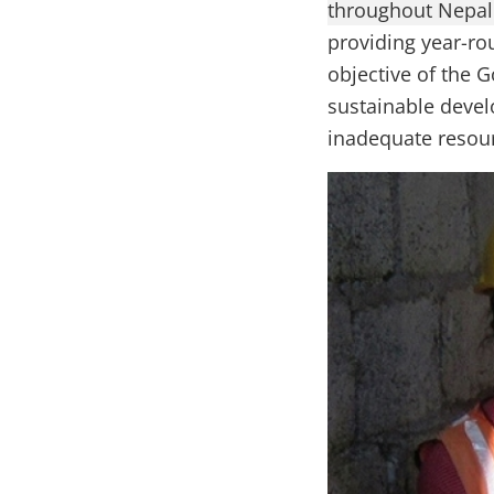
throughout Nepal 
providing year-ro
objective of the 
sustainable devel
inadequate resour