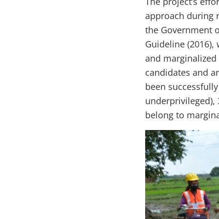
The project’s eff
approach during 
the Government o
Guideline (2016),
and marginalized 
candidates and an
been successfully
underprivileged),
belong to margina