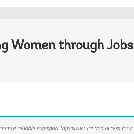
g Women through Jobs 
enhance reliable transport infrastructure and access for r