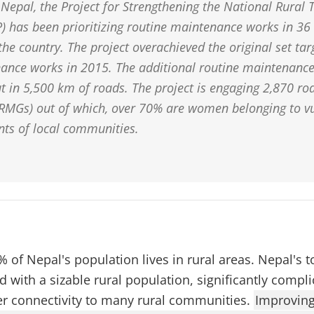
Nepal, the Project for Strengthening the National Rural 
 has been prioritizing routine maintenance works in 36 
 the country. The project overachieved the original set ta
ance works in 2015. The additional routine maintenanc
ut in 5,500 km of roads. The project is engaging 2,870 r
RMGs) out of which, over 70% are women belonging to v
ts of local communities.
 of Nepal's population lives in rural areas. Nepal's
with a sizable rural population, significantly complic
er connectivity to many rural communities.
Improving