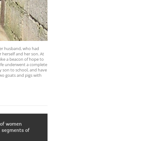
. Her husband, who had
 herself and her son. At
ke a beacon of hope to
life underwent a complete
y son to school, and have
wo goats and pigs with
 of women
d segments of