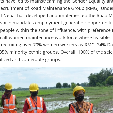
orts have led to mainstreaming the Gender Equality an
recruitment of Road Maintenance Group (RMG). Under
f Nepal has developed and implemented the Road M
 which mandates employment generation opportunitie
people within the zone of influence, with preference 
 all-women maintenance work force where feasible. 
 recruiting over 70% women workers as RMG, 34% Dali
 35% minority ethnic groups. Overall, 100% of the se
lized and vulnerable groups.