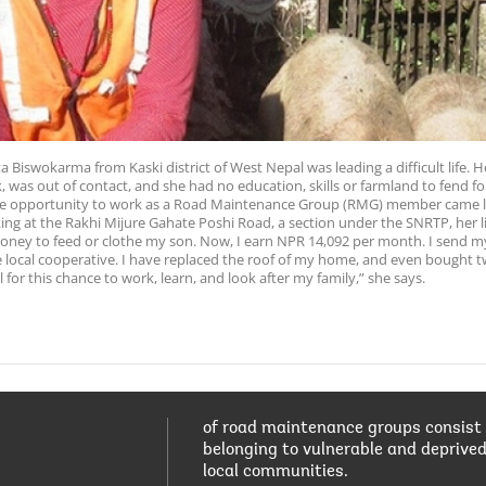
ta Biswokarma from Kaski district of West Nepal was leading a difficult life
 was out of contact, and she had no education, skills or farmland to fend for
he opportunity to work as a Road Maintenance Group (RMG) member came li
king at the Rakhi Mijure Gahate Poshi Road, a section under the SNRTP, her 
money to feed or clothe my son. Now, I earn NPR 14,092 per month. I send m
local cooperative. I have replaced the roof of my home, and even bought t
 for this chance to work, learn, and look after my family,” she says.
of road maintenance groups consist
belonging to vulnerable and deprive
local communities.