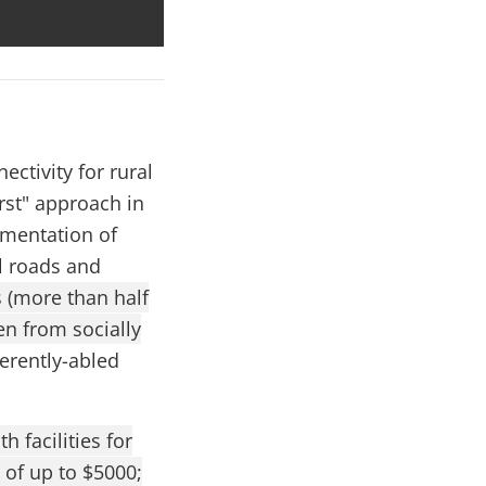
ectivity for rural
rst" approach in
ementation of
l roads and
s (more than half
en from socially
ferently-abled
 facilities for
 of up to $5000;