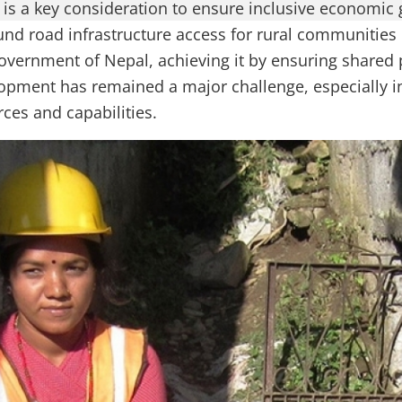
is a key consideration to ensure inclusive economic 
und road infrastructure access for rural communities 
Government of Nepal, achieving it by ensuring shared 
opment has remained a major challenge, especially in
ces and capabilities.