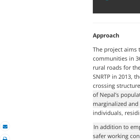
Approach
The project aims t
communities in 36
rural roads for th
SNRTP in 2013, th
crossing structur
of Nepal’s populat
marginalized and
individuals, resid
In addition to em
Email
safer working con