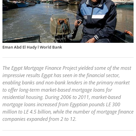
Eman Abd El Hady l World Bank
The Egypt Mortgage Finance Project yielded some of the most
impressive results Egypt has seen in the financial sector,
enabling banks and non-bank lenders in the primary market
to offer long-term market-based mortgage loans for
residential housing. During 2006 to 2011, market-based
mortgage loans increased from Egyptian pounds LE 300
million to LE 4.5 billion, while the number of mortgage finance
companies expanded from 2 to 12.