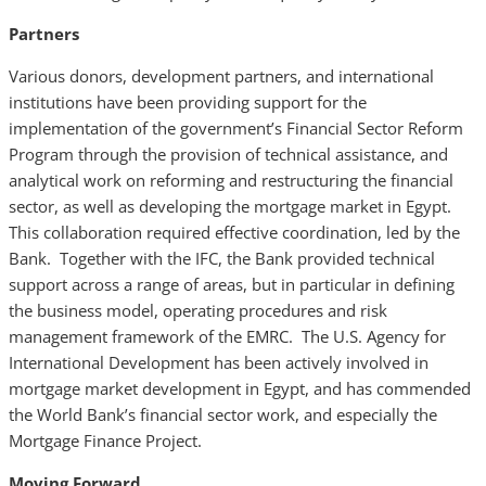
Partners
Various donors, development partners, and international
institutions have been providing support for the
implementation of the government’s Financial Sector Reform
Program through the provision of technical assistance, and
analytical work on reforming and restructuring the financial
sector, as well as developing the mortgage market in Egypt.
This collaboration required effective coordination, led by the
Bank. Together with the IFC, the Bank provided technical
support across a range of areas, but in particular in defining
the business model, operating procedures and risk
management framework of the EMRC. The U.S. Agency for
International Development has been actively involved in
mortgage market development in Egypt, and has commended
the World Bank’s financial sector work, and especially the
Mortgage Finance Project.
Moving Forward