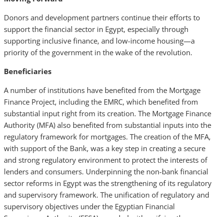
Donors and development partners continue their efforts to
support the financial sector in Egypt, especially through
supporting inclusive finance, and low-income housing—a
priority of the government in the wake of the revolution.
Beneficiaries
A number of institutions have benefited from the Mortgage
Finance Project, including the EMRC, which
benefited from
substantial input right from its creation. The Mortgage Finance
Authority (MFA) also benefited from substantial inputs into the
regulatory framework for mortgages. The creation of the MFA,
with support of the Bank, was a key step in creating a secure
and strong regulatory environment to protect the interests of
lenders and consumers. Underpinning the non-bank financial
sector reforms in Egypt was the strengthening of its regulatory
and supervisory framework. The unification of regulatory and
supervisory objectives under the Egyptian Financial