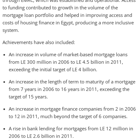
through EMRC, which was established and operational. Access
to funding contributed to growth in the volume of the
mortgage loan portfolio and helped in improving access and
costs of housing finance in Egypt, producing a more inclusive
system.
Achievements have also included:
An increase in volume of market-based mortgage loans
from LE 300 million in 2006 to LE 4.5 billion in 2011,
exceeding the initial target of LE 4 billion.
An increase in the length of term to maturity of a mortgage
from 7 years in 2006 to 16 years in 2011, exceeding the
target of 15 years.
An increase in mortgage finance companies from 2 in 2006
to 12 in 2011, much beyond the target of 6 companies.
A rise in bank lending for mortgages from LE 12 million in
2006 to LE 2.6 billion in 2011.