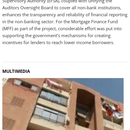
Supervisory Authority (EFSA), coupled with unifying the
Auditors Oversight Board to cover all non-bank institutions,
enhances the transparency and reliability of financial reporting
in the non-banking sector. For the Mortgage Finance Fund
(MFF) as part of the project, considerable effort was put into
supporting the government’s mechanisms for creating
incentives for lenders to reach lower income borrowers.
MULTIMEDIA