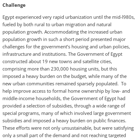
Challenge
Egypt experienced very rapid urbanization until the mid-l980s,
fueled by both rural to urban migration and natural
population growth. Accommodating the increased urban
population growth in such a short period presented major
challenges for the government’s housing and urban policies,
infrastructure and institutions. The Government of Egypt
constructed about 19 new towns and satellite cities,
comprising more than 230,000 housing units, but this
imposed a heavy burden on the budget, while many of the
new urban communities remained sparsely populated. To
help improve access to formal home ownership by low- and
middle-income households, the Government of Egypt had
provided a selection of subsidies, through a wide range of
special programs, many of which involved large government
subsidies and imposed a heavy burden on public finances.
These efforts were not only unsustainable, but were satisfying
only a small part of the demand and not reaching targeted