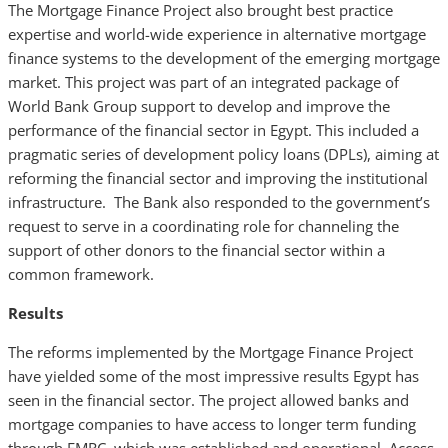
The Mortgage Finance Project also brought best practice
expertise and world-wide experience in alternative mortgage
finance systems to the development of the emerging mortgage
market. This project was part of an integrated package of
World Bank Group support to develop and improve the
performance of the financial sector in Egypt. This included a
pragmatic series of development policy loans (DPLs), aiming at
reforming the financial sector and improving the institutional
infrastructure. The Bank also responded to the government’s
request to serve in a coordinating role for channeling the
support of other donors to the financial sector within a
common framework.
Results
The reforms implemented by the Mortgage Finance Project
have yielded some of the most impressive results Egypt has
seen in the financial sector. The project allowed banks and
mortgage companies to have access to longer term funding