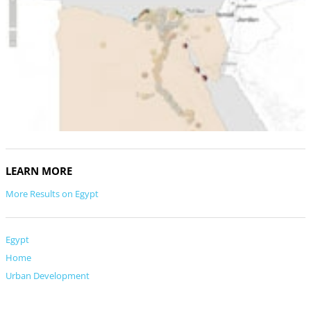
LEARN MORE
More Results on Egypt
Egypt
Home
Urban Development