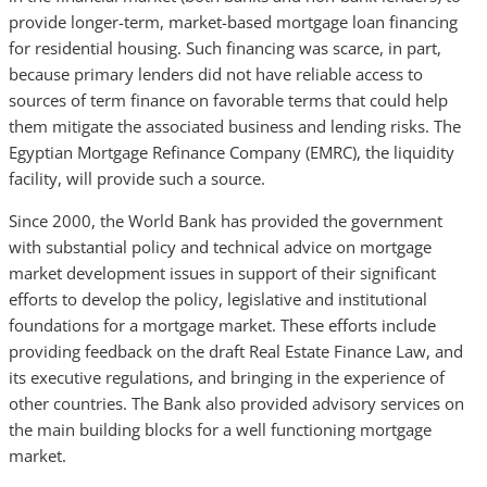
provide longer-term, market-based mortgage loan financing
for residential housing. Such financing was scarce, in part,
because primary lenders did not have reliable access to
sources of term finance on favorable terms that could help
them mitigate the associated business and lending risks. The
Egyptian Mortgage Refinance Company (EMRC), the liquidity
facility, will provide such a source.
Since 2000, the World Bank has provided the government
with substantial policy and technical advice on mortgage
market development issues in support of their significant
efforts to develop the policy, legislative and institutional
foundations for a mortgage market. These efforts include
providing feedback on the draft Real Estate Finance Law, and
its executive regulations, and bringing in the experience of
other countries. The Bank also provided advisory services on
the main building blocks for a well functioning mortgage
market.