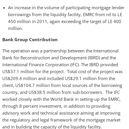
An increase in the volume of participating mortgage lender
borrowings from the liquidity facility, EMRC from nil to LE
450 million in 2011, again exceeding the target of LE 400
million.
Bank Group Contribution
The operation was a partnership between the International
Bank for Reconstruction and Development (IBRD) and the
International Finance Corporation (IFC). The IBRD provided
US$37.1 million for the project. Total cost of the project was
US$209.4 million and included US$29.1 million from the
client, US$104.7 million from local sources of the borrowing
country, and US$38.5 million from sub-borrowers. The IFC
worked closely with the World Bank in setting-up the EMRC,
through 8 percent investment, in addition to providing
advisory work and technical assistance aiming at improving
the regulatory and legal framework of the mortgage market
and in building the capacity of the liquidity facility.