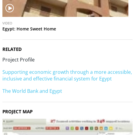
V
VIDEO
i
Egypt: Home Sweet Home
d
e
o
RELATED
Project Profile
Supporting economic growth through a more accessible,
inclusive and effective financial system for Egypt
The World Bank and Egypt
PROJECT MAP