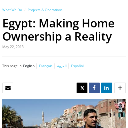
What We Do
Projects & Operations
Egypt: Making Home
Ownership a Reality
May 22, 2013
This page in:
English
Français
العربية
Español
EMAIL
TWEET
SHARE
SHARE