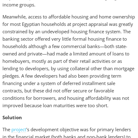
income groups.
Meanwhile, access to affordable housing and home ownership
for most Egyptian households at project appraisal was greatly
constrained by an undeveloped housing finance system. The
banking sector offered very little formal housing finance to
households although a few commercial banks—both state-
owned and private—had made a limited amount of loans to
homebuyers, mostly as part of their retail activities or as
lending to developers, by using collateral other than mortgage
pledges. A few developers had also been providing term
financing under a system of deferred installment sale
contracts, but these did not offer secure or favorable
conditions for borrowers, and housing affordability was not
improved because loan maturities were too short.
Solution
The
project
's development objective was for primary lenders
in the financial market (both banks and non-bank lenders) to