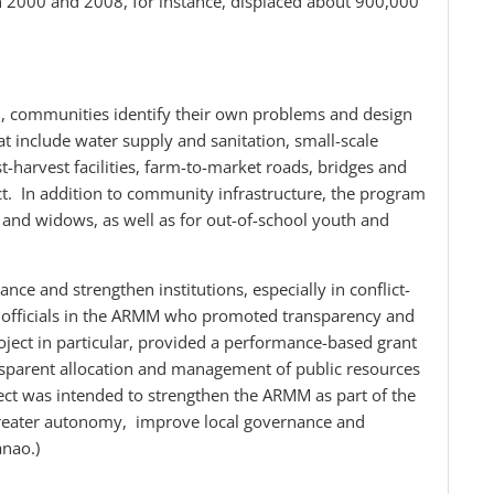
in 2000 and 2008, for instance, displaced about 900,000
 communities identify their own problems and design
t include water supply and sanitation, small-scale
t-harvest facilities, farm-to-market roads, bridges and
t. In addition to community infrastructure, the program
nd widows, as well as for out-of-school youth and
e and strengthen institutions, especially in conflict-
cal officials in the ARMM who promoted transparency and
oject in particular, provided a performance-based grant
nsparent allocation and management of public resources
ject was intended to strengthen the ARMM as part of the
reater autonomy, improve local governance and
nao.)