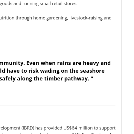
l goods and running small retail stores.
utrition through home gardening, livestock-raising and
community. Even when rains are heavy and
ld have to risk wading on the seashore
safely along the timber pathway. "
velopment (IBRD) has provided US$64 million to support