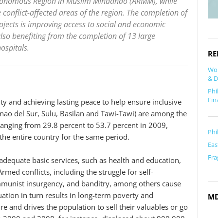
Autonomous Region in Muslim Mindanao (ARMM), while
conflict-affected areas of the region. The completion of
ojects is improving access to social and economic
lso benefiting from the completion of 13 large
hospitals.
RE
Wor
& D
Phi
Fin
ty and achieving lasting peace to help ensure inclusive
ao del Sur, Sulu, Basilan and Tawi-Tawi) are among the
ranging from 29.8 percent to 53.7 percent in 2009,
Phi
the entire country for the same period.
Eas
Fra
adequate basic services, such as health and education,
med conflicts, including the struggle for self-
mmunist insurgency, and banditry, among others cause
ation in turn results in long-term poverty and
M
 and drives the population to sell their valuables or go