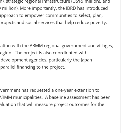
 strategic regional infrastructure (US$5 million), and
 million). More importantly, the IBRD has introduced
pproach to empower communities to select, plan,
ojects and social services that help reduce poverty.
dination with the ARMM regional government and villages,
gion. The project is also coordinated with
development agencies, particularly the Japan
arallel financing to the project.
government has requested a one-year extension to
ll ARMM municipalities. A baseline assessment has been
valuation that will measure project outcomes for the