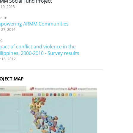
MM Social Fund Project
 10, 2013
SITE
powering ARMM Communities
 27, 2014
OG
pact of conflict and violence in the
ilippines, 2000-2010 - Survey results
 18, 2012
OJECT MAP