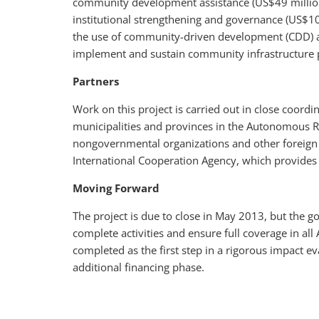
community development assistance (US$49 million),
institutional strengthening and governance (US$10
the use of community-driven development (CDD) a
implement and sustain community infrastructure pr
Partners
Work on this project is carried out in close coor
municipalities and provinces in the Autonomous Re
nongovernmental organizations and other foreign 
International Cooperation Agency, which provides p
Moving Forward
The project is due to close in May 2013, but the 
complete activities and ensure full coverage in a
completed as the first step in a rigorous impact e
additional financing phase.