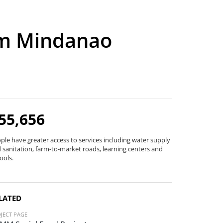
im Mindanao
55,656
ple have greater access to services including water supply
 sanitation, farm-to-market roads, learning centers and
ools.
LATED
JECT PAGE