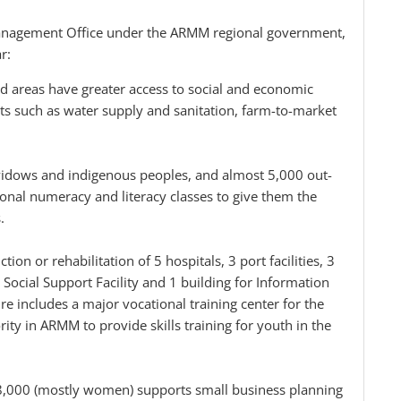
anagement Office under the ARMM regional government,
r:
ed areas have greater access to social and economic
s such as water supply and sanitation, farm-to-market
idows and indigenous peoples, and almost 5,000 out-
ional numeracy and literacy classes to give them the
.
ion or rehabilitation of 5 hospitals, 3 port facilities, 3
cial Support Facility and 1 building for Information
 includes a major vocational training center for the
ty in ARMM to provide skills training for youth in the
28,000 (mostly women) supports small business planning