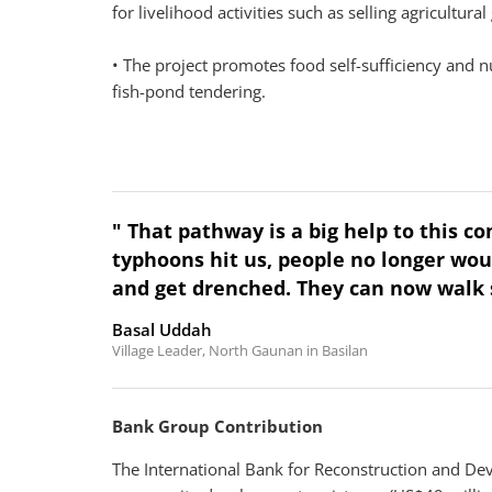
for livelihood activities such as selling agricultura
• The project promotes food self-sufficiency and n
fish-pond tendering.
" That pathway is a big help to this 
typhoons hit us, people no longer wou
and get drenched. They can now walk 
Basal Uddah
Village Leader, North Gaunan in Basilan
Bank Group Contribution
The International Bank for Reconstruction and De