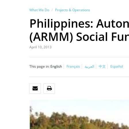
What We Do
Projects & Operations
Philippines: Aut
(ARMM) Social Fun
April 10, 2013
This page in:
English
Français
العربية
中文
Español
EMAIL
PRINT