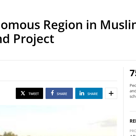
onomous Region in Musl
d Project
7
Peo
and
TWEET
SHARE
SHARE
sch
RE
PRO