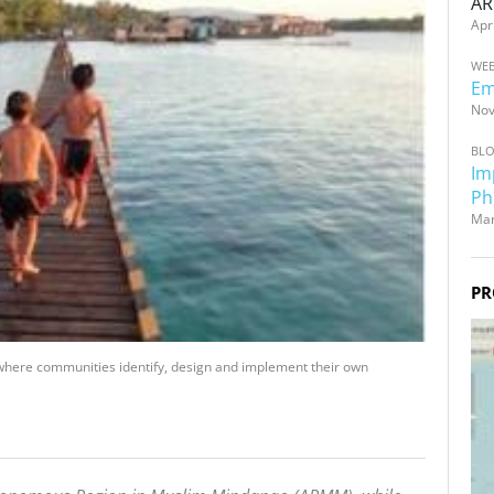
AR
Apr
WEB
Em
Nov
BL
Im
Ph
Mar
PR
here communities identify, design and implement their own