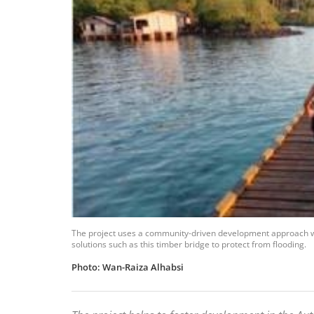
The project uses a community-driven development approach w
solutions such as this timber bridge to protect from flooding.
Photo: Wan-Raiza Alhabsi