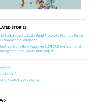
LATED STORIES
ld Bank Supports Social Fund Project To Promote Peace
evelopment In Mindanao
lippines: World Bank Approves US$30 Million Additional
ancing for ARMM Social Fund Project
lippines
t Asia Pacific
gility, Conflict and Violence
DGS