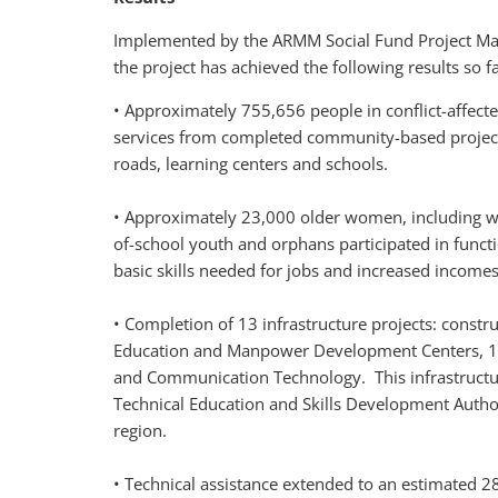
Implemented by the ARMM Social Fund Project M
the project has achieved the following results so fa
• Approximately 755,656 people in conflict-affect
services from completed community-based project
roads, learning centers and schools.
• Approximately 23,000 older women, including w
of-school youth and orphans participated in funct
basic skills needed for jobs and increased incomes
• Completion of 13 infrastructure projects: construct
Education and Manpower Development Centers, 1 So
and Communication Technology. This infrastructure
Technical Education and Skills Development Authori
region.
• Technical assistance extended to an estimated 