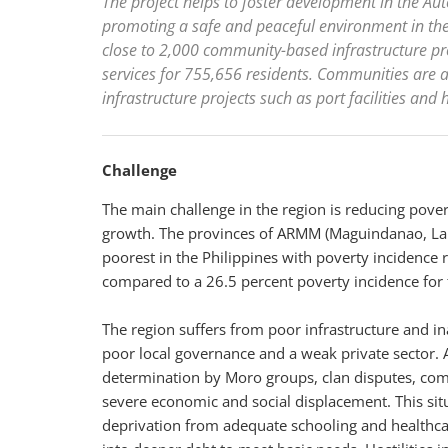
The project helps to foster development in the 
promoting a safe and peaceful environment in the 
close to 2,000 community-based infrastructure pr
services for 755,656 residents. Communities are a
infrastructure projects such as port facilities and 
Challenge
The main challenge in the region is reducing pover
growth. The provinces of ARMM (Maguindanao, Lan
poorest in the Philippines with poverty incidence 
compared to a 26.5 percent poverty incidence for 
The region suffers from poor infrastructure and in
poor local governance and a weak private sector. Ar
determination by Moro groups, clan disputes, co
severe economic and social displacement. This situ
deprivation from adequate schooling and healthcare