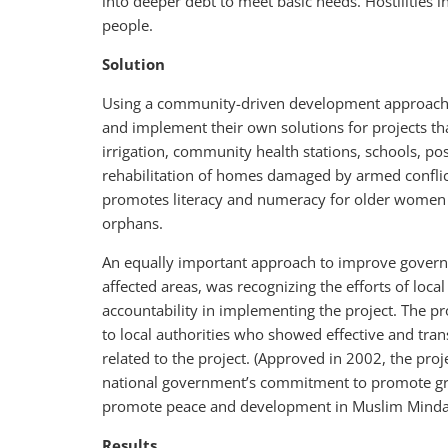
into deeper debt to meet basic needs. Hostilities 
people.
Solution
Using a community-driven development approach,
and implement their own solutions for projects tha
irrigation, community health stations, schools, pos
rehabilitation of homes damaged by armed conflic
promotes literacy and numeracy for older women a
orphans.
An equally important approach to improve governanc
affected areas, was recognizing the efforts of lo
accountability in implementing the project. The pr
to local authorities who showed effective and tra
related to the project. (Approved in 2002, the pro
national government’s commitment to promote g
promote peace and development in Muslim Minda
Results