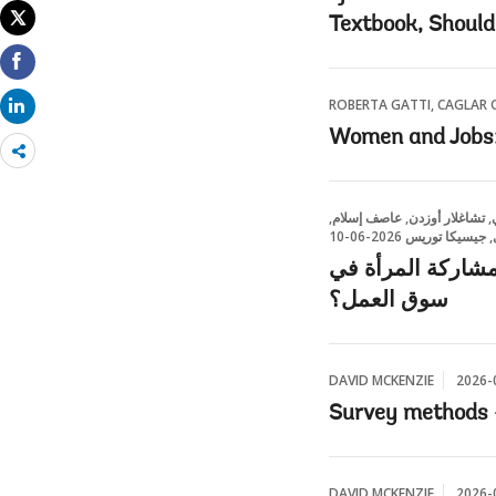
Textbook, Should
ROBERTA GATTI, CAGLAR O
Women and Jobs: 
Share
more
روبرتا غاتي | رئيسة الخبراء 
ليلى بغدادي, جي
إطلاق إمكانات الم
سوق العمل؟
DAVID MCKENZIE
2026-
Survey methods 
DAVID MCKENZIE
2026-