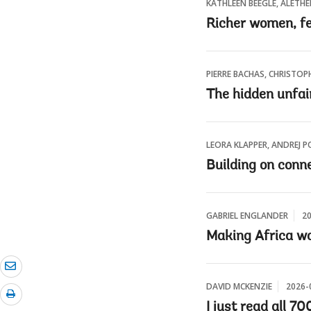
KATHLEEN BEEGLE, ALETH
Richer women, fe
PIERRE BACHAS, CHRISTOP
The hidden unfair
LEORA KLAPPER, ANDREJ P
Building on conne
GABRIEL ENGLANDER
20
Making Africa wo
DAVID MCKENZIE
2026-
I just read all 7