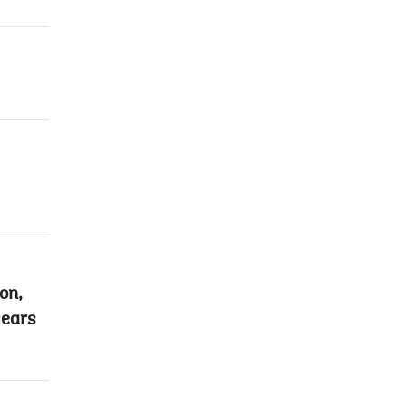
on,
years