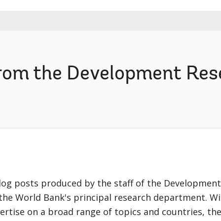
from the Development Re
blog posts produced by the staff of the Development
the World Bank's principal research department. Wi
ertise on a broad range of topics and countries, th