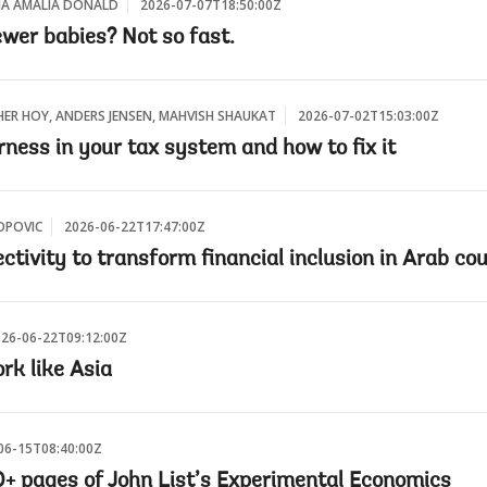
EIA AMALIA DONALD
2026-07-07T18:50:00Z
wer babies? Not so fast.
HER HOY, ANDERS JENSEN, MAHVISH SHAUKAT
2026-07-02T15:03:00Z
ness in your tax system and how to fix it
OPOVIC
2026-06-22T17:47:00Z
ctivity to transform financial inclusion in Arab co
26-06-22T09:12:00Z
rk like Asia
06-15T08:40:00Z
00+ pages of John List’s Experimental Economics