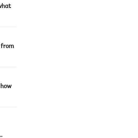
what
e from
r how
…