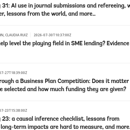
 31: AI use in journal submissions and refereeing, 
r, lessons from the world, and more…
HN, CLAUDIA RUIZ
2026-07-30T10:37:00Z
lp level the playing field in SME lending? Evidenc
07-27T18:39:00Z
rough a Business Plan Competition: Does it matte
e selected and how much funding they are given?
07-23T15:38:00Z
 23: a causal inference checklist, lessons from
 long-term impacts are hard to measure, and more