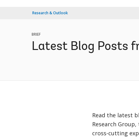
Research & Outlook
BRIEF
Latest Blog Posts 
Read the latest 
Research Group, 
cross-cutting exp