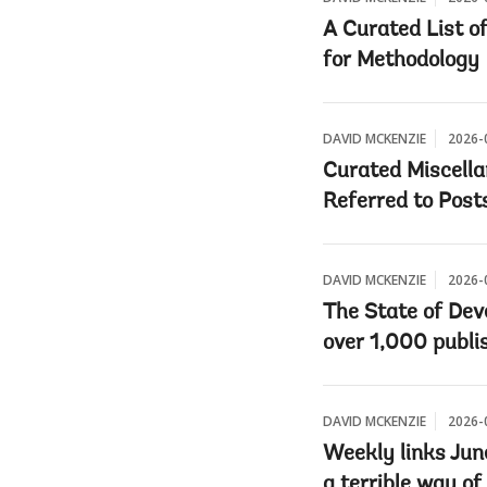
A Curated List o
for Methodology
DAVID MCKENZIE
2026-
Curated Miscella
Referred to Post
DAVID MCKENZIE
2026-
The State of Dev
over 1,000 publi
DAVID MCKENZIE
2026-
Weekly links Jun
a terrible way of