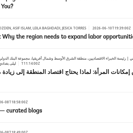
 You?
ZDEN, ASIF ISLAM, LEILA BAGHDADI, JESICA TORRES
2026-06-10T19:39:00Z
Why the region needs to expand labor opportuniti
الاقتصاديين، منطقة الشرق الأوسط وشمال أفريقيا، مجموعة البنك الدولي, تشاغلار أوزدن, عا
سيكا توريس
2026-06-10T11:14:00Z
رأة: لماذا يحتاج اقتصاد المنطقة إلى زيادة مشاركة الم
06-08T18:58:00Z
— curated blogs
06-08T18:49:00Z