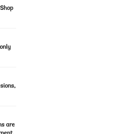
 Shop
only
sions,
ns are
pment,