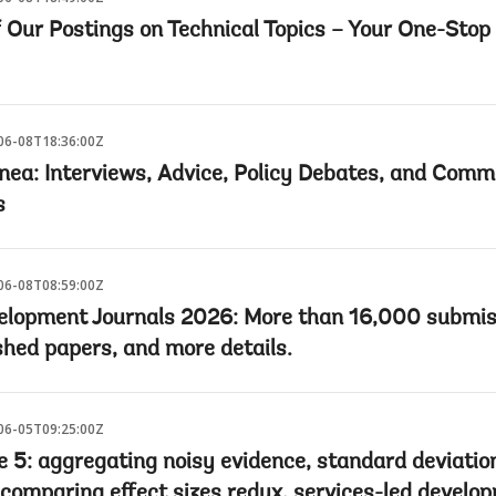
f Our Postings on Technical Topics – Your One-Stop
06-08T18:36:00Z
nea: Interviews, Advice, Policy Debates, and Comm
s
06-08T08:59:00Z
elopment Journals 2026: More than 16,000 submis
shed papers, and more details.
06-05T09:25:00Z
e 5: aggregating noisy evidence, standard deviatio
 comparing effect sizes redux, services-led develo