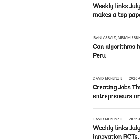
Weekly links July
makes a top pape
IRANI ARRAIZ, MIRIAM BRU
Can algorithms he
Peru
DAVID MCKENZIE
2026-
Creating Jobs Th
entrepreneurs ar
DAVID MCKENZIE
2026-
Weekly links July
innovation RCTs,