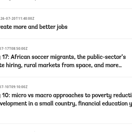
26-07-20T11:40:00Z
reate more and better jobs
07-17T08:50:00Z
 17: African soccer migrants, the public-sector’s
te hiring, rural markets from space, and more…
07-10T09:10:00Z
y 10: micro vs macro approaches to poverty reducti
velopment in a small country, financial education 