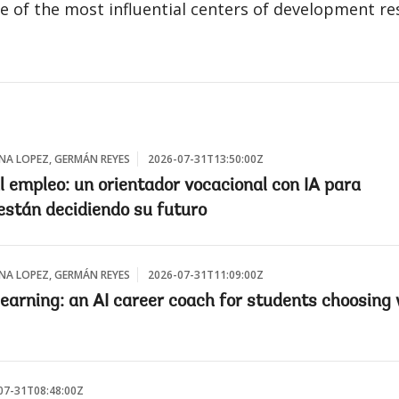
e of the most influential centers of development re
INA LOPEZ, GERMÁN REYES
2026-07-31T13:50:00Z
l empleo: un orientador vocacional con IA para
están decidiendo su futuro
INA LOPEZ, GERMÁN REYES
2026-07-31T11:09:00Z
 earning: an AI career coach for students choosing
07-31T08:48:00Z