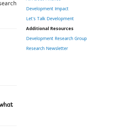
search
Development Impact
Let's Talk Development
Additional Resources
Development Research Group
Research Newsletter
 what