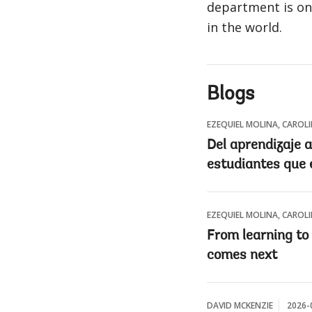
department is on
in the world.
Blogs
EZEQUIEL MOLINA, CAROL
Del aprendizaje a
estudiantes que 
EZEQUIEL MOLINA, CAROL
From learning to
comes next
DAVID MCKENZIE
2026-