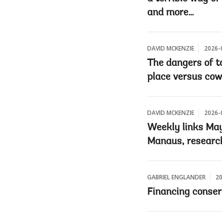
and more…
DAVID MCKENZIE
2026-
The dangers of ta
place versus cow
DAVID MCKENZIE
2026-
Weekly links May 
Manaus, research
GABRIEL ENGLANDER
20
Financing conser