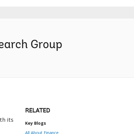
search Group
RELATED
th its
Key Blogs
e
All About Finance