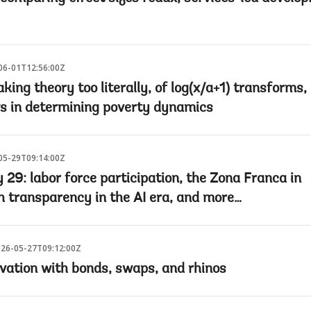
06-01T12:56:00Z
king theory too literally, of log(x/a+1) transforms,
s in determining poverty dynamics
05-29T09:14:00Z
29: labor force participation, the Zona Franca in
 transparency in the AI era, and more…
26-05-27T09:12:00Z
vation with bonds, swaps, and rhinos