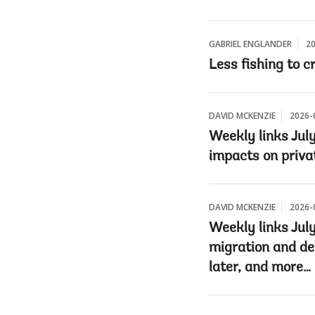
GABRIEL ENGLANDER
20
Less fishing to c
DAVID MCKENZIE
2026-
Weekly links July
impacts on priva
DAVID MCKENZIE
2026-
Weekly links Jul
migration and de
later, and more…