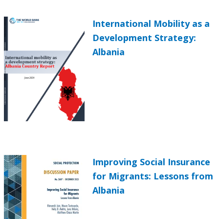
International Mobility as a
Development Strategy:
Albania
Improving Social Insurance
for Migrants: Lessons from
Albania