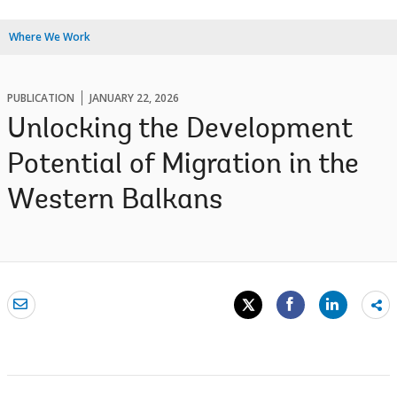
Where We Work
PUBLICATION
JANUARY 22, 2026
Unlocking the Development
Potential of Migration in the
Western Balkans
Sh
mo