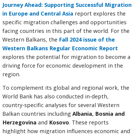
Journey Ahead: Supporting Successful Migration
in Europe and Central Asia
report explores the
specific migration challenges and opportunities
facing countries in this part of the world. For the
Western Balkans, the
Fall 2024 issue of the
Western Balkans Regular Economic Report
explores the potential for migration to become a
driving force for economic development in the
region.
To complement its global and regional work, the
World Bank has also conducted in-depth,
country-specific analyses for several Western
Balkan countries including
Albania, Bosnia and
Herzegovina
and
Kosovo
. These reports
highlight how migration influences economic and