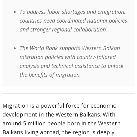
To address labor shortages and emigration,
countries need coordinated national policies
and stronger regional collaboration.
The World Bank supports Western Balkan
migration policies with country-tailored
analysis and technical assistance to unlock
the benefits of migration.
Migration is a powerful force for economic
development in the Western Balkans. With
around 5 million people born in the Western
Balkans living abroad, the region is deeply