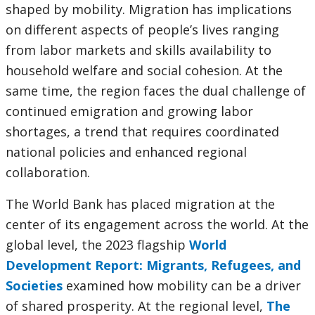
shaped by mobility. Migration has implications
on different aspects of people’s lives ranging
from labor markets and skills availability to
household welfare and social cohesion. At the
same time, the region faces the dual challenge of
continued emigration and growing labor
shortages, a trend that requires coordinated
national policies and enhanced regional
collaboration.
The World Bank has placed migration at the
center of its engagement across the world. At the
global level, the 2023 flagship
World
Development Report: Migrants, Refugees, and
Societies
examined how mobility can be a driver
of shared prosperity. At the regional level,
The