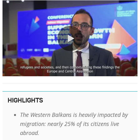
0:00 / 1:53
HIGHLIGHTS
The Western Balkans is heavily impacted by
migration: nearly 25% of its citizens live
abroad.