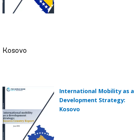
Kosovo
International Mobility as a
Development Strategy:
Kosovo