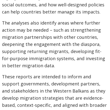
social outcomes, and how well-designed policies
can help countries better manage its impacts.
The analyses also identify areas where further
action may be needed – such as strengthening
migration partnerships with other countries,
deepening the engagement with the diaspora,
supporting returning migrants, developing fit-
for-purpose immigration systems, and investing
in better migration data.
These reports are intended to inform and
support governments, development partners,
and stakeholders in the Western Balkans as they
develop migration strategies that are evidence-
based, context-specific, and aligned with broader