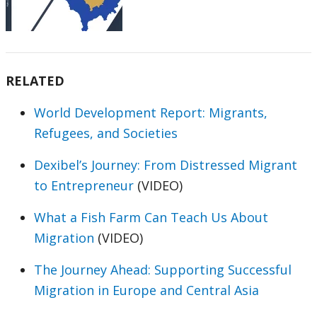
RELATED
World Development Report: Migrants,
Refugees, and Societies
Dexibel’s Journey: From Distressed Migrant
to Entrepreneur
(VIDEO)
What a Fish Farm Can Teach Us About
Migration
(VIDEO)
The Journey Ahead: Supporting Successful
Migration in Europe and Central Asia