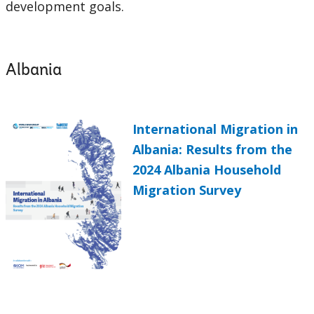
development goals.
Albania
International Migration in
Albania: Results from the
2024 Albania Household
Migration Survey