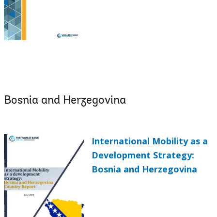
Bosnia and Herzegovina
International Mobility as a
Development Strategy:
Bosnia and Herzegovina