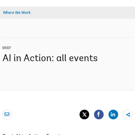
Where We Work
BRIEF
AI in Action: all events
Sh
mo